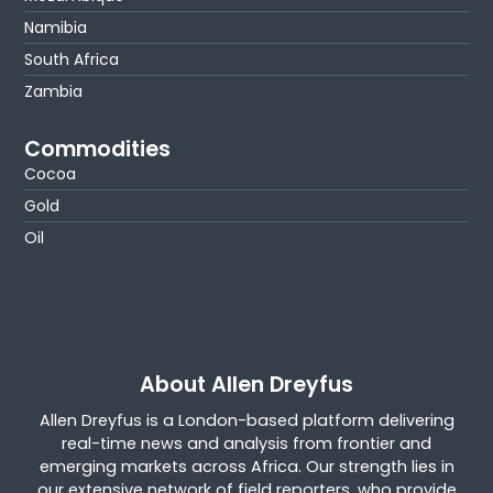
Namibia
South Africa
Zambia
Commodities
Cocoa
Gold
Oil
About Allen Dreyfus
Allen Dreyfus is a London-based platform delivering
real-time news and analysis from frontier and
emerging markets across Africa. Our strength lies in
our extensive network of field reporters, who provide