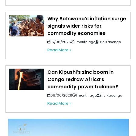
Why Botswana’s inflation surge
signals wider risks for
commodity economies
16/06/2026
1 month ago
Eric Kasongo
Read More »
Can Kipushi’s zinc boom in
Congo redraw Africa’s
commodity power balance?
08/06/2026
1 month ago
Eric Kasongo
Read More »