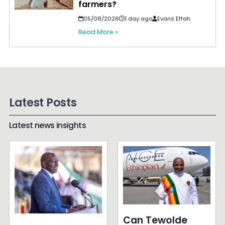
farmers?
05/08/2026
1 day ago
Evans Effah
Read More »
Latest Posts
Latest news insights
Can Tewolde