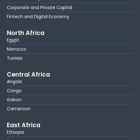
Corporate and Private Capital
Fintech and Digital Economy
North Africa
Egypt
Morocco
Tunisia
Central Africa
Angola
Congo
Gabon
Cameroon
East Africa
Ethiopia