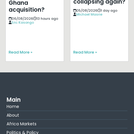
collapsing again?
Ghana
acquisition?
05/08/2026
1 day ago
Michael Masrie
06/08/2026
13 hours ago
Eric Kasongo
Read More »
Read More »
Main
Home
About
Africa Markets
Politics & Policy