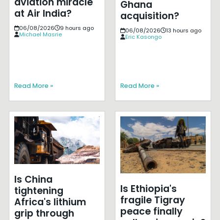
aviation miracle
Ghana
at Air India?
acquisition?
06/08/2026
9 hours ago
06/08/2026
13 hours ago
Michael Masrie
Eric Kasongo
Read More »
Read More »
Is China
Is Ethiopia's
tightening
fragile Tigray
Africa's lithium
peace finally
grip through