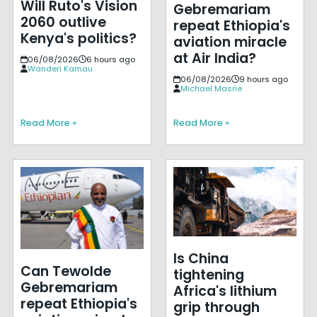
Will Ruto's Vision
Gebremariam
2060 outlive
repeat Ethiopia's
Kenya's politics?
aviation miracle
at Air India?
06/08/2026
6 hours ago
Wanderi Kamau
06/08/2026
9 hours ago
Michael Masrie
Read More »
Read More »
Is China
Can Tewolde
tightening
Gebremariam
Africa's lithium
repeat Ethiopia's
grip through