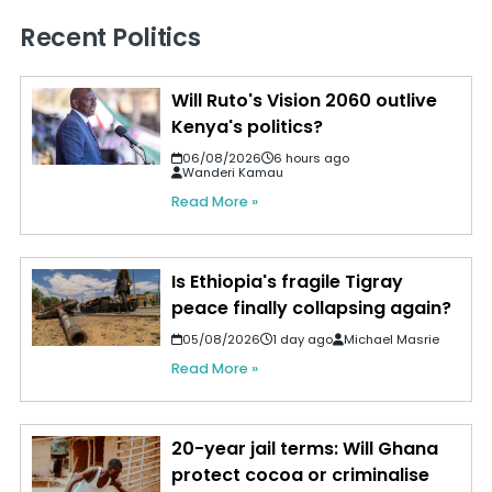
Recent Politics
Will Ruto's Vision 2060 outlive
Kenya's politics?
06/08/2026
6 hours ago
Wanderi Kamau
Read More »
Is Ethiopia's fragile Tigray
peace finally collapsing again?
05/08/2026
1 day ago
Michael Masrie
Read More »
20-year jail terms: Will Ghana
protect cocoa or criminalise