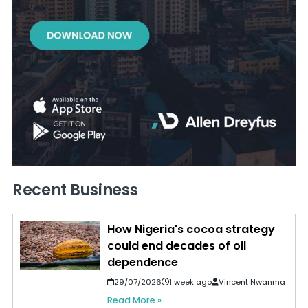
Recent Business
How Nigeria's cocoa strategy
could end decades of oil
dependence
29/07/2026
1 week ago
Vincent Nwanma
Read More »