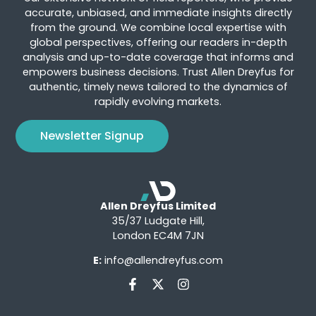
accurate, unbiased, and immediate insights directly
from the ground. We combine local expertise with
global perspectives, offering our readers in-depth
analysis and up-to-date coverage that informs and
empowers business decisions. Trust Allen Dreyfus for
authentic, timely news tailored to the dynamics of
rapidly evolving markets.
Newsletter Signup
Allen Dreyfus Limited
35/37 Ludgate Hill,
London EC4M 7JN
E:
info@allendreyfus.com