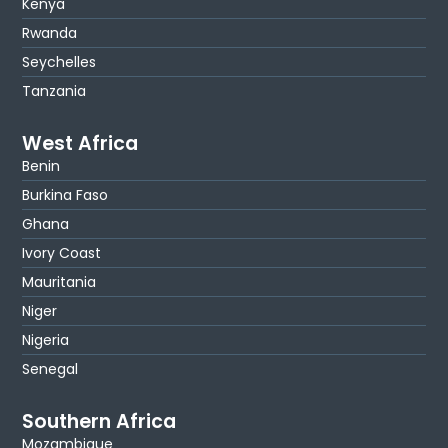
Kenya
Rwanda
Seychelles
Tanzania
West Africa
Benin
Burkina Faso
Ghana
Ivory Coast
Mauritania
Niger
Nigeria
Senegal
Southern Africa
Mozambique