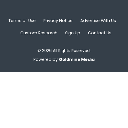
Terms of Use
Privacy Notice
Advertise With Us
Custom Research
Sign Up
Contact Us
© 2026 All Rights Reserved.
Powered by
Goldmine Media