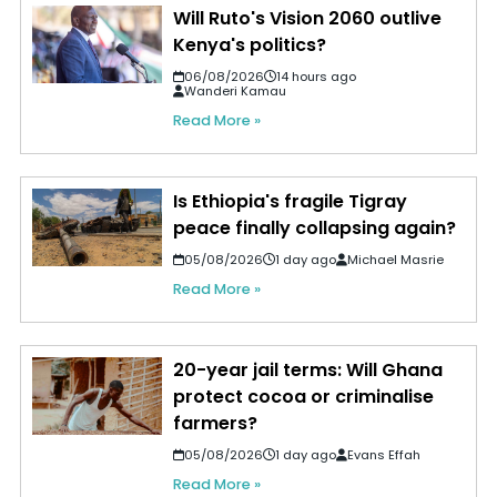
Will Ruto's Vision 2060 outlive
Kenya's politics?
06/08/2026
14 hours ago
Wanderi Kamau
Read More »
Is Ethiopia's fragile Tigray
peace finally collapsing again?
05/08/2026
1 day ago
Michael Masrie
Read More »
20-year jail terms: Will Ghana
protect cocoa or criminalise
farmers?
05/08/2026
1 day ago
Evans Effah
Read More »