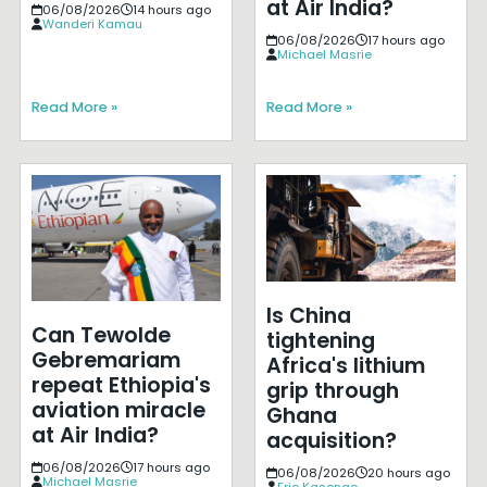
at Air India?
06/08/2026
14 hours ago
Wanderi Kamau
06/08/2026
17 hours ago
Michael Masrie
Read More »
Read More »
Is China
Can Tewolde
tightening
Gebremariam
Africa's lithium
repeat Ethiopia's
grip through
aviation miracle
Ghana
at Air India?
acquisition?
06/08/2026
17 hours ago
06/08/2026
20 hours ago
Michael Masrie
Eric Kasongo