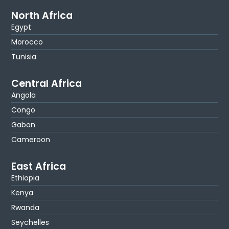
North Africa
Egypt
Morocco
Tunisia
Central Africa
Angola
Congo
Gabon
Cameroon
East Africa
Ethiopia
Kenya
Rwanda
Seychelles