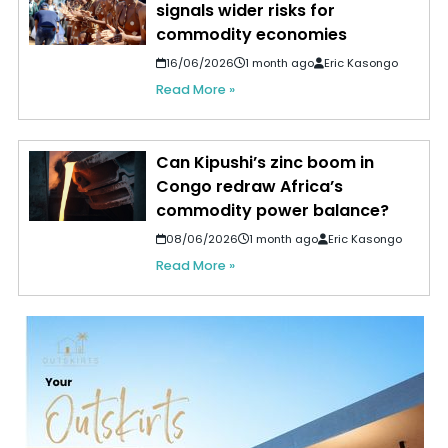
signals wider risks for
commodity economies
16/06/2026
1 month ago
Eric Kasongo
Read More »
Can Kipushi’s zinc boom in
Congo redraw Africa’s
commodity power balance?
08/06/2026
1 month ago
Eric Kasongo
Read More »