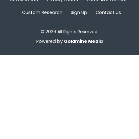
Custom Research
Sign Up
Contact Us
© 2026 All Rights Reserved.
Powered by
Goldmine Media