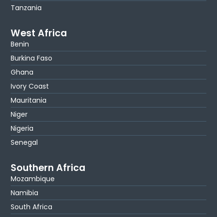
Tanzania
West Africa
Benin
Burkina Faso
Ghana
Ivory Coast
Mauritania
Niger
Nigeria
Senegal
Southern Africa
Mozambique
Namibia
South Africa