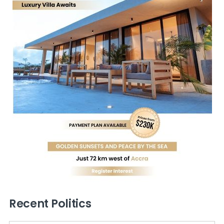
Recent Politics