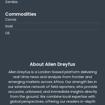
Zambia
Commodities
Cocoa
Gold
Oil
About Allen Dreyfus
Allen Dreyfus is a London-based platform delivering
real-time news and analysis from frontier and
emerging markets across Africa. Our strength lies in
our extensive network of field reporters, who provide
accurate, unbiased, and immediate insights directly
from the ground. We combine local expertise with
global perspectives, offering our readers in-depth