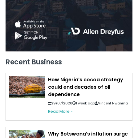
Recent Business
How Nigeria's cocoa strategy
could end decades of oil
dependence
29/07/2026
1 week ago
Vincent Nwanma
Read More »
Why Botswana’s inflation surge