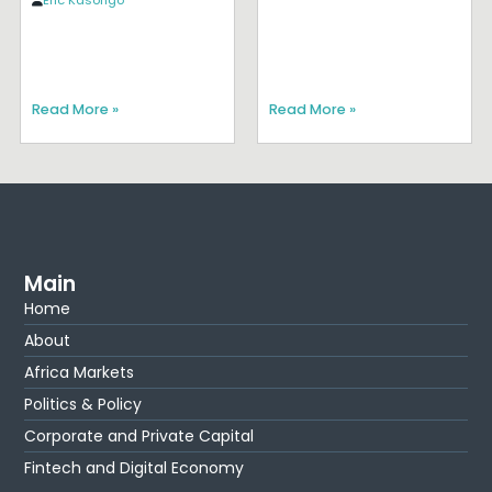
Eric Kasongo
Read More »
Read More »
Main
Home
About
Africa Markets
Politics & Policy
Corporate and Private Capital
Fintech and Digital Economy