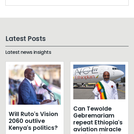
Latest Posts
Latest news insights
Can Tewolde
Will Ruto's Vision
Gebremariam
2060 outlive
repeat Ethiopia's
Kenya's politics?
aviation miracle