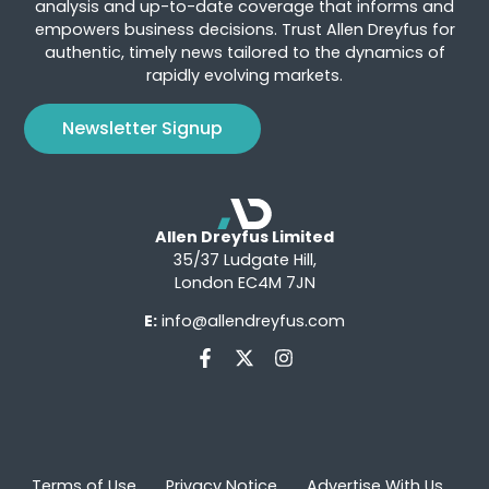
analysis and up-to-date coverage that informs and
empowers business decisions. Trust Allen Dreyfus for
authentic, timely news tailored to the dynamics of
rapidly evolving markets.
Newsletter Signup
Allen Dreyfus Limited
35/37 Ludgate Hill,
London EC4M 7JN
E:
info@allendreyfus.com
Terms of Use
Privacy Notice
Advertise With Us