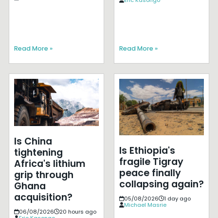
Read More »
Read More »
Is China
Is Ethiopia's
tightening
fragile Tigray
Africa's lithium
peace finally
grip through
collapsing again?
Ghana
acquisition?
05/08/2026
1 day ago
Michael Masrie
06/08/2026
20 hours ago