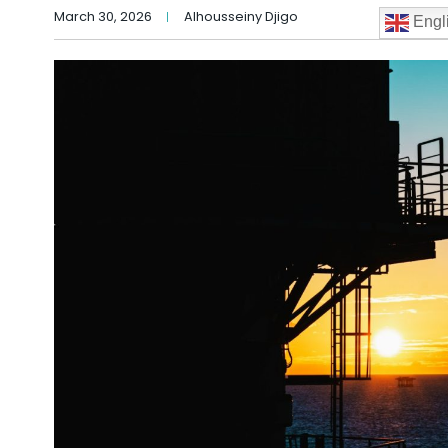
March 30, 2026
Alhousseiny Djigo
Engl