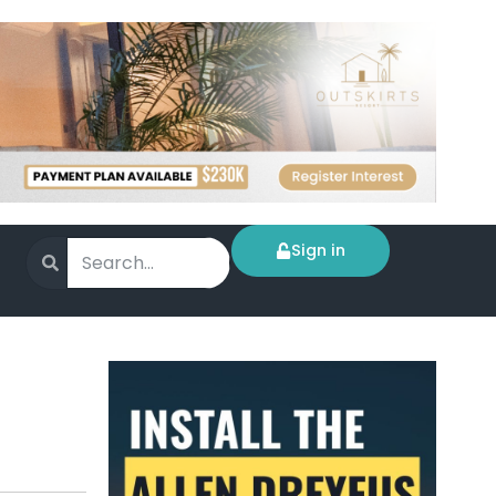
Sign in