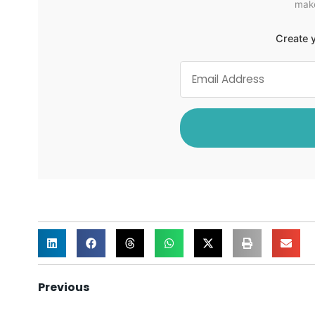
make
Create y
Previous