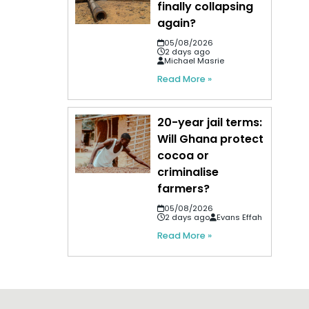
finally collapsing
again?
05/08/2026
2 days ago
Michael Masrie
Read More »
20-year jail terms:
Will Ghana protect
cocoa or
criminalise
farmers?
05/08/2026
2 days ago
Evans Effah
Read More »