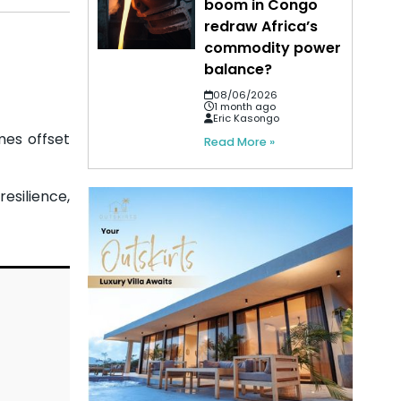
boom in Congo
redraw Africa’s
commodity power
balance?
08/06/2026
1 month ago
Eric Kasongo
mes offset
Read More »
esilience,