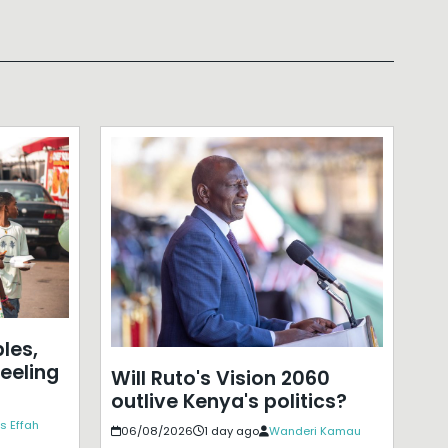
les,
eeling
Will Ruto's Vision 2060
outlive Kenya's politics?
s Effah
06/08/2026
1 day ago
Wanderi Kamau