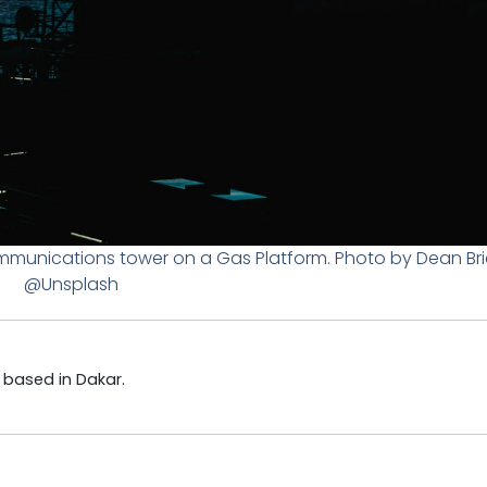
munications tower on a Gas Platform. Photo by Dean Bri
@Unsplash
t based in Dakar.