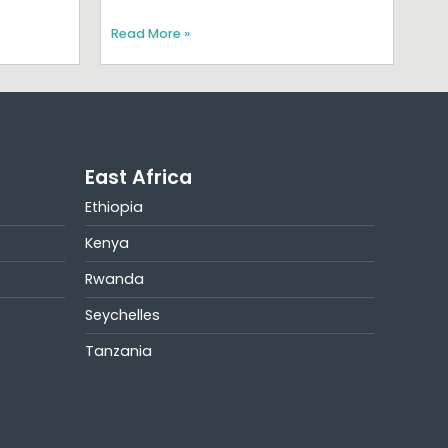
Read More »
East Africa
Ethiopia
Kenya
Rwanda
Seychelles
Tanzania