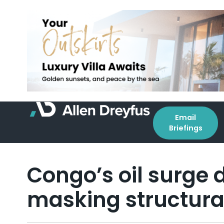
Email
Briefings
Congo’s oil surge d
masking structural 