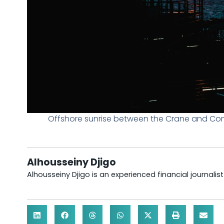
Offshore sunrise between the Crane and Com
Alhousseiny Djigo
Alhousseiny Djigo is an experienced financial journalis