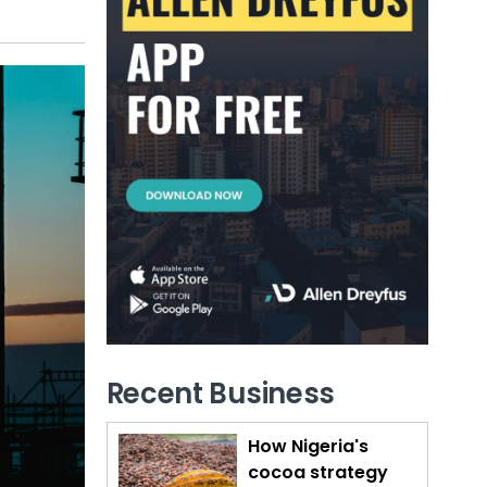
Recent Business
How Nigeria's
cocoa strategy