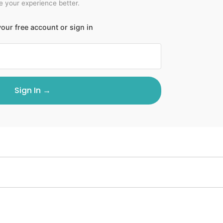
 your experience better.
our free account or sign in
Sign In →