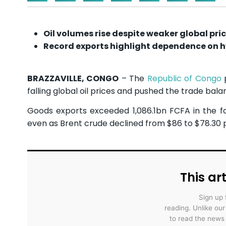
Oil volumes rise despite weaker global pri
Record exports highlight dependence on 
BRAZZAVILLE, CONGO
– The
Republic of Congo
p
falling global oil prices and pushed the trade balan
Goods exports exceeded 1,086.1bn FCFA in the four
even as Brent crude declined from $86 to $78.30 
This art
Sign up 
reading. Unlike ou
to read the news