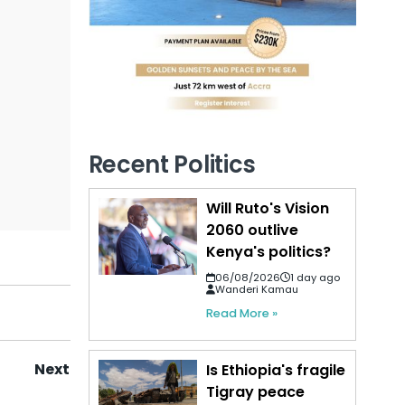
Recent Politics
Will Ruto's Vision
2060 outlive
Kenya's politics?
06/08/2026
1 day ago
Wanderi Kamau
Read More »
Next
Is Ethiopia's fragile
Tigray peace