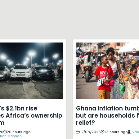
s $2.1bn rise
Ghana inflation tumb
s Africa’s ownership
but are households f
em
relief?
26
20 hours ago
07/08/2026
23 hours ago
Evan
rion Mensah