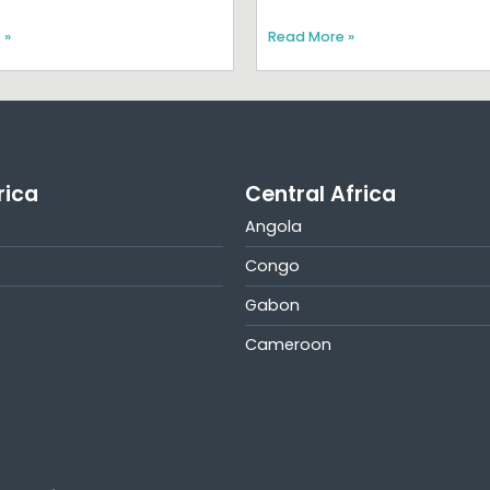
 »
Read More »
rica
Central Africa
Angola
Congo
Gabon
Cameroon