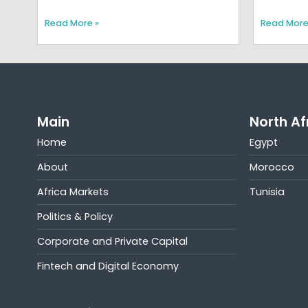
Read More »
Read More
Main
North Af
Home
Egypt
About
Morocco
Africa Markets
Tunisia
Politics & Policy
Corporate and Private Capital
Fintech and Digital Economy