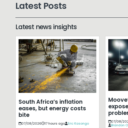
Latest Posts
Latest news insights
Moove’
South Africa’s inflation
expose
eases, but energy costs
probl
bite
07/08/20
07/08/2026
17 hours ago
Eric Kasongo
Brandon O