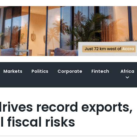
Markets
Politics
Corporate
Fintech
Africa
rives record exports,
fiscal risks