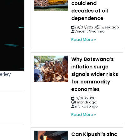
could end
decades of oil
dependence
29/07/2026
1 week ago
Vincent Nwanma
Read More »
Why Botswana’s
inflation surge
erley
signals wider risks
for commodity
economies
16/06/2026
1 month ago
Eric Kasongo
Read More »
Can Kipushi’s zinc