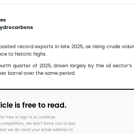
ces
hydrocarbons
osted record exports in late 2025, as rising crude volu
ce to historic highs.
th quarter of 2025, driven largely by the oil sector’s r
per barrel over the same period.
icle is free to read.
for free or sign in to continue
r competitors, we don't force you to pay
 but we do need your email address to