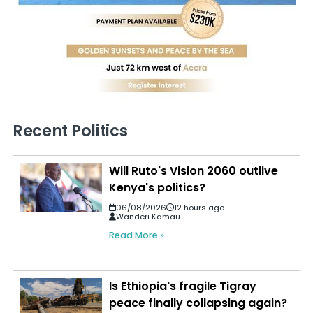
Recent Politics
Will Ruto's Vision 2060 outlive
Kenya's politics?
06/08/2026
12 hours ago
Wanderi Kamau
Read More »
Is Ethiopia's fragile Tigray
peace finally collapsing again?