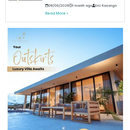
08/06/2026
1 month ago
Eric Kasongo
Read More »