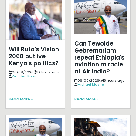
Can Tewolde
Will Ruto's Vision
Gebremariam
2060 outlive
repeat Ethiopia's
Kenya's politics?
aviation miracle
at Air India?
06/08/2026
12 hours ago
Wanderi Kamau
06/08/2026
15 hours ago
Michael Masrie
Read More »
Read More »