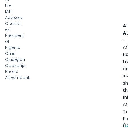
the
IATF
Advisory
Council,
A
ex-
A
President
–
of
Af
Nigeria,
Chief
fl
Olusegun
tr
Obasanjo.
a
Photo:
i
Afreximbank
s
t
In
Af
T
Fa
(
I