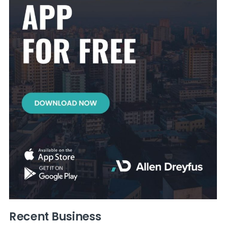
Recent Business