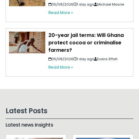
05/08/2026
1 day ago
Michael Masrie
Read More »
20-year jail terms: Will Ghana
protect cocoa or criminalise
farmers?
05/08/2026
1 day ago
Evans Effah
Read More »
Latest Posts
Latest news insights