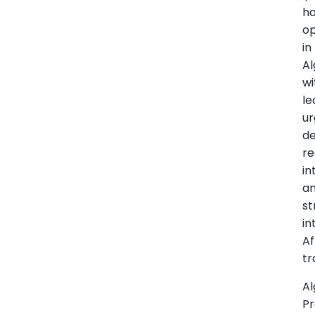
h
o
in
Al
wi
le
ur
d
re
in
a
st
in
Af
tr
Al
Pr