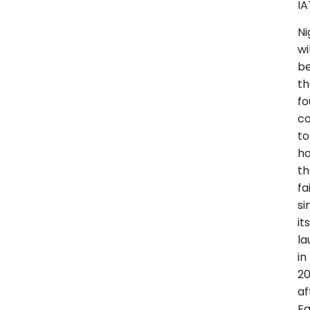
IA
Ni
wi
b
t
fo
co
to
ho
t
fa
si
it
la
in
20
af
Eg