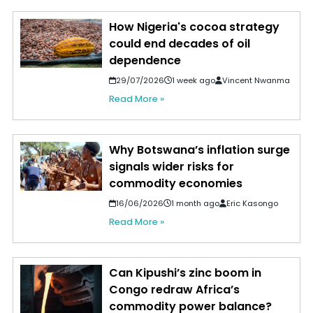
How Nigeria's cocoa strategy
could end decades of oil
dependence
29/07/2026
1 week ago
Vincent Nwanma
Read More »
Why Botswana’s inflation surge
signals wider risks for
commodity economies
16/06/2026
1 month ago
Eric Kasongo
Read More »
Can Kipushi’s zinc boom in
Congo redraw Africa’s
commodity power balance?