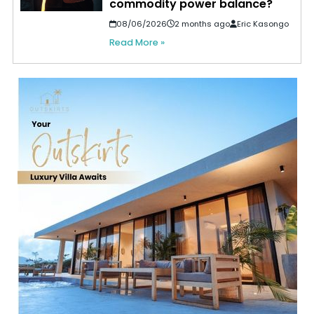
commodity power balance?
08/06/2026
2 months ago
Eric Kasongo
Read More »