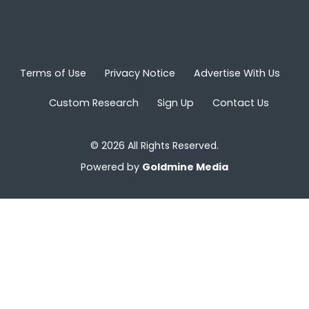
Terms of Use
Privacy Notice
Advertise With Us
Custom Research
Sign Up
Contact Us
© 2026 All Rights Reserved.
Powered by
Goldmine Media