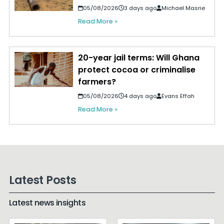
05/08/2026
3 days ago
Michael Masrie
Read More »
20-year jail terms: Will Ghana
protect cocoa or criminalise
farmers?
05/08/2026
4 days ago
Evans Effah
Read More »
Latest Posts
Latest news insights