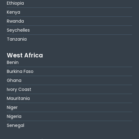
Ethiopia
Kenya
Rwanda
Seychelles
Tanzania
West Africa
Benin
Burkina Faso
Ghana
Ivory Coast
Mauritania
Niger
Nigeria
Senegal