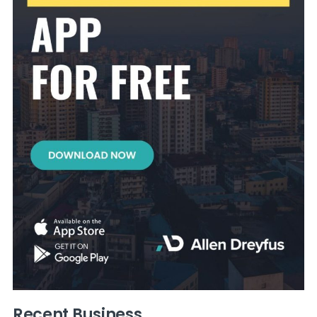
Recent Business