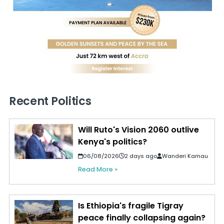
Recent Politics
Will Ruto's Vision 2060 outlive
Kenya's politics?
06/08/2026
2 days ago
Wanderi Kamau
Read More »
Is Ethiopia's fragile Tigray
peace finally collapsing again?