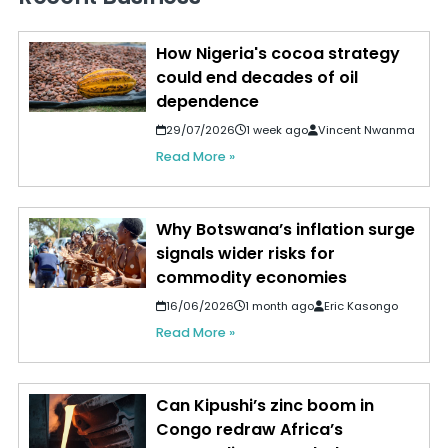
How Nigeria's cocoa strategy
could end decades of oil
dependence
29/07/2026
1 week ago
Vincent Nwanma
Read More »
Why Botswana’s inflation surge
signals wider risks for
commodity economies
16/06/2026
1 month ago
Eric Kasongo
Read More »
Can Kipushi’s zinc boom in
Congo redraw Africa’s