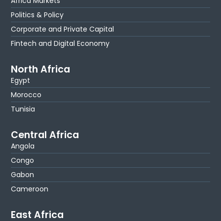
Africa Markets
Politics & Policy
Corporate and Private Capital
Fintech and Digital Economy
North Africa
Egypt
Morocco
Tunisia
Central Africa
Angola
Congo
Gabon
Cameroon
East Africa