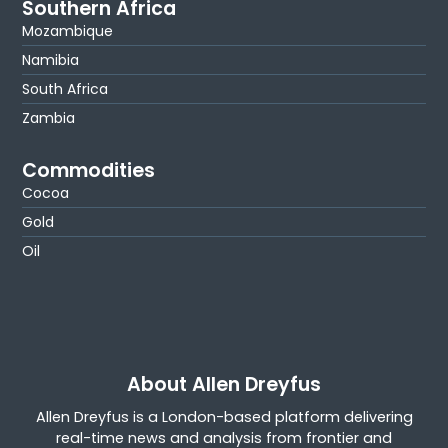
Southern Africa
Mozambique
Namibia
South Africa
Zambia
Commodities
Cocoa
Gold
Oil
About Allen Dreyfus
Allen Dreyfus is a London-based platform delivering
real-time news and analysis from frontier and