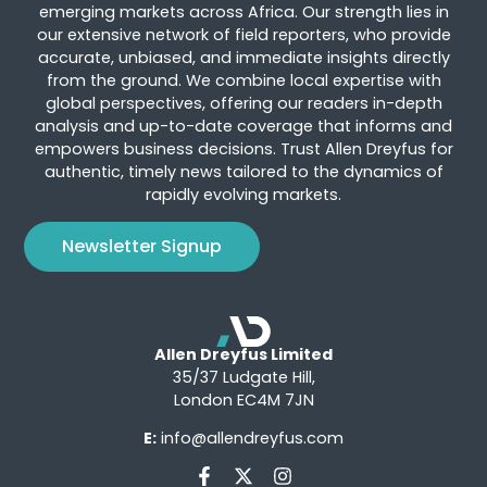
emerging markets across Africa. Our strength lies in
our extensive network of field reporters, who provide
accurate, unbiased, and immediate insights directly
from the ground. We combine local expertise with
global perspectives, offering our readers in-depth
analysis and up-to-date coverage that informs and
empowers business decisions. Trust Allen Dreyfus for
authentic, timely news tailored to the dynamics of
rapidly evolving markets.
Newsletter Signup
Allen Dreyfus Limited
35/37 Ludgate Hill,
London EC4M 7JN
E:
info@allendreyfus.com