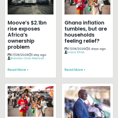
Moove’s $2.1bn
Ghana inflation
rise exposes
tumbles, but are
Africa’s
households
ownership
feeling relief?
problem
07/08/2026
2 days ago
Evans Effah
07/08/2026
1 day ago
Brandon Orion Mensah
Read More »
Read More »