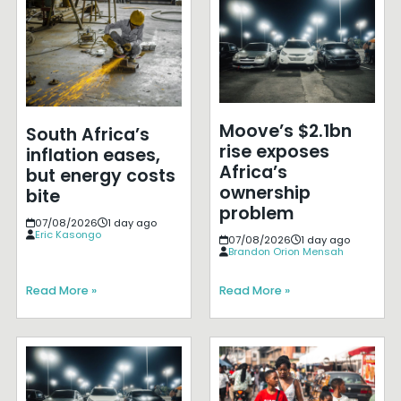
Moove’s $2.1bn
South Africa’s
rise exposes
inflation eases,
Africa’s
but energy costs
ownership
bite
problem
07/08/2026
1 day ago
Eric Kasongo
07/08/2026
1 day ago
Brandon Orion Mensah
Read More »
Read More »