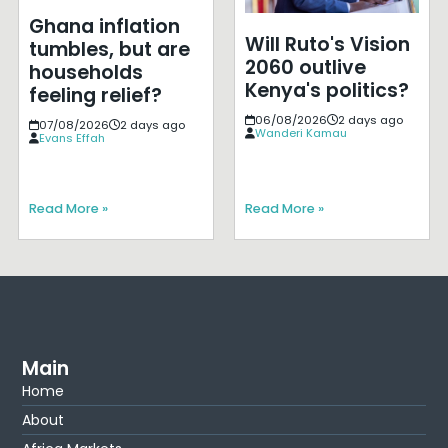
Ghana inflation
Will Ruto's Vision
tumbles, but are
2060 outlive
households
Kenya's politics?
feeling relief?
06/08/2026
2 days ago
07/08/2026
2 days ago
Wanderi Kamau
Evans Effah
Read More »
Read More »
Main
Home
About