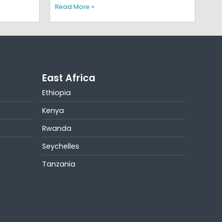
Read More »
East Africa
Ethiopia
Kenya
Rwanda
Seychelles
Tanzania