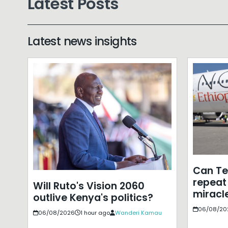
Latest Posts
Latest news insights
Can T
repeat 
Will Ruto's Vision 2060
miracle
outlive Kenya's politics?
06/08/20
06/08/2026
1 hour ago
Wanderi Kamau