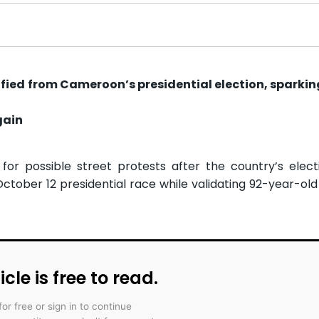
ied from Cameroon’s presidential election, sparking
gain
or possible street protests after the country’s elec
October 12 presidential race while validating 92-year-old
icle is free to read.
for free or sign in to continue