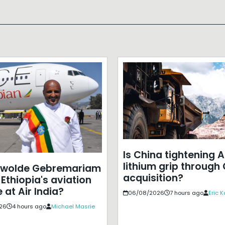
Is China tightening A
lithium grip through
ewolde Gebremariam
acquisition?
Ethiopia's aviation
 at Air India?
06/08/2026
7 hours ago
Eric 
26
4 hours ago
Michael Masrie