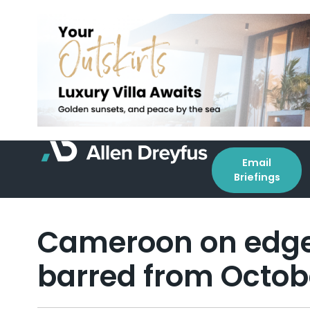
Email
Briefings
Cameroon on edge 
barred from Octobe