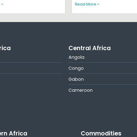
 »
Read More »
rica
Central Africa
Angola
Congo
Gabon
Cameroon
rn Africa
Commodities