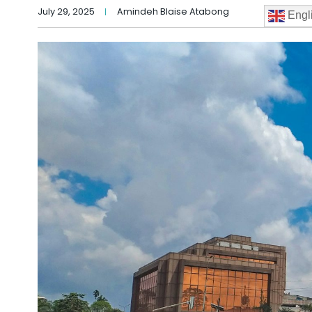
July 29, 2025
Amindeh Blaise Atabong
Engl