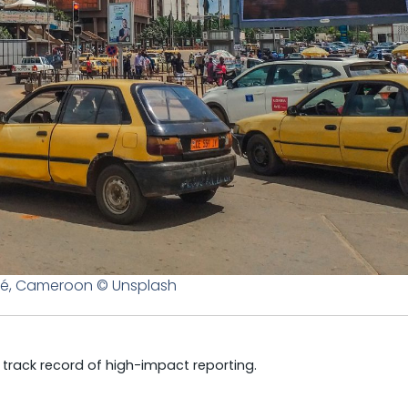
é, Cameroon © Unsplash
a track record of high-impact reporting.