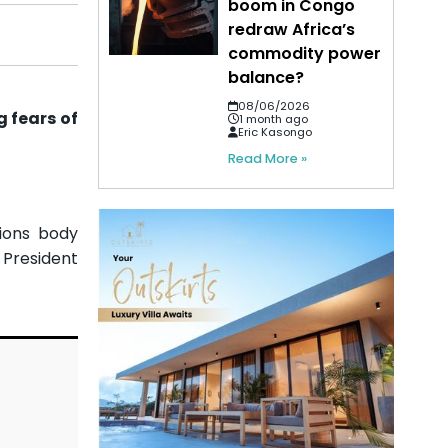
boom in Congo
redraw Africa’s
commodity power
balance?
08/06/2026
 fears of
1 month ago
Eric Kasongo
Read More »
tions body
 President