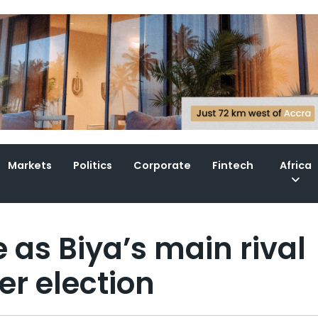
Markets
Politics
Corporate
Fintech
Africa
as Biya’s main rival
r election