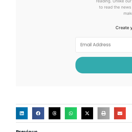
reading. Unlike ou
to read the news
make
Create y
Previous