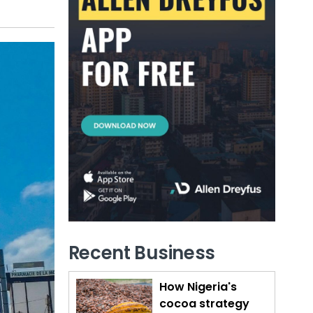
Recent Business
How Nigeria's
cocoa strategy