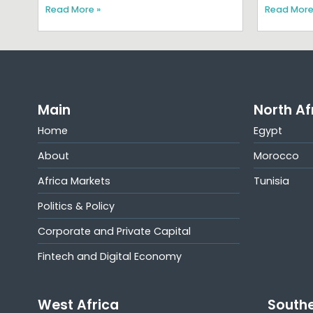
Read More »
Read More
Main
North Af
Home
Egypt
About
Morocco
Africa Markets
Tunisia
Politics & Policy
Corporate and Private Capital
Fintech and Digital Economy
West Africa
Southe