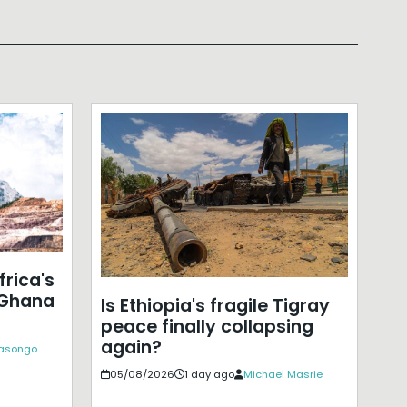
frica's
 Ghana
Is Ethiopia's fragile Tigray
peace finally collapsing
again?
Kasongo
05/08/2026
1 day ago
Michael Masrie