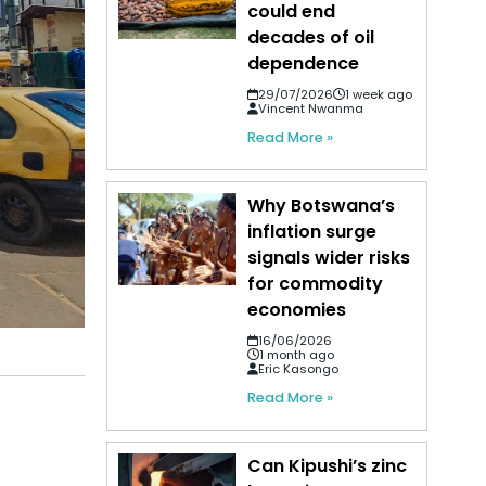
could end
decades of oil
dependence
29/07/2026
1 week ago
Vincent Nwanma
Read More »
Why Botswana’s
inflation surge
signals wider risks
for commodity
economies
16/06/2026
1 month ago
Eric Kasongo
Read More »
Can Kipushi’s zinc