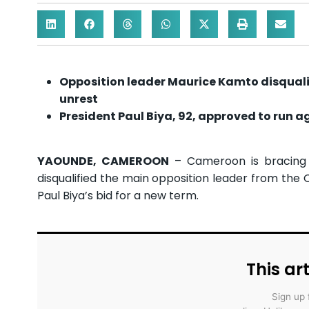
Opposition leader Maurice Kamto disqualif
unrest
President Paul Biya, 92, approved to run a
YAOUNDE, CAMEROON
– Cameroon is bracing f
disqualified the main opposition leader from the 
Paul Biya’s bid for a new term.
This art
Sign up 