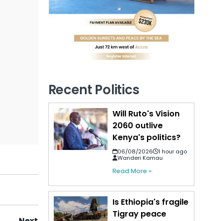
Recent Politics
Will Ruto's Vision
2060 outlive
Kenya's politics?
06/08/2026
1 hour ago
Wanderi Kamau
Read More »
Is Ethiopia's fragile
Tigray peace
Next