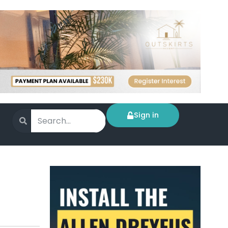
Sign in