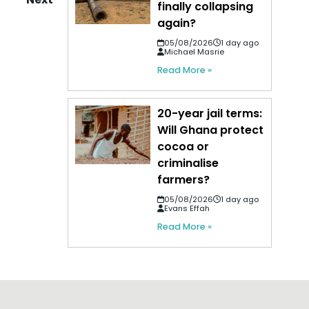
finally collapsing
again?
05/08/2026
1 day ago
Michael Masrie
Read More »
20-year jail terms:
Will Ghana protect
cocoa or
criminalise
farmers?
05/08/2026
1 day ago
Evans Effah
Read More »