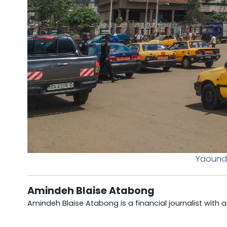
Yaound
Amindeh Blaise Atabong
Amindeh Blaise Atabong is a financial journalist with 