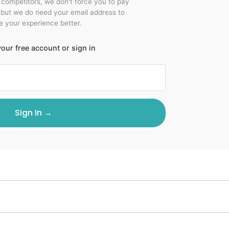
r competitors, we don't force you to pay
 but we do need your email address to
 your experience better.
our free account or sign in
Sign In →