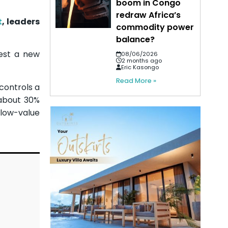
boom in Congo
redraw Africa’s
t
, leaders
commodity power
balance?
test a new
08/06/2026
2 months ago
Eric Kasongo
Read More »
 controls a
 about 30%
 low-value