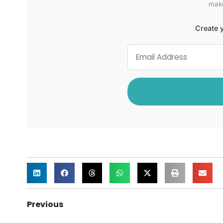
make
Create y
Previous