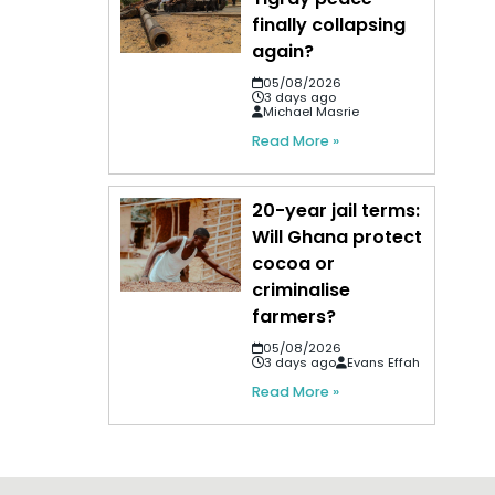
finally collapsing
again?
05/08/2026
3 days ago
Michael Masrie
Read More »
20-year jail terms:
Will Ghana protect
cocoa or
criminalise
farmers?
05/08/2026
3 days ago
Evans Effah
Read More »