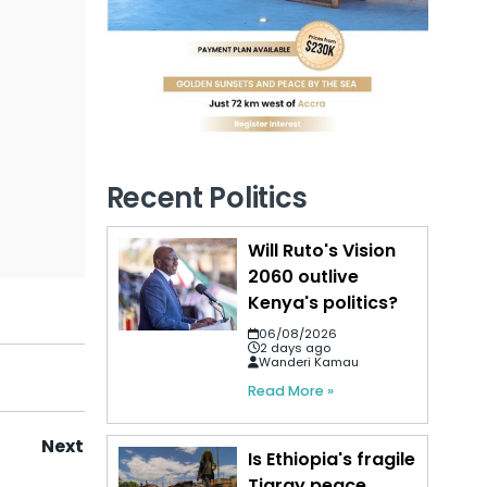
Recent Politics
Will Ruto's Vision
2060 outlive
Kenya's politics?
06/08/2026
2 days ago
Wanderi Kamau
Read More »
Next
Is Ethiopia's fragile
Tigray peace