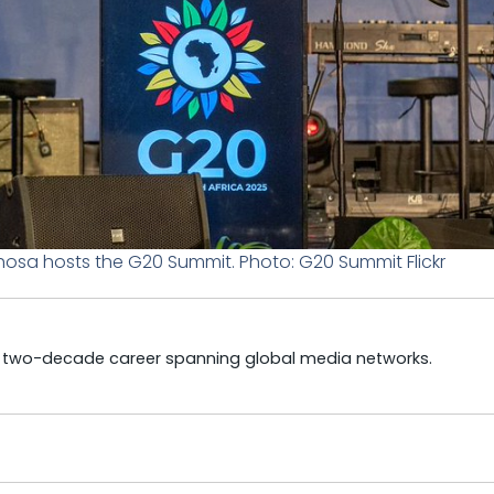
hosa hosts the G20 Summit. Photo: G20 Summit Flickr
a two-decade career spanning global media networks.