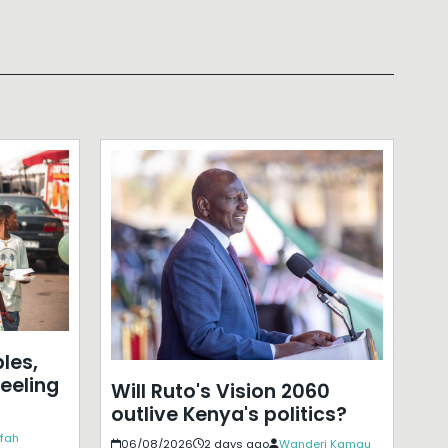
les,
eeling
Will Ruto's Vision 2060
outlive Kenya's politics?
ffah
06/08/2026
2 days ago
Wanderi Kamau