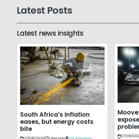
Latest Posts
Latest news insights
Moove’
South Africa’s inflation
expose
eases, but energy costs
probl
bite
07/08/20
07/08/2026
1 day ago
Eric Kasongo