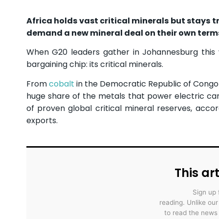
Africa holds vast critical minerals but stays 
demand a new mineral deal on their own term
When G20 leaders gather in Johannesburg this we
bargaining chip: its critical minerals.
From
cobalt
in the Democratic Republic of Cong
huge share of the metals that power electric car
of proven global critical mineral reserves, acco
exports.
This art
Sign up 
reading. Unlike ou
to read the news