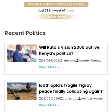
Recent Politics
Will Ruto's Vision 2060 outlive
Kenya's politics?
06/08/2026
1 day ago
Wanderi Kamau
Read More »
Is Ethiopia's fragile Tigray
peace finally collapsing again?
05/08/2026
2 days ago
Michael Masrie
Read More »