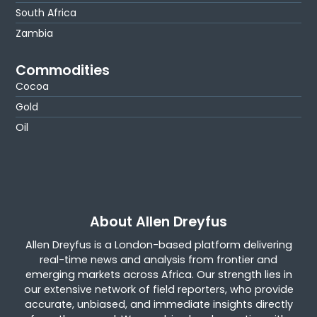
South Africa
Zambia
Commodities
Cocoa
Gold
Oil
About Allen Dreyfus
Allen Dreyfus is a London-based platform delivering
real-time news and analysis from frontier and
emerging markets across Africa. Our strength lies in
our extensive network of field reporters, who provide
accurate, unbiased, and immediate insights directly