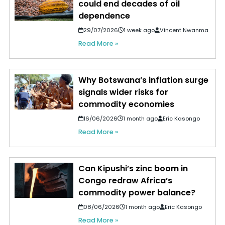
could end decades of oil
dependence
29/07/2026
1 week ago
Vincent Nwanma
Read More »
Why Botswana’s inflation surge
signals wider risks for
commodity economies
16/06/2026
1 month ago
Eric Kasongo
Read More »
Can Kipushi’s zinc boom in
Congo redraw Africa’s
commodity power balance?
08/06/2026
1 month ago
Eric Kasongo
Read More »