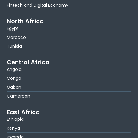
Fintech and Digital Economy
North Africa
Egypt
Morocco
Tunisia
Central Africa
Angola
Congo
Gabon
Cameroon
East Africa
Ethiopia
Kenya
Rwanda