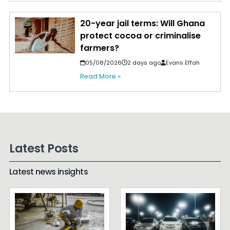
20-year jail terms: Will Ghana
protect cocoa or criminalise
farmers?
05/08/2026
2 days ago
Evans Effah
Read More »
Latest Posts
Latest news insights