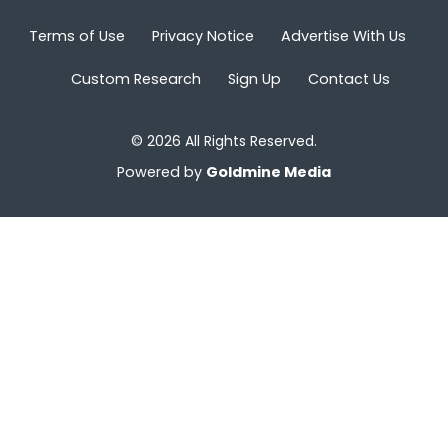
Terms of Use
Privacy Notice
Advertise With Us
Custom Research
Sign Up
Contact Us
© 2026 All Rights Reserved.
Powered by
Goldmine Media