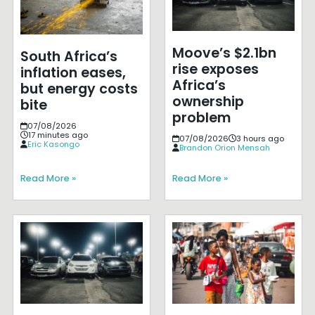
Moove’s $2.1bn
South Africa’s
rise exposes
inflation eases,
Africa’s
but energy costs
ownership
bite
problem
07/08/2026
17 minutes ago
07/08/2026
3 hours ago
Eric Kasongo
Brandon Orion Mensah
Read More »
Read More »