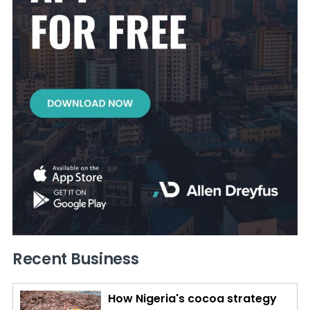
Recent Business
How Nigeria's cocoa strategy