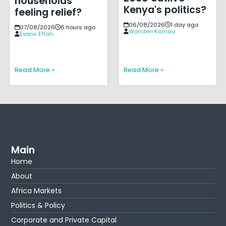
households
Kenya's politics?
feeling relief?
06/08/2026
1 day ago
07/08/2026
6 hours ago
Wanderi Kamau
Evans Effah
Read More »
Read More »
Main
Home
About
Africa Markets
Politics & Policy
Corporate and Private Capital