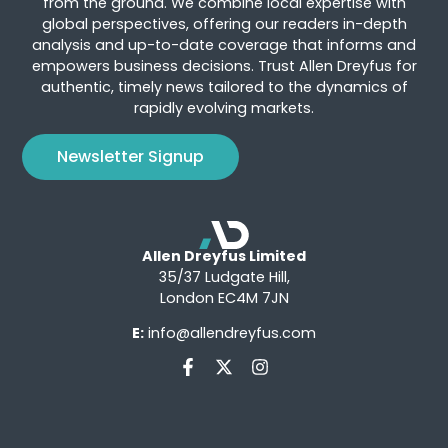
from the ground. We combine local expertise with
global perspectives, offering our readers in-depth
analysis and up-to-date coverage that informs and
empowers business decisions. Trust Allen Dreyfus for
authentic, timely news tailored to the dynamics of
rapidly evolving markets.
Newsletter Signup
Allen Dreyfus Limited
35/37 Ludgate Hill,
London EC4M 7JN
E:
info@allendreyfus.com