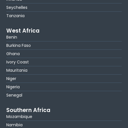
Seychelles
Tanzania
West Africa
Benin
Burkina Faso
Ghana
Ivory Coast
Mauritania
Niger
Nigeria
Senegal
Southern Africa
Mozambique
Namibia