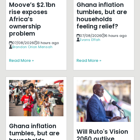
Moove’s $2.1bn
Ghana inflation
rise exposes
tumbles, but are
Africa’s
households
ownership
feeling relief?
problem
07/08/2026
6 hours ago
Evans Effah
07/08/2026
3 hours ago
Brandon Orion Mensah
Read More »
Read More »
Ghana inflation
Will Ruto's Vision
tumbles, but are
2060 outlive