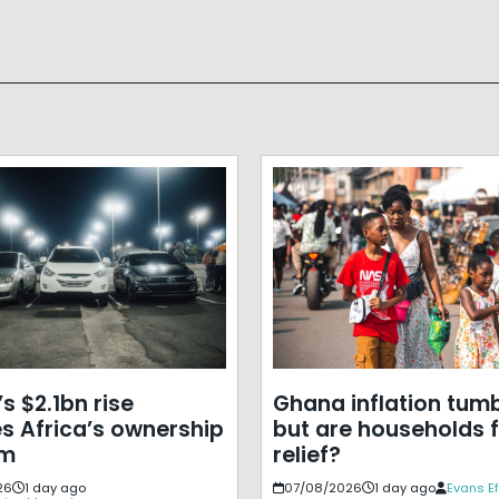
s $2.1bn rise
Ghana inflation tumb
s Africa’s ownership
but are households f
em
relief?
26
1 day ago
07/08/2026
1 day ago
Evans E