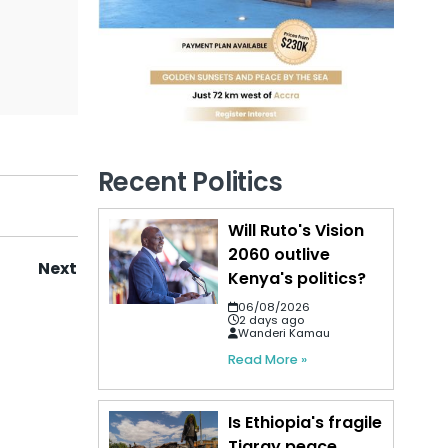
Recent Politics
Will Ruto's Vision
2060 outlive
Next
Kenya's politics?
06/08/2026
2 days ago
Wanderi Kamau
Read More »
Is Ethiopia's fragile
Tigray peace