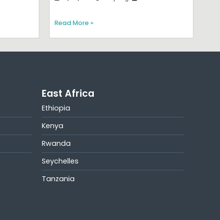
Read More »
East Africa
Ethiopia
Kenya
Rwanda
Seychelles
Tanzania