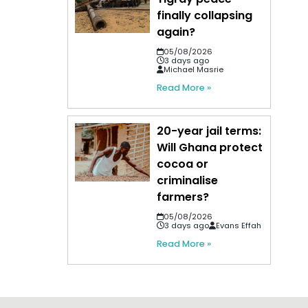
finally collapsing
again?
05/08/2026
3 days ago
Michael Masrie
Read More »
20-year jail terms:
Will Ghana protect
cocoa or
criminalise
farmers?
05/08/2026
3 days ago
Evans Effah
Read More »