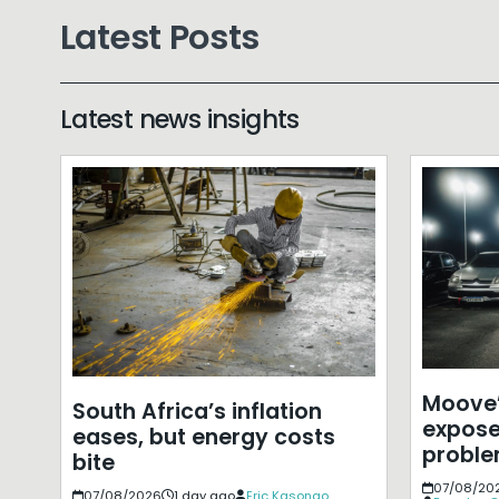
Latest Posts
Latest news insights
Moove’
South Africa’s inflation
expose
eases, but energy costs
probl
bite
07/08/20
07/08/2026
1 day ago
Eric Kasongo