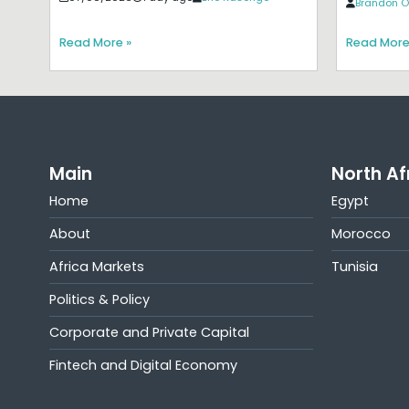
Brandon O
Read More »
Read More
Main
North Af
Home
Egypt
About
Morocco
Africa Markets
Tunisia
Politics & Policy
Corporate and Private Capital
Fintech and Digital Economy