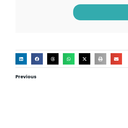
Previous