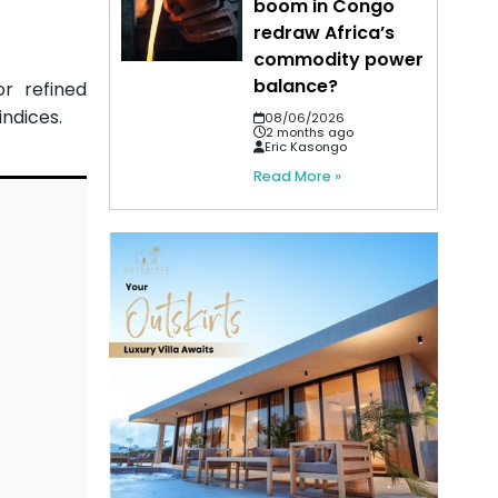
boom in Congo
redraw Africa’s
commodity power
balance?
r refined
indices.
08/06/2026
2 months ago
Eric Kasongo
Read More »