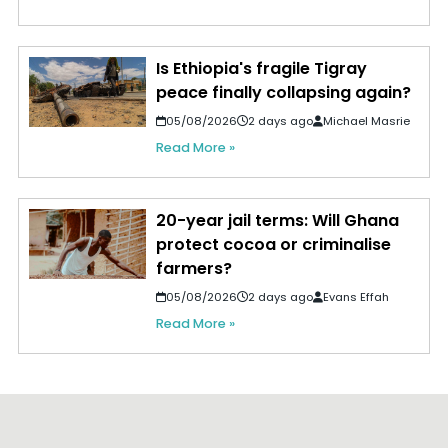
Is Ethiopia's fragile Tigray
peace finally collapsing again?
05/08/2026
2 days ago
Michael Masrie
Read More »
20-year jail terms: Will Ghana
protect cocoa or criminalise
farmers?
05/08/2026
2 days ago
Evans Effah
Read More »