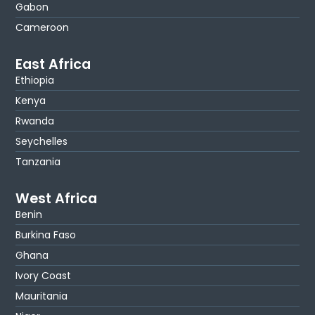
Gabon
Cameroon
East Africa
Ethiopia
Kenya
Rwanda
Seychelles
Tanzania
West Africa
Benin
Burkina Faso
Ghana
Ivory Coast
Mauritania