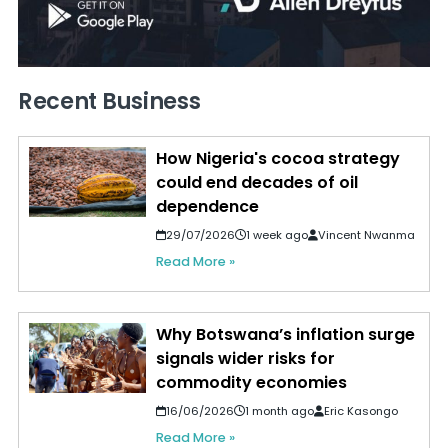
Recent Business
How Nigeria's cocoa strategy
could end decades of oil
dependence
29/07/2026
1 week ago
Vincent Nwanma
Read More »
Why Botswana’s inflation surge
signals wider risks for
commodity economies
16/06/2026
1 month ago
Eric Kasongo
Read More »