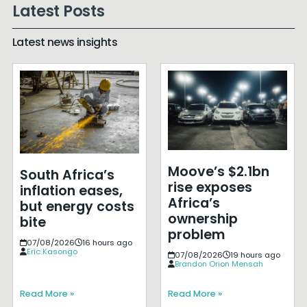
Latest Posts
Latest news insights
Moove’s $2.1bn
South Africa’s
rise exposes
inflation eases,
Africa’s
but energy costs
ownership
bite
problem
07/08/2026
16 hours ago
Eric Kasongo
07/08/2026
19 hours ago
Brandon Orion Mensah
Read More »
Read More »