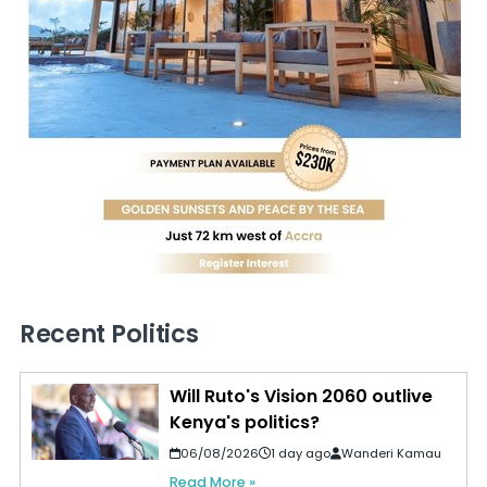
Recent Politics
Will Ruto's Vision 2060 outlive
Kenya's politics?
06/08/2026
1 day ago
Wanderi Kamau
Read More »