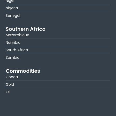
Niger
Nigeria
Senegal
Southern Africa
Mozambique
Namibia
South Africa
Zambia
Commodities
Cocoa
Gold
Oil