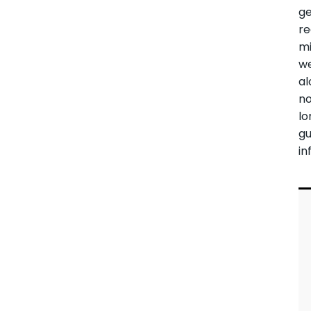
ge
re
mi
w
al
n
lo
g
in