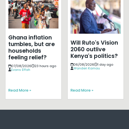
Ghana inflation
Will Ruto's Vision
tumbles, but are
2060 outlive
households
Kenya's politics?
feeling relief?
06/08/2026
1 day ago
07/08/2026
23 hours ago
Wanderi Kamau
Evans Effah
Read More »
Read More »