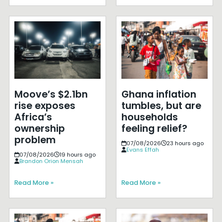
Moove’s $2.1bn
Ghana inflation
rise exposes
tumbles, but are
Africa’s
households
ownership
feeling relief?
problem
07/08/2026
23 hours ago
Evans Effah
07/08/2026
19 hours ago
Brandon Orion Mensah
Read More »
Read More »