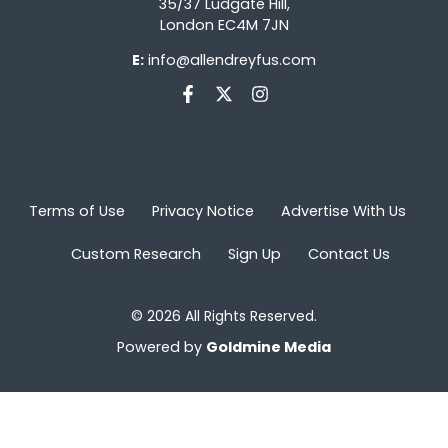
35/37 Ludgate Hill,
London EC4M 7JN
E:
info@allendreyfus.com
Terms of Use
Privacy Notice
Advertise With Us
Custom Research
Sign Up
Contact Us
© 2026 All Rights Reserved.
Powered by
Goldmine Media