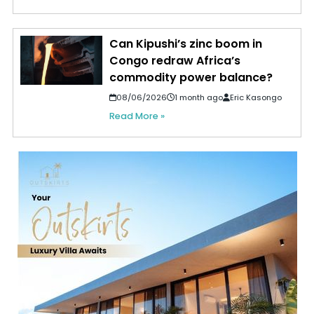
Can Kipushi’s zinc boom in
Congo redraw Africa’s
commodity power balance?
08/06/2026
1 month ago
Eric Kasongo
Read More »