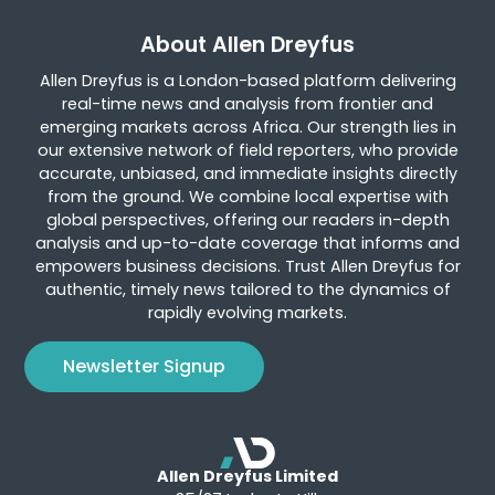
About Allen Dreyfus
Allen Dreyfus is a London-based platform delivering
real-time news and analysis from frontier and
emerging markets across Africa. Our strength lies in
our extensive network of field reporters, who provide
accurate, unbiased, and immediate insights directly
from the ground. We combine local expertise with
global perspectives, offering our readers in-depth
analysis and up-to-date coverage that informs and
empowers business decisions. Trust Allen Dreyfus for
authentic, timely news tailored to the dynamics of
rapidly evolving markets.
Newsletter Signup
Allen Dreyfus Limited