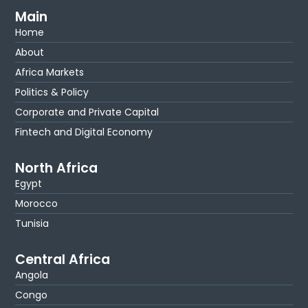
Main
Home
About
Africa Markets
Politics & Policy
Corporate and Private Capital
Fintech and Digital Economy
North Africa
Egypt
Morocco
Tunisia
Central Africa
Angola
Congo