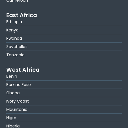
Cameroon
East Africa
Ethiopia
Kenya
Rwanda
Seychelles
Tanzania
West Africa
Benin
Burkina Faso
Ghana
Ivory Coast
Mauritania
Niger
Nigeria