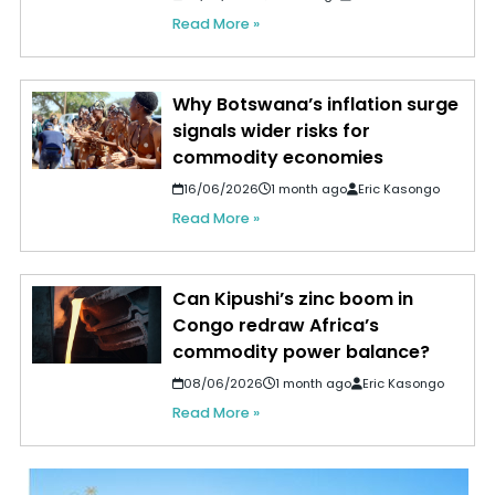
Read More »
Why Botswana’s inflation surge
signals wider risks for
commodity economies
16/06/2026
1 month ago
Eric Kasongo
Read More »
Can Kipushi’s zinc boom in
Congo redraw Africa’s
commodity power balance?
08/06/2026
1 month ago
Eric Kasongo
Read More »