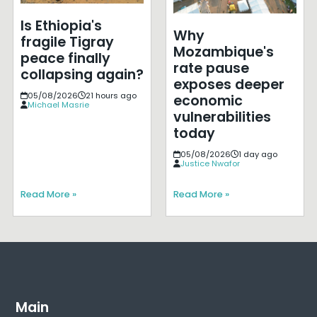
Is Ethiopia's
Why
fragile Tigray
Mozambique's
peace finally
rate pause
collapsing again?
exposes deeper
05/08/2026
21 hours ago
economic
Michael Masrie
vulnerabilities
today
05/08/2026
1 day ago
Justice Nwafor
Read More »
Read More »
Main