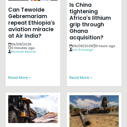
Is China
Can Tewolde
tightening
Gebremariam
Africa's lithium
repeat Ethiopia's
grip through
aviation miracle
Ghana
at Air India?
acquisition?
06/08/2026
06/08/2026
3 hours ago
3 minutes ago
Eric Kasongo
Michael Masrie
Read More »
Read More »