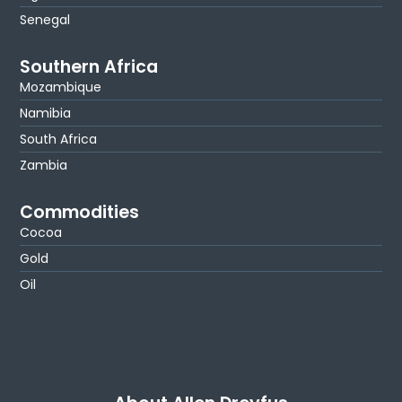
Senegal
Southern Africa
Mozambique
Namibia
South Africa
Zambia
Commodities
Cocoa
Gold
Oil