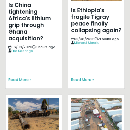
Is China
Is Ethiopia's
tightening
fragile Tigray
Africa's lithium
peace finally
grip through
collapsing again?
Ghana
acquisition?
05/08/2026
21 hours ago
Michael Masrie
06/08/2026
3 hours ago
Eric Kasongo
Read More »
Read More »