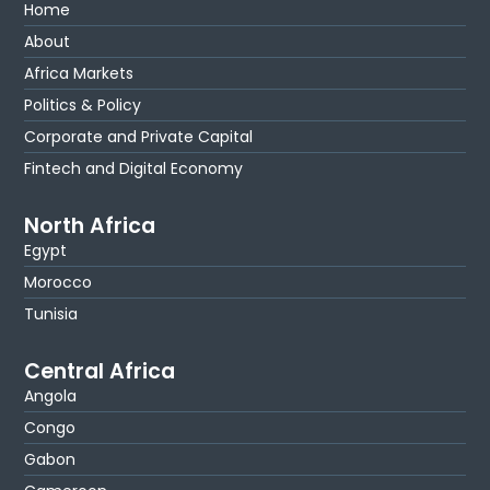
Home
About
Africa Markets
Politics & Policy
Corporate and Private Capital
Fintech and Digital Economy
North Africa
Egypt
Morocco
Tunisia
Central Africa
Angola
Congo
Gabon