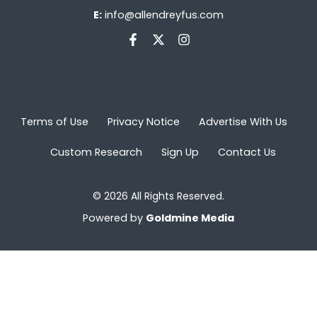
E:
info@allendreyfus.com
Terms of Use
Privacy Notice
Advertise With Us
Custom Research
Sign Up
Contact Us
© 2026 All Rights Reserved.
Powered by
Goldmine Media