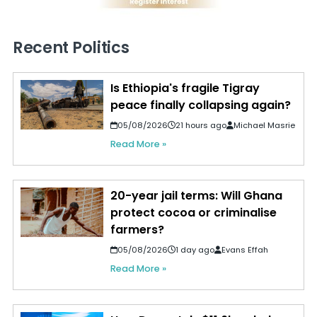
Recent Politics
Is Ethiopia's fragile Tigray
peace finally collapsing again?
05/08/2026
21 hours ago
Michael Masrie
Read More »
20-year jail terms: Will Ghana
protect cocoa or criminalise
farmers?
05/08/2026
1 day ago
Evans Effah
Read More »