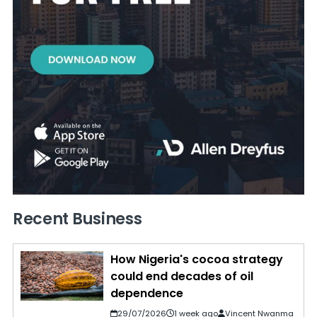
Recent Business
How Nigeria's cocoa strategy
could end decades of oil
dependence
29/07/2026
1 week ago
Vincent Nwanma