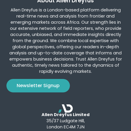
About Allen Dreyfus
Allen Dreyfus is a London-based platform delivering
real-time news and analysis from frontier and
emerging markets across Africa. Our strength lies in
our extensive network of field reporters, who provide
accurate, unbiased, and immediate insights directly
from the ground. We combine local expertise with
global perspectives, offering our readers in-depth
analysis and up-to-date coverage that informs and
empowers business decisions. Trust Allen Dreyfus for
authentic, timely news tailored to the dynamics of
rapidly evolving markets.
Newsletter Signup
Allen Dreyfus Limited
35/37 Ludgate Hill,
London EC4M 7JN