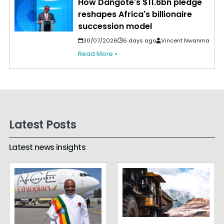
How Dangote's $11.6bn pledge
reshapes Africa's billionaire
succession model
30/07/2026
6 days ago
Vincent Nwanma
Read More »
Latest Posts
Latest news insights