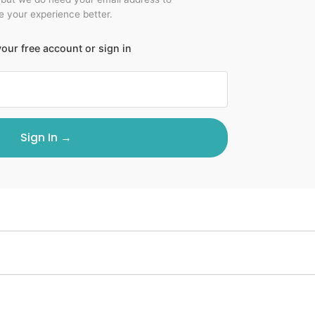
 your experience better.
our free account or sign in
Sign In →