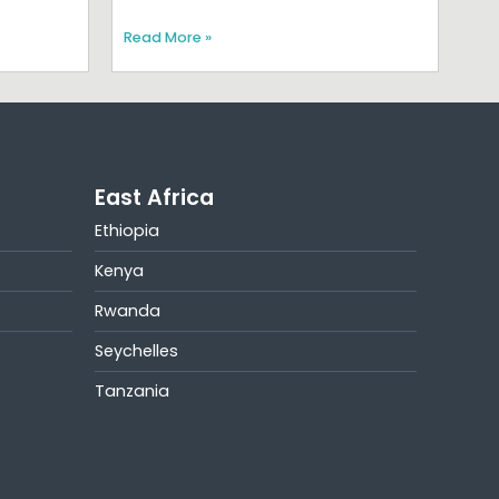
Read More »
East Africa
Ethiopia
Kenya
Rwanda
Seychelles
Tanzania