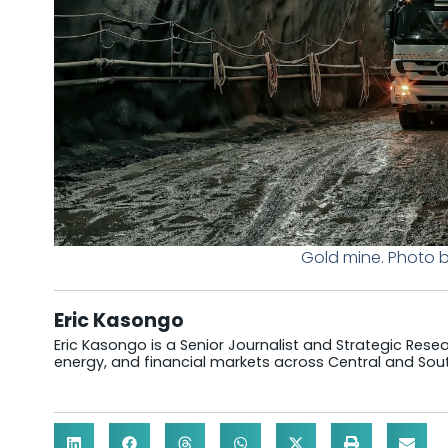
Gold mine. Photo 
Eric Kasongo
Eric Kasongo is a Senior Journalist and Strategic Resear
energy, and financial markets across Central and Sout