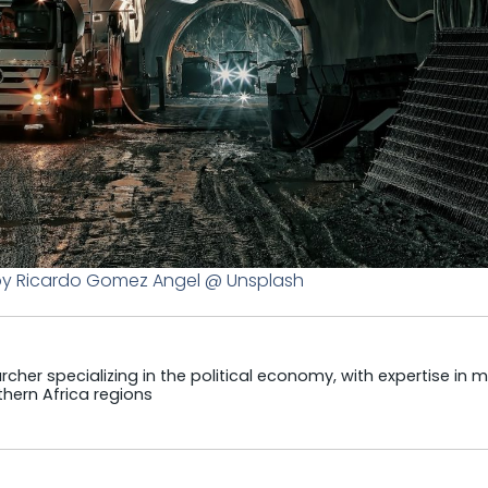
by Ricardo Gomez Angel @ Unsplash
cher specializing in the political economy, with expertise in m
hern Africa regions