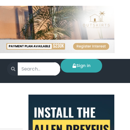
Sign in