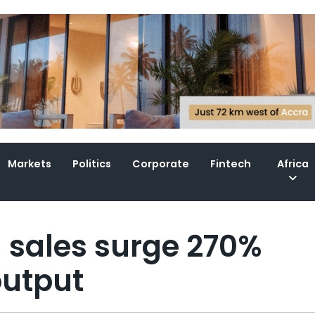
Markets
Politics
Corporate
Fintech
Africa
d sales surge 270%
output