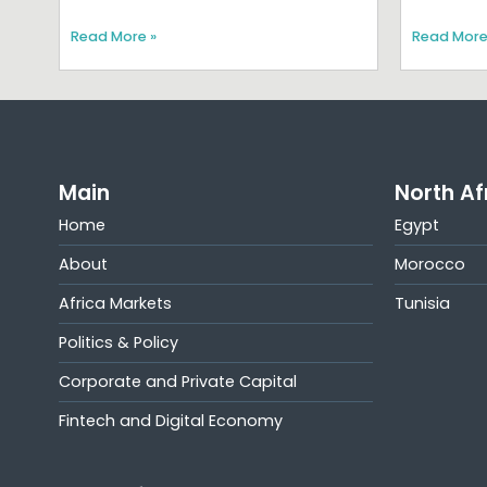
Read More »
Read More
Main
North Af
Home
Egypt
About
Morocco
Africa Markets
Tunisia
Politics & Policy
Corporate and Private Capital
Fintech and Digital Economy