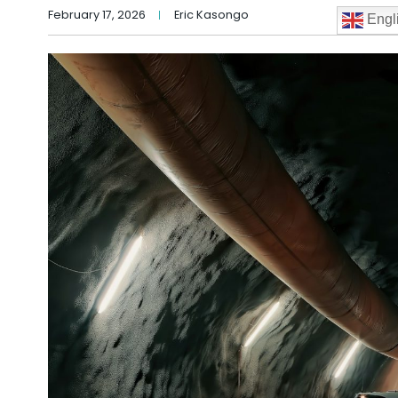
February 17, 2026
Eric Kasongo
Engl