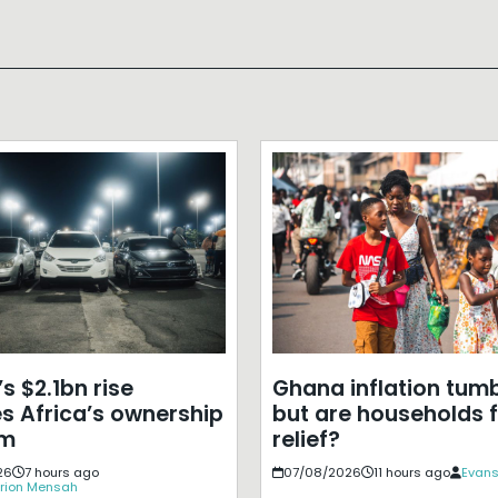
s $2.1bn rise
Ghana inflation tumb
s Africa’s ownership
but are households f
em
relief?
26
7 hours ago
07/08/2026
11 hours ago
Evans
rion Mensah