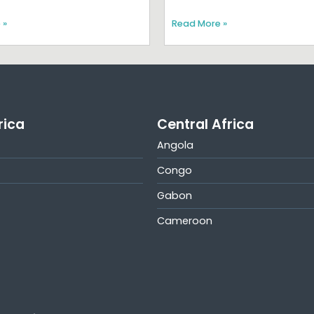
 »
Read More »
rica
Central Africa
Angola
Congo
Gabon
Cameroon