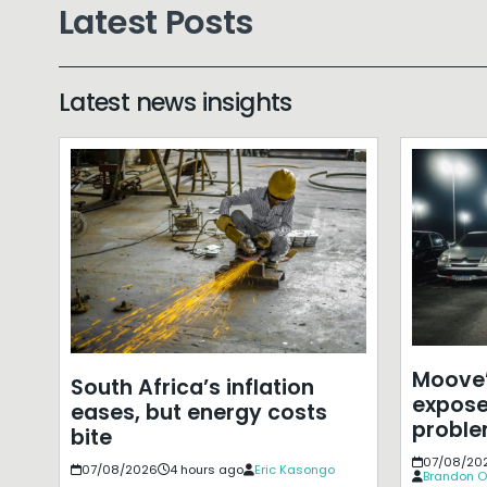
Latest Posts
Latest news insights
Moove’
South Africa’s inflation
expose
eases, but energy costs
probl
bite
07/08/20
07/08/2026
4 hours ago
Eric Kasongo
Brandon O