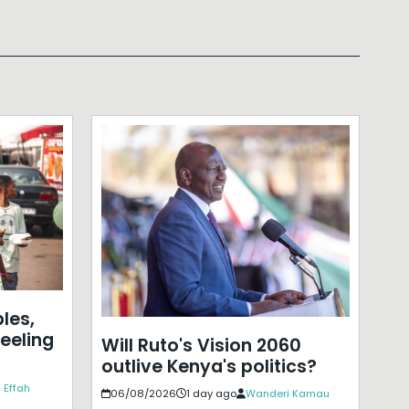
les,
eeling
Will Ruto's Vision 2060
outlive Kenya's politics?
 Effah
06/08/2026
1 day ago
Wanderi Kamau