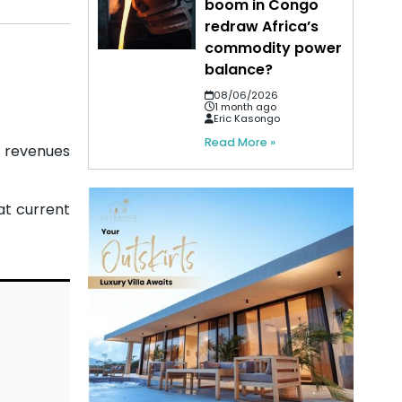
boom in Congo
redraw Africa’s
commodity power
balance?
08/06/2026
1 month ago
Eric Kasongo
Read More »
t revenues
at current