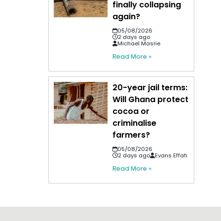
finally collapsing
again?
05/08/2026
2 days ago
Michael Masrie
Read More »
20-year jail terms:
Will Ghana protect
cocoa or
criminalise
farmers?
05/08/2026
2 days ago
Evans Effah
Read More »