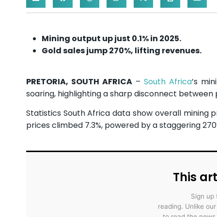
Mining output up just 0.1% in 2025.
Gold sales jump 270%, lifting revenues.
PRETORIA, SOUTH AFRICA
–
South Africa
’s min
soaring, highlighting a sharp disconnect between
Statistics South Africa data show overall mining p
prices climbed 7.3%, powered by a staggering 270%
This art
Sign up 
reading. Unlike ou
to read the news