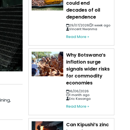
could end
decades of oil
dependence
29/07/2026
1 week ago
Vincent Nwanma
Read More »
Why Botswana’s
inflation surge
signals wider risks
for commodity
economies
16/06/2026
1 month ago
Eric Kasongo
ining,
Read More »
Can Kipushi’s zinc