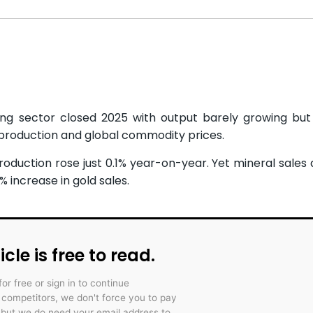
ing sector closed 2025 with output barely growing bu
 production and global commodity prices.
roduction rose just 0.1% year-on-year. Yet mineral sales 
 increase in gold sales.
icle is free to read.
for free or sign in to continue
r competitors, we don't force you to pay
 but we do need your email address to