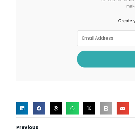
make
Create y
Previous