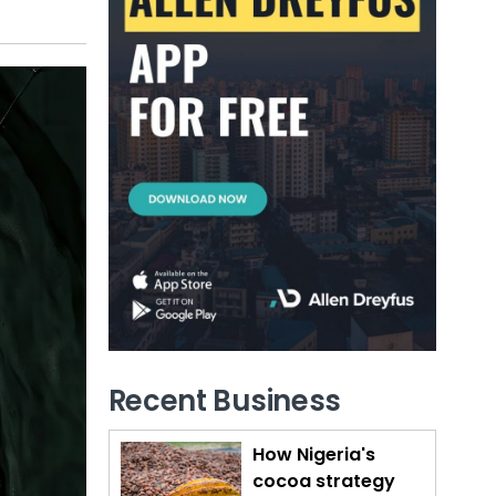
Recent Business
How Nigeria's
cocoa strategy