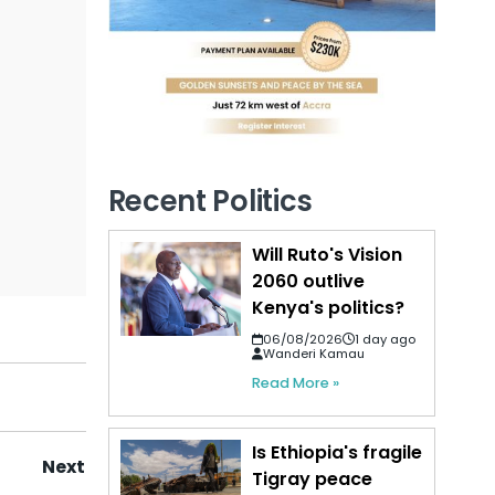
Recent Politics
Will Ruto's Vision
2060 outlive
Kenya's politics?
06/08/2026
1 day ago
Wanderi Kamau
Read More »
Is Ethiopia's fragile
Next
Tigray peace