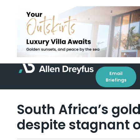
Email
Briefings
South Africa’s gol
despite stagnant 