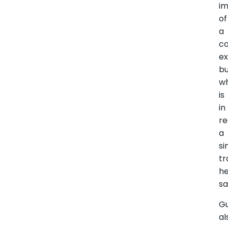
im
of
a
co
ex
b
w
is
in
re
a
si
tr
h
sa
G
al