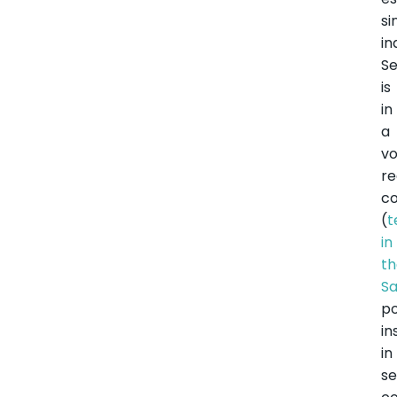
si
i
S
is
in
a
vo
re
co
(
t
in
t
Sa
po
in
in
se