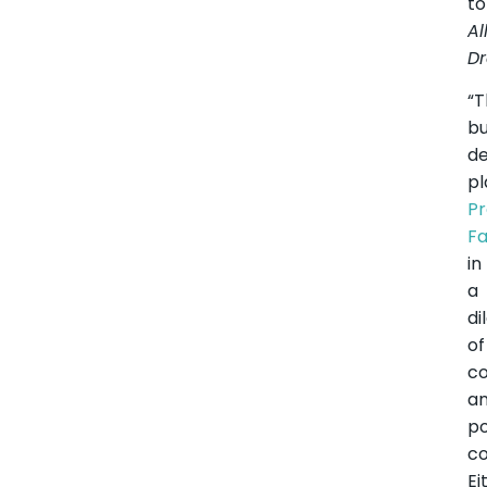
to
Al
Dr
“T
b
de
pl
Pr
F
in
a
d
of
c
a
po
co
Ei