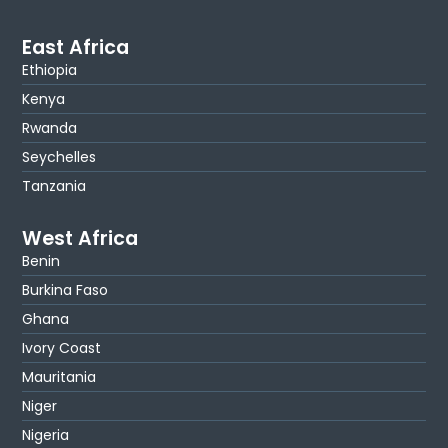
East Africa
Ethiopia
Kenya
Rwanda
Seychelles
Tanzania
West Africa
Benin
Burkina Faso
Ghana
Ivory Coast
Mauritania
Niger
Nigeria