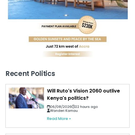
Recent Politics
Will Ruto's Vision 2060 outlive
Kenya's politics?
06/08/2026
22 hours ago
Wanderi Kamau
Read More »