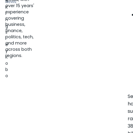
5
News
over 15 years'
K
experience
i
covering
n
business,
g
finance,
s
politics, tech,
l
and more
e
across both
y
regions.
K
o
b
o
S
h
su
ra
38