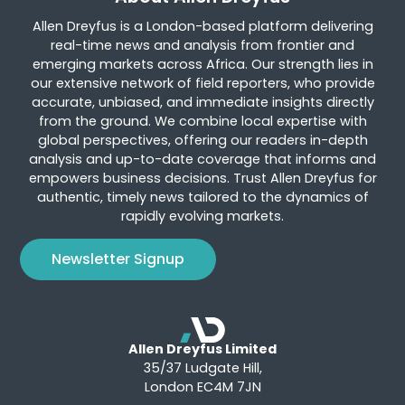
Allen Dreyfus is a London-based platform delivering
real-time news and analysis from frontier and
emerging markets across Africa. Our strength lies in
our extensive network of field reporters, who provide
accurate, unbiased, and immediate insights directly
from the ground. We combine local expertise with
global perspectives, offering our readers in-depth
analysis and up-to-date coverage that informs and
empowers business decisions. Trust Allen Dreyfus for
authentic, timely news tailored to the dynamics of
rapidly evolving markets.
Newsletter Signup
Allen Dreyfus Limited
35/37 Ludgate Hill,
London EC4M 7JN