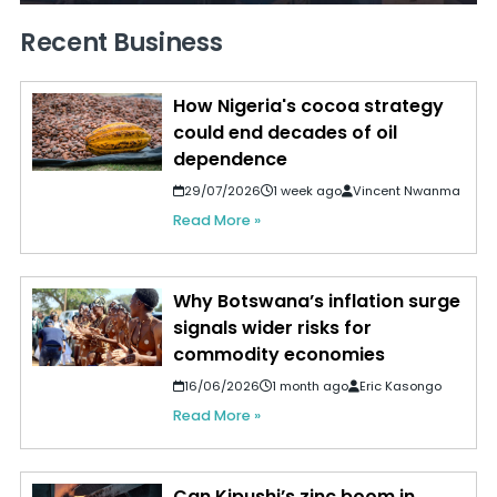
Recent Business
How Nigeria's cocoa strategy
could end decades of oil
dependence
29/07/2026
1 week ago
Vincent Nwanma
Read More »
Why Botswana’s inflation surge
signals wider risks for
commodity economies
16/06/2026
1 month ago
Eric Kasongo
Read More »
Can Kipushi’s zinc boom in