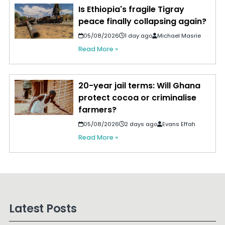
Is Ethiopia's fragile Tigray
peace finally collapsing again?
05/08/2026
1 day ago
Michael Masrie
Read More »
20-year jail terms: Will Ghana
protect cocoa or criminalise
farmers?
05/08/2026
2 days ago
Evans Effah
Read More »
Latest Posts