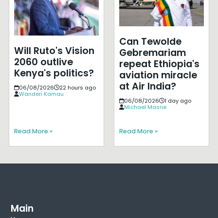
Can Tewolde
Will Ruto's Vision
Gebremariam
2060 outlive
repeat Ethiopia's
Kenya's politics?
aviation miracle
at Air India?
06/08/2026
22 hours ago
Wanderi Kamau
06/08/2026
1 day ago
Michael Masrie
Read More »
Read More »
Main