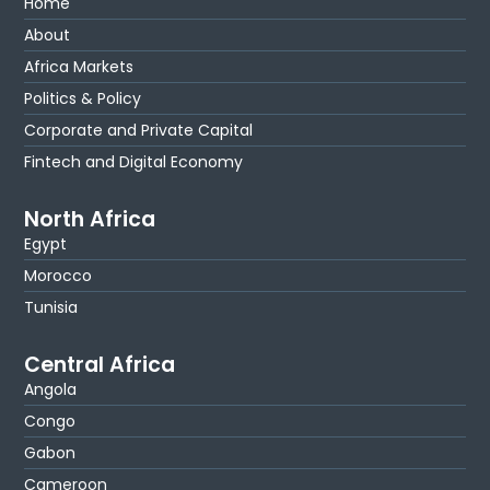
Home
About
Africa Markets
Politics & Policy
Corporate and Private Capital
Fintech and Digital Economy
North Africa
Egypt
Morocco
Tunisia
Central Africa
Angola
Congo
Gabon
Cameroon