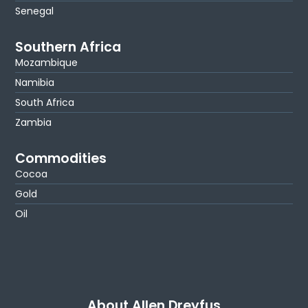
Senegal
Southern Africa
Mozambique
Namibia
South Africa
Zambia
Commodities
Cocoa
Gold
Oil
About Allen Dreyfus