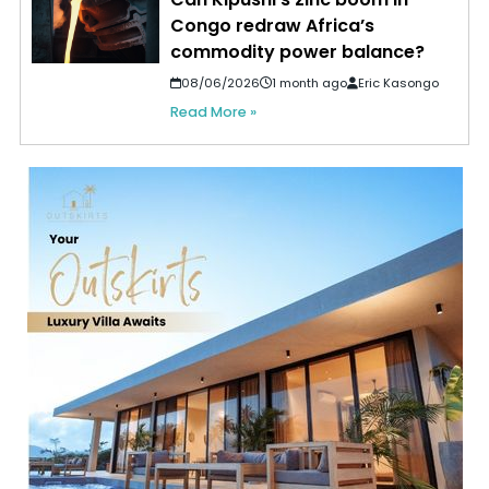
Congo redraw Africa’s
commodity power balance?
08/06/2026
1 month ago
Eric Kasongo
Read More »