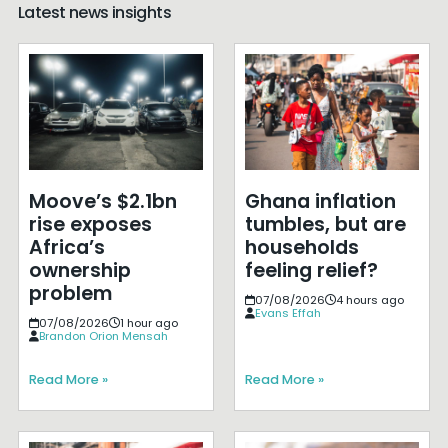
Latest news insights
Moove’s $2.1bn
Ghana inflation
rise exposes
tumbles, but are
Africa’s
households
ownership
feeling relief?
problem
07/08/2026
4 hours ago
Evans Effah
07/08/2026
1 hour ago
Brandon Orion Mensah
Read More »
Read More »