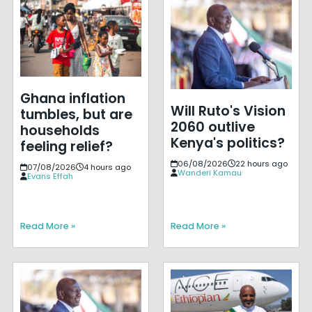
Ghana inflation
Will Ruto's Vision
tumbles, but are
2060 outlive
households
Kenya's politics?
feeling relief?
06/08/2026
22 hours ago
07/08/2026
4 hours ago
Wanderi Kamau
Evans Effah
Read More »
Read More »