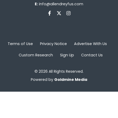
E:
info@allendreyfus.com
Terms of Use
Privacy Notice
Advertise With Us
Custom Research
Sign Up
Contact Us
© 2026 All Rights Reserved.
Powered by
Goldmine Media