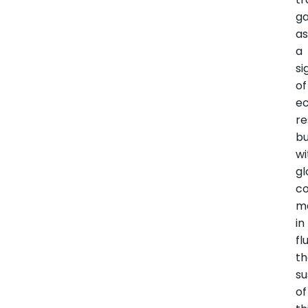
g
a
a
si
of
e
re
b
wi
gl
c
m
in
fl
t
su
of