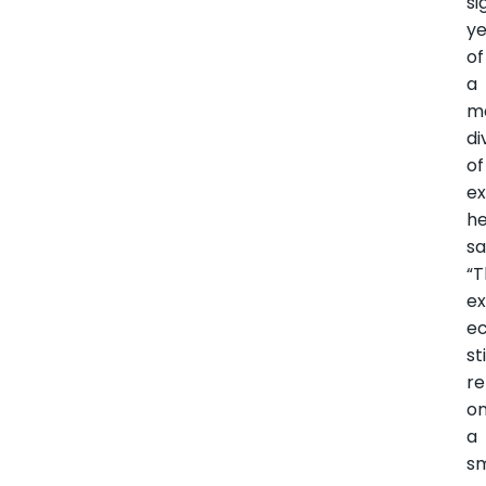
si
ye
of
a
m
di
of
ex
h
sa
“
ex
e
sti
re
o
a
sm