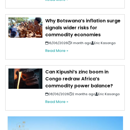
Why Botswana’s inflation surge
signals wider risks for
commodity economies
16/06/2026
1 month ago
Eric Kasongo
Read More »
Can Kipushi’s zinc boom in
Congo redraw Africa’s
commodity power balance?
08/06/2026
2 months ago
Eric Kasongo
Read More »