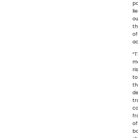
p
li
ou
t
of
ac
“
m
ri
to
t
d
tr
c
f
of
b