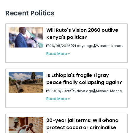
Recent Politics
Will Ruto's Vision 2060 outlive
Kenya's politics?
06/08/2026
4 days ago
Wanderi Kamau
Read More »
Is Ethiopia's fragile Tigray
peace finally collapsing again?
05/08/2026
5 days ago
Michael Masrie
Read More »
20-year jail terms: Will Ghana
protect cocoa or criminalise