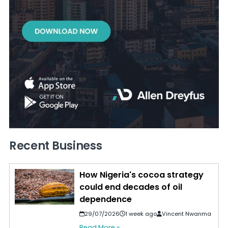
Recent Business
How Nigeria's cocoa strategy
could end decades of oil
dependence
29/07/2026
1 week ago
Vincent Nwanma
Read More »