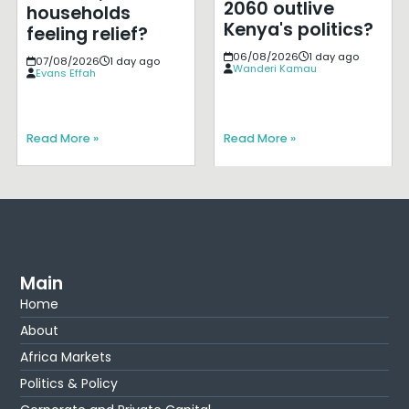
2060 outlive
households
Kenya's politics?
feeling relief?
06/08/2026
1 day ago
07/08/2026
1 day ago
Wanderi Kamau
Evans Effah
Read More »
Read More »
Main
Home
About
Africa Markets
Politics & Policy