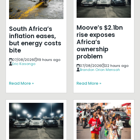
Moove’s $2.1bn
South Africa’s
rise exposes
inflation eases,
Africa’s
but energy costs
ownership
bite
problem
07/08/2026
19 hours ago
Eric Kasongo
07/08/2026
22 hours ago
Brandon Orion Mensah
Read More »
Read More »