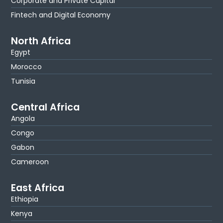
Corporate and Private Capital
Fintech and Digital Economy
North Africa
Egypt
Morocco
Tunisia
Central Africa
Angola
Congo
Gabon
Cameroon
East Africa
Ethiopia
Kenya