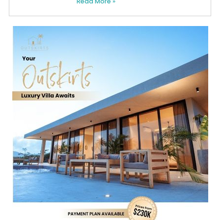
Read More »