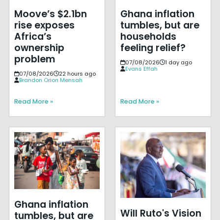
Moove’s $2.1bn
Ghana inflation
rise exposes
tumbles, but are
Africa’s
households
ownership
feeling relief?
problem
07/08/2026
1 day ago
Evans Effah
07/08/2026
22 hours ago
Brandon Orion Mensah
Read More »
Read More »
Ghana inflation
Will Ruto's Vision
tumbles, but are