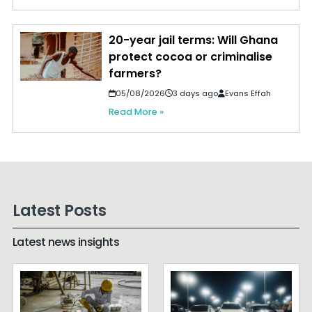
20-year jail terms: Will Ghana
protect cocoa or criminalise
farmers?
05/08/2026
3 days ago
Evans Effah
Read More »
Latest Posts
Latest news insights