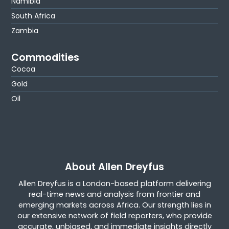
Namibia
South Africa
Zambia
Commodities
Cocoa
Gold
Oil
About Allen Dreyfus
Allen Dreyfus is a London-based platform delivering
real-time news and analysis from frontier and
emerging markets across Africa. Our strength lies in
our extensive network of field reporters, who provide
accurate, unbiased, and immediate insights directly