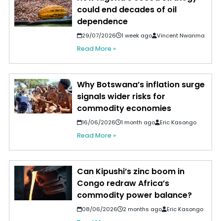
could end decades of oil
dependence
29/07/2026
1 week ago
Vincent Nwanma
Read More »
Why Botswana’s inflation surge
signals wider risks for
commodity economies
16/06/2026
1 month ago
Eric Kasongo
Read More »
Can Kipushi’s zinc boom in
Congo redraw Africa’s
commodity power balance?
08/06/2026
2 months ago
Eric Kasongo