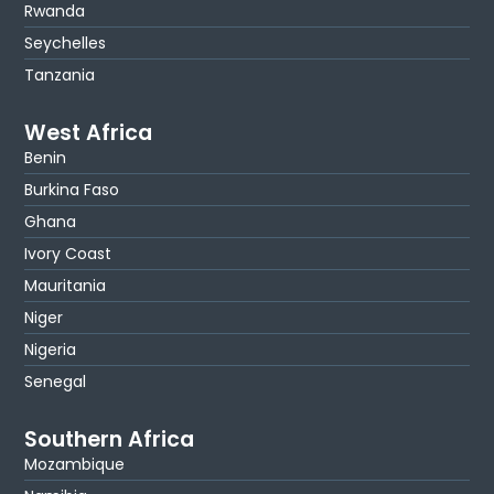
Rwanda
Seychelles
Tanzania
West Africa
Benin
Burkina Faso
Ghana
Ivory Coast
Mauritania
Niger
Nigeria
Senegal
Southern Africa
Mozambique