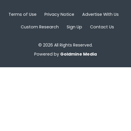
Terms of Use
Privacy Notice
Advertise With Us
Custom Research
Sign Up
Contact Us
© 2026 All Rights Reserved.
Powered by
Goldmine Media