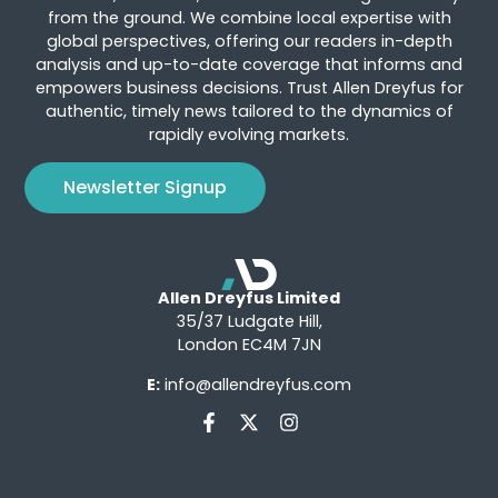
from the ground. We combine local expertise with
global perspectives, offering our readers in-depth
analysis and up-to-date coverage that informs and
empowers business decisions. Trust Allen Dreyfus for
authentic, timely news tailored to the dynamics of
rapidly evolving markets.
Newsletter Signup
Allen Dreyfus Limited
35/37 Ludgate Hill,
London EC4M 7JN
E:
info@allendreyfus.com