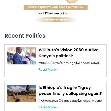
Recent Politics
Will Ruto's Vision 2060 outlive
Kenya's politics?
06/08/2026
1 day ago
Wanderi Kamau
Read More »
Is Ethiopia's fragile Tigray
peace finally collapsing again?
05/08/2026
2 days ago
Michael Masrie
Read More »