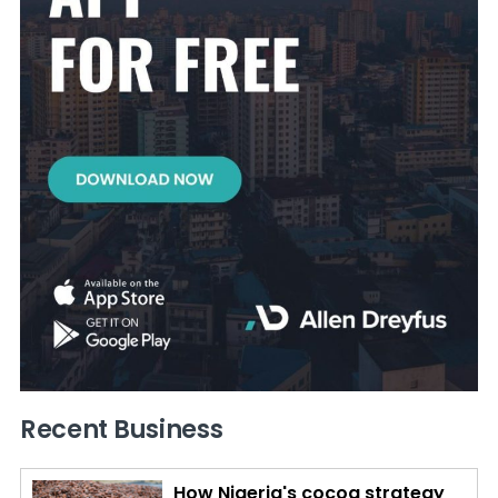
Recent Business
How Nigeria's cocoa strategy