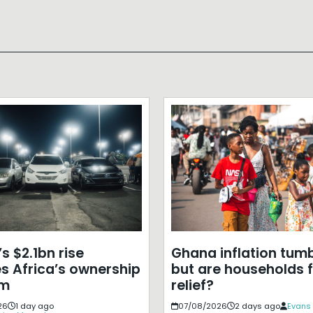
s $2.1bn rise
Ghana inflation tumb
s Africa’s ownership
but are households f
em
relief?
26
1 day ago
07/08/2026
2 days ago
Evans 