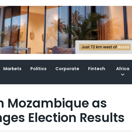
Markets
Politics
Corporate
Fintech
Africa
 in Mozambique as
ges Election Results