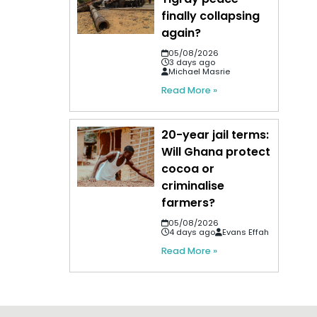
finally collapsing
again?
05/08/2026
3 days ago
Michael Masrie
Read More »
20-year jail terms:
Will Ghana protect
cocoa or
criminalise
farmers?
05/08/2026
4 days ago
Evans Effah
Read More »