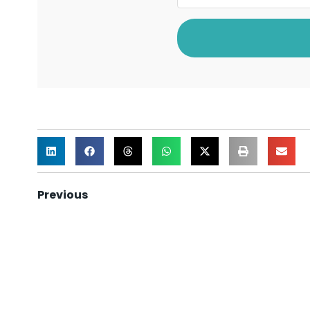
Previous