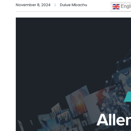
November 8, 2024
Dulue Mbachu
Engl