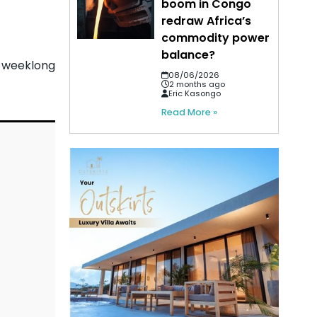
boom in Congo
redraw Africa’s
commodity power
balance?
a weeklong
08/06/2026
2 months ago
Eric Kasongo
Read More »