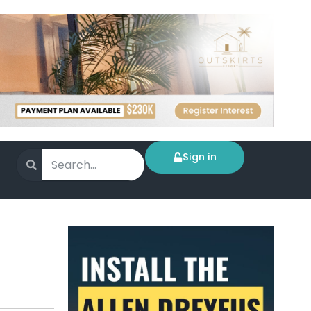
Sign in