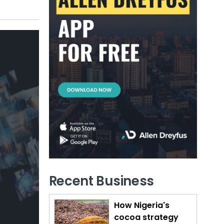
Recent Business
How Nigeria's
cocoa strategy