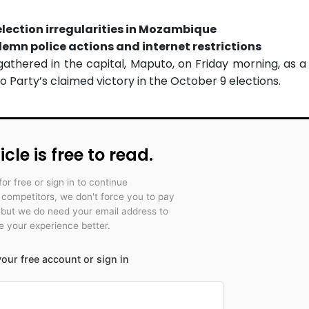
lection irregularities in Mozambique
emn police actions and internet restrictions
gathered in the capital, Maputo, on Friday morning, as 
 Party’s claimed victory in the October 9 elections.
icle is free to read.
for free or sign in to continue
r competitors, we don't force you to pay
 but we do need your email address to
 your experience better.
our free account or sign in