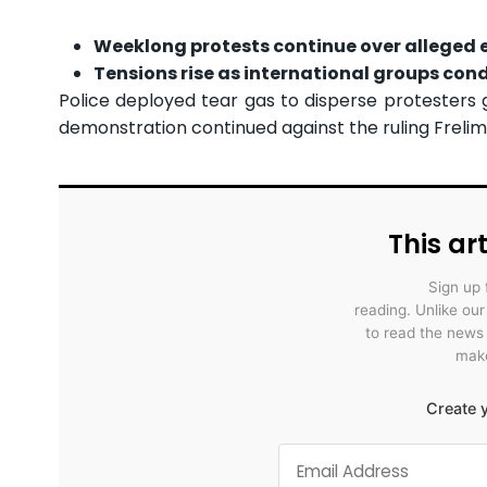
Weeklong protests continue over alleged e
Tensions rise as international groups cond
Police deployed tear gas to disperse protesters 
demonstration continued against the ruling Frelimo
This art
Sign up 
reading. Unlike ou
to read the news
make
Create y