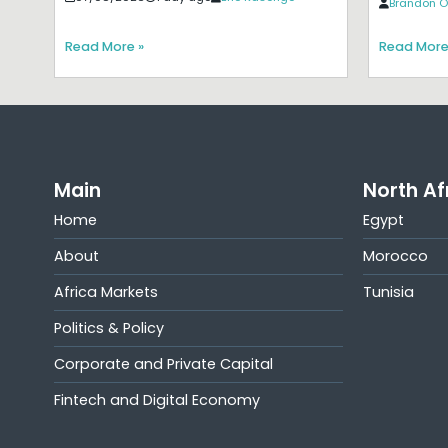
Brandon O
Read More »
Read More
Main
North Af
Home
Egypt
About
Morocco
Africa Markets
Tunisia
Politics & Policy
Corporate and Private Capital
Fintech and Digital Economy