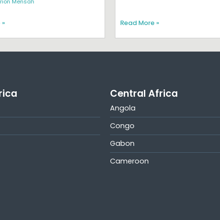
rion Mensah
 »
Read More »
rica
Central Africa
Angola
Congo
Gabon
Cameroon