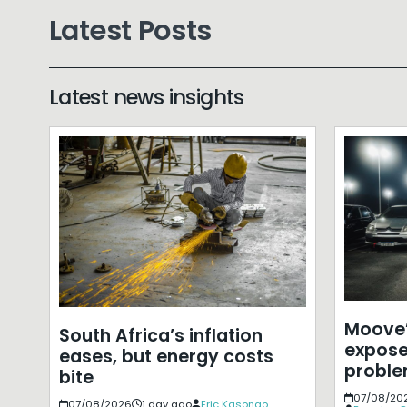
Latest Posts
Latest news insights
Moove’
South Africa’s inflation
expose
eases, but energy costs
probl
bite
07/08/20
07/08/2026
1 day ago
Eric Kasongo