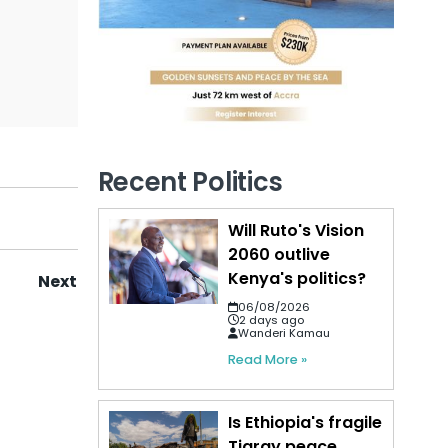
Recent Politics
Will Ruto's Vision
2060 outlive
Kenya's politics?
Next
06/08/2026
2 days ago
Wanderi Kamau
Read More »
Is Ethiopia's fragile
Tigray peace