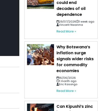
could end
decades of oil
dependence
29/07/2026
1 week ago
Vincent Nwanma
Read More »
Why Botswana’s
inflation surge
signals wider risks
for commodity
economies
16/06/2026
1 month ago
Eric Kasongo
Read More »
Can Kipushi’s zinc