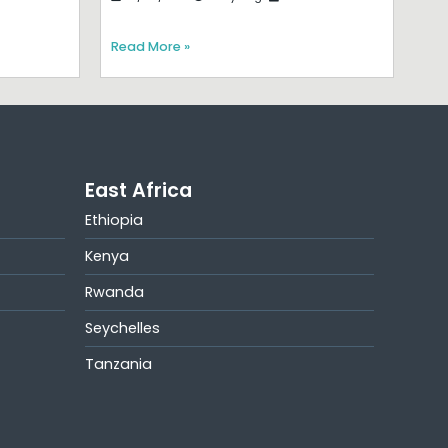
Read More »
East Africa
Ethiopia
Kenya
Rwanda
Seychelles
Tanzania