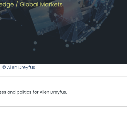
© Allen Dreyfus
s and politics for Allen Dreyfus.