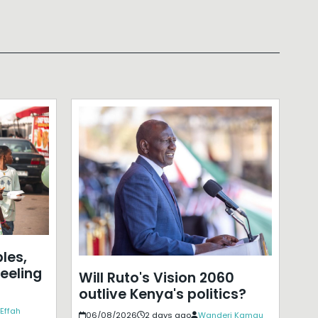
les,
eeling
Will Ruto's Vision 2060
outlive Kenya's politics?
Effah
06/08/2026
2 days ago
Wanderi Kamau