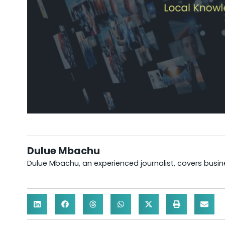
Dulue Mbachu
Dulue Mbachu, an experienced journalist, covers busines