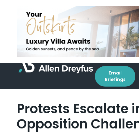
Email
Briefings
Protests Escalate
Opposition Challen