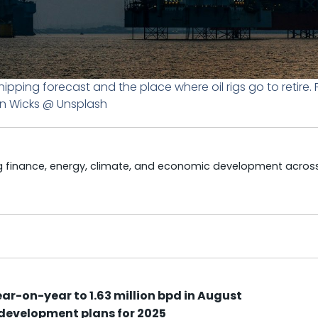
hipping forecast and the place where oil rigs go to retire.
n Wicks @ Unsplash
ng finance, energy, climate, and economic development acros
r-on-year to 1.63 million bpd in August
 development plans for 2025