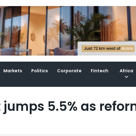
Markets
Politics
Corporate
Fintech
Africa
ut jumps 5.5% as refo