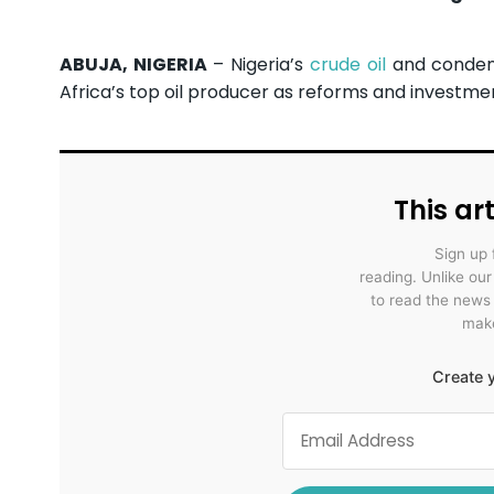
ABUJA, NIGERIA
– Nigeria’s
crude oil
and condens
Africa’s top oil producer as reforms and invest
This art
Sign up 
reading. Unlike ou
to read the news
make
Create y