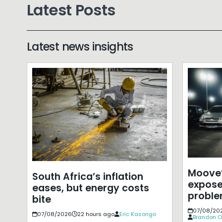
Latest Posts
Latest news insights
Moove’
South Africa’s inflation
expose
eases, but energy costs
probl
bite
07/08/20
07/08/2026
22 hours ago
Eric Kasongo
Brandon O