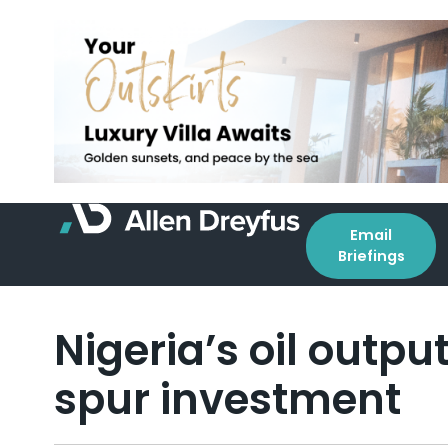
Email
Briefings
Nigeria’s oil outp
spur investment