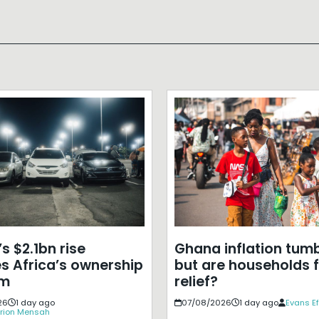
s $2.1bn rise
Ghana inflation tumb
s Africa’s ownership
but are households f
em
relief?
26
1 day ago
07/08/2026
1 day ago
Evans E
rion Mensah