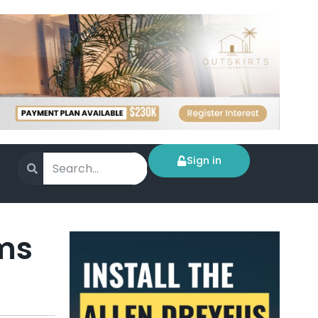
Sign in
rms