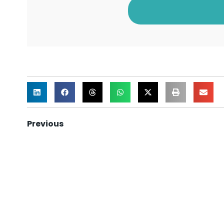
Previous