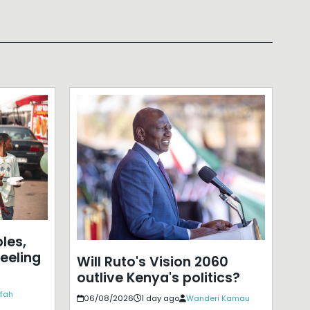
les,
eeling
Will Ruto's Vision 2060
outlive Kenya's politics?
ffah
06/08/2026
1 day ago
Wanderi Kamau