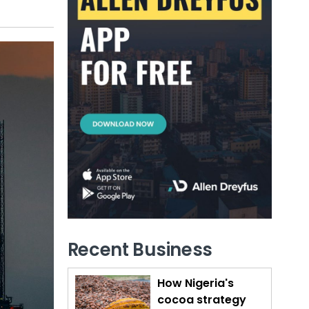
Recent Business
How Nigeria's
cocoa strategy