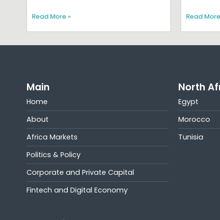
Read More »
Read More
Main
North Af
Home
Egypt
About
Morocco
Africa Markets
Tunisia
Politics & Policy
Corporate and Private Capital
Fintech and Digital Economy