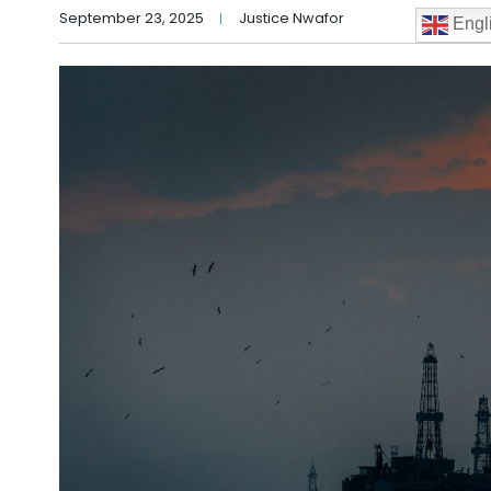
September 23, 2025
Justice Nwafor
Engl