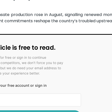
ate production rose in August, signalling renewed mo
ment commitments reshape the country’s troubled upstre
icle is free to read.
for free or sign in to continue
r competitors, we don't force you to pay
 but we do need your email address to
 your experience better.
our free account or sign in