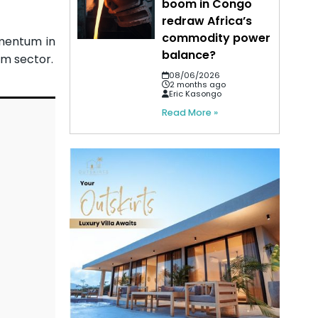
boom in Congo
redraw Africa’s
commodity power
mentum in
balance?
am sector.
08/06/2026
2 months ago
Eric Kasongo
Read More »