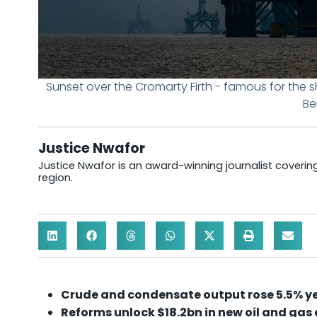
Sunset over the Cromarty Firth - famous for the s
Be
Justice Nwafor
Justice Nwafor is an award-winning journalist coveri
region.
Crude and condensate output rose 5.5% yea
Reforms unlock $18.2bn in new oil and gas