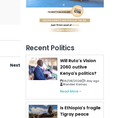
Recent Politics
Will Ruto's Vision
Next
2060 outlive
Kenya's politics?
06/08/2026
1 day ago
Wanderi Kamau
Read More »
Is Ethiopia's fragile
Tigray peace