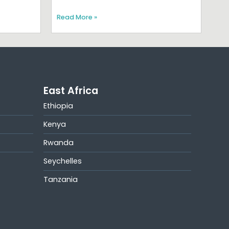
Read More »
East Africa
Ethiopia
Kenya
Rwanda
Seychelles
Tanzania