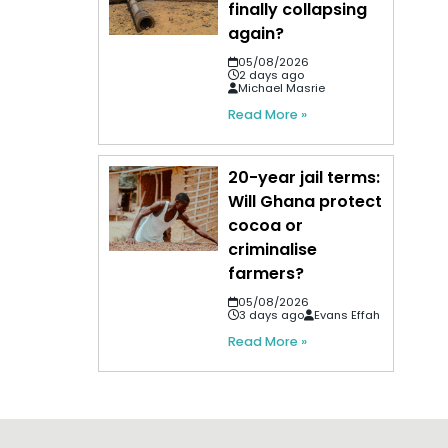
finally collapsing
again?
05/08/2026
2 days ago
Michael Masrie
Read More »
20-year jail terms:
Will Ghana protect
cocoa or
criminalise
farmers?
05/08/2026
3 days ago
Evans Effah
Read More »