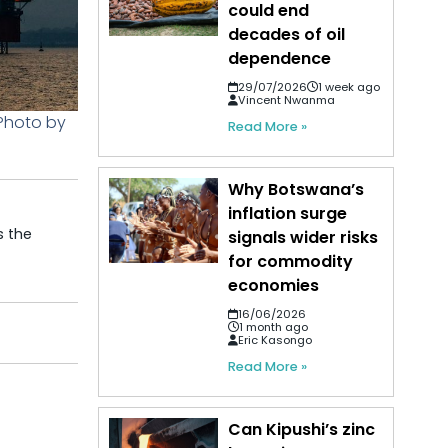
could end
decades of oil
dependence
29/07/2026
1 week ago
Vincent Nwanma
 Photo by
Read More »
Why Botswana’s
inflation surge
s the
signals wider risks
for commodity
economies
16/06/2026
1 month ago
Eric Kasongo
Read More »
Can Kipushi’s zinc