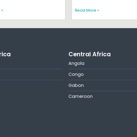
 »
Read More »
rica
Central Africa
Angola
Congo
Gabon
Cameroon