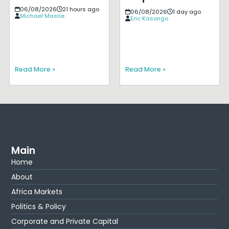
06/08/2026
21 hours ago
06/08/2026
1 day ago
Michael Masrie
Eric Kasongo
Read More »
Read More »
Main
Home
About
Africa Markets
Politics & Policy
Corporate and Private Capital