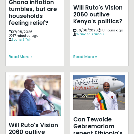
Ghana inflation
Will Ruto's Vision
tumbles, but are
2060 outlive
households
Kenya's politics?
feeling relief?
06/08/2026
18 hours ago
07/08/2026
Wanderi Kamau
47 minutes ago
Evans Effah
Read More »
Read More »
Can Tewolde
Will Ruto's Vision
Gebremariam
2060 outlive
repeat Ethiopia's