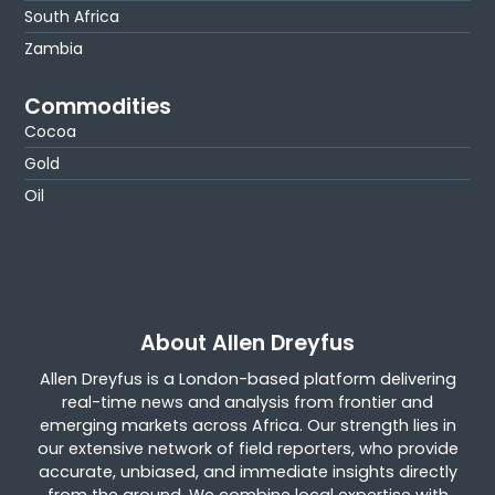
South Africa
Zambia
Commodities
Cocoa
Gold
Oil
About Allen Dreyfus
Allen Dreyfus is a London-based platform delivering
real-time news and analysis from frontier and
emerging markets across Africa. Our strength lies in
our extensive network of field reporters, who provide
accurate, unbiased, and immediate insights directly
from the ground. We combine local expertise with