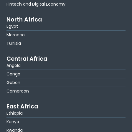
Fintech and Digital Economy
North Africa
Egypt
Morocco
Tunisia
Central Africa
Angola
Congo
Gabon
Cameroon
East Africa
Ethiopia
Kenya
Rwanda