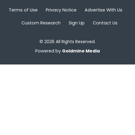
Terms of Use
Privacy Notice
Advertise With Us
Custom Research
Sign Up
Contact Us
© 2026 All Rights Reserved.
Powered by
Goldmine Media