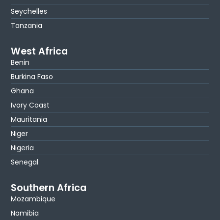
Seychelles
Tanzania
West Africa
Benin
Burkina Faso
Ghana
Ivory Coast
Mauritania
Niger
Nigeria
Senegal
Southern Africa
Mozambique
Namibia