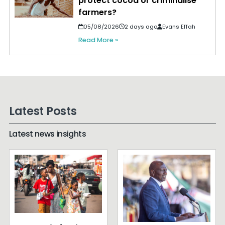
protect cocoa or criminalise
farmers?
05/08/2026
2 days ago
Evans Effah
Read More »
Latest Posts
Latest news insights