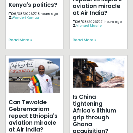
Kenya's politics?
aviation miracle
at Air India?
06/08/2026
18 hours ago
Wanderi Kamau
06/08/2026
21 hours ago
Michael Masrie
Read More »
Read More »
Is China
Can Tewolde
tightening
Gebremariam
Africa's lithium
repeat Ethiopia's
grip through
aviation miracle
Ghana
at Air India?
acquisition?