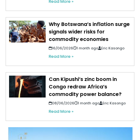
Read More »
Why Botswana’s inflation surge
signals wider risks for
commodity economies
16/06/2026
1 month ago
Eric Kasongo
Read More »
Can Kipushi’s zinc boom in
Congo redraw Africa’s
commodity power balance?
08/06/2026
1 month ago
Eric Kasongo
Read More »