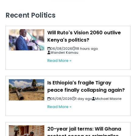
Recent Politics
Will Ruto's Vision 2060 outlive
Kenya's politics?
06/08/2026
18 hours ago
Wanderi Kamau
Read More »
Is Ethiopia's fragile Tigray
peace finally collapsing again?
05/08/2026
1 day ago
Michael Masrie
Read More »
20-year jail terms: Will Ghana