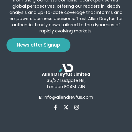
global perspectives, offering our readers in-depth
analysis and up-to-date coverage that informs and
empowers business decisions. Trust Allen Dreyfus for
authentic, timely news tailored to the dynamics of
rapidly evolving markets.
Newsletter Signup
Allen Dreyfus Limited
35/37 Ludgate Hill,
London EC4M 7JN
E:
info@allendreyfus.com