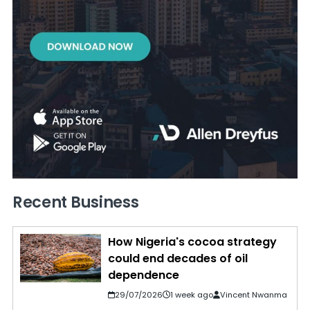
Recent Business
How Nigeria's cocoa strategy
could end decades of oil
dependence
29/07/2026
1 week ago
Vincent Nwanma