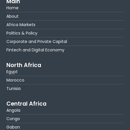
Main
Home
About
Africa Markets
Politics & Policy
Corporate and Private Capital
Fintech and Digital Economy
North Africa
Egypt
Morocco
Tunisia
Central Africa
Angola
Congo
Gabon