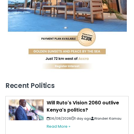
Recent Politics
Will Ruto's Vision 2060 outlive
Kenya's politics?
06/08/2026
1 day ago
Wanderi Kamau
Read More »