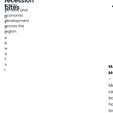
recession
2
energy,
bites
5
climate, and
J
economic
u
development
s
across the
ti
region.
c
e
N
w
a
f
o
M
r
M
–
M
ce
b
h
l