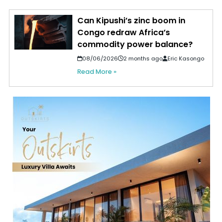
Can Kipushi’s zinc boom in
Congo redraw Africa’s
commodity power balance?
08/06/2026
2 months ago
Eric Kasongo
Read More »