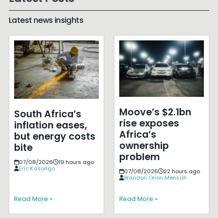
Latest news insights
Moove’s $2.1bn
South Africa’s
rise exposes
inflation eases,
Africa’s
but energy costs
ownership
bite
problem
07/08/2026
19 hours ago
Eric Kasongo
07/08/2026
22 hours ago
Brandon Orion Mensah
Read More »
Read More »