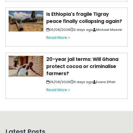
Is Ethiopia's fragile Tigray
peace finally collapsing again?
05/08/2026
2 days ago
Michael Masrie
Read More »
20-year jail terms: Will Ghana
protect cocoa or criminalise
farmers?
05/08/2026
3 days ago
Evans Effah
Read More »
Latest Posts