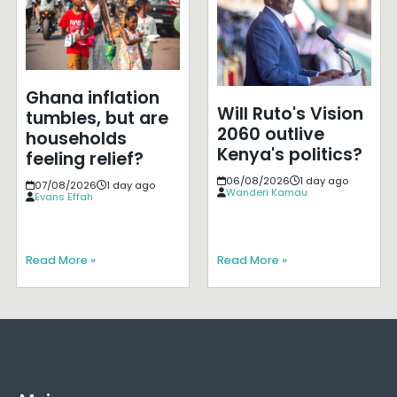
Ghana inflation
Will Ruto's Vision
tumbles, but are
2060 outlive
households
Kenya's politics?
feeling relief?
06/08/2026
1 day ago
07/08/2026
1 day ago
Wanderi Kamau
Evans Effah
Read More »
Read More »