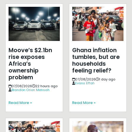
Moove’s $2.1bn
Ghana inflation
rise exposes
tumbles, but are
Africa’s
households
ownership
feeling relief?
problem
07/08/2026
1 day ago
Evans Effah
07/08/2026
22 hours ago
Brandon Orion Mensah
Read More »
Read More »