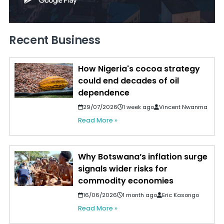
Recent Business
How Nigeria's cocoa strategy
could end decades of oil
dependence
29/07/2026
1 week ago
Vincent Nwanma
Read More »
Why Botswana’s inflation surge
signals wider risks for
commodity economies
16/06/2026
1 month ago
Eric Kasongo
Read More »