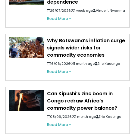
dependence
29/07/2026
1 week ago
Vincent Nwanma
Read More »
Why Botswana’s inflation surge
signals wider risks for
commodity economies
16/06/2026
1 month ago
Eric Kasongo
Read More »
Can Kipushi’s zinc boom in
Congo redraw Africa’s
commodity power balance?
08/06/2026
1 month ago
Eric Kasongo
Read More »