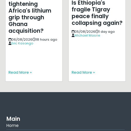
Is Ethiopia's
tightening
fragile Tigray
Africa's lithium
peace finally
grip through
collapsing again?
Ghana
acquisition?
05/08/2026
1 day ago
Michael Masrie
06/08/2026
18 hours ago
Eric Kasongo
Read More »
Read More »
Main
Home