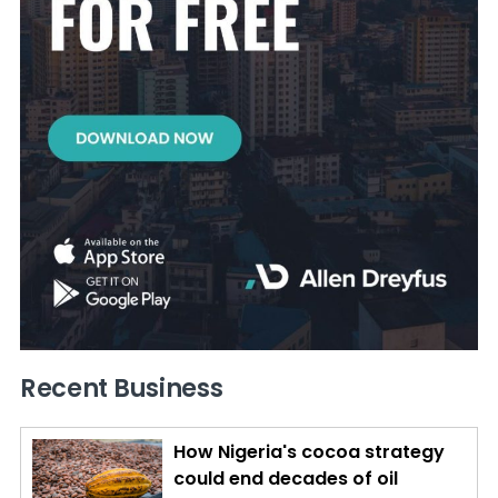
Recent Business
How Nigeria's cocoa strategy
could end decades of oil