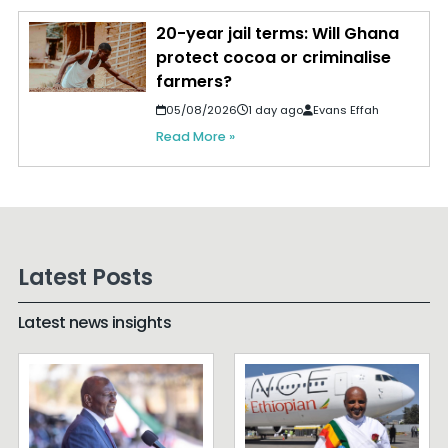
20-year jail terms: Will Ghana
protect cocoa or criminalise
farmers?
05/08/2026
1 day ago
Evans Effah
Read More »
Latest Posts
Latest news insights