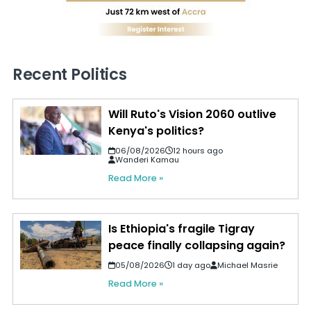
Recent Politics
Will Ruto's Vision 2060 outlive
Kenya's politics?
06/08/2026
12 hours ago
Wanderi Kamau
Read More »
Is Ethiopia's fragile Tigray
peace finally collapsing again?
05/08/2026
1 day ago
Michael Masrie
Read More »