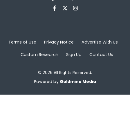
Terms of Use
Privacy Notice
Advertise With Us
Custom Research
Sign Up
Contact Us
© 2026 All Rights Reserved.
Powered by
Goldmine Media