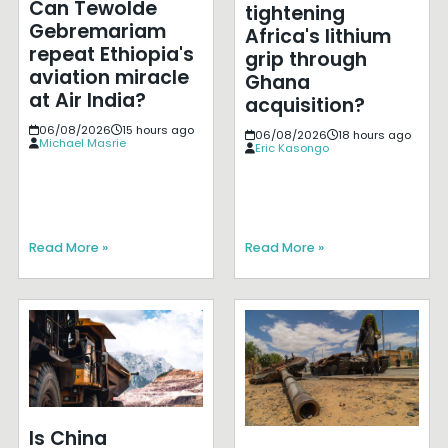
Can Tewolde
tightening
Gebremariam
Africa's lithium
repeat Ethiopia's
grip through
aviation miracle
Ghana
at Air India?
acquisition?
06/08/2026
15 hours ago
06/08/2026
18 hours ago
Michael Masrie
Eric Kasongo
Read More »
Read More »
Is China