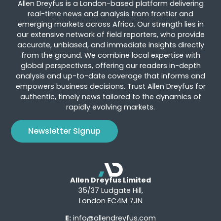
Allen Dreyfus is a London-based platform delivering
real-time news and analysis from frontier and
emerging markets across Africa. Our strength lies in
our extensive network of field reporters, who provide
accurate, unbiased, and immediate insights directly
from the ground. We combine local expertise with
global perspectives, offering our readers in-depth
analysis and up-to-date coverage that informs and
empowers business decisions. Trust Allen Dreyfus for
authentic, timely news tailored to the dynamics of
rapidly evolving markets.
Newsletter Signup
Allen Dreyfus Limited
35/37 Ludgate Hill,
London EC4M 7JN
E:
info@allendreyfus.com