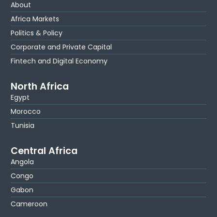
About
Africa Markets
Politics & Policy
Corporate and Private Capital
Fintech and Digital Economy
North Africa
Egypt
Morocco
Tunisia
Central Africa
Angola
Congo
Gabon
Cameroon