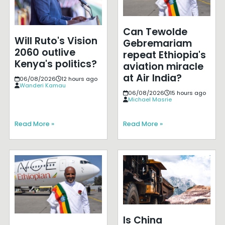
Can Tewolde
Will Ruto's Vision
Gebremariam
2060 outlive
repeat Ethiopia's
Kenya's politics?
aviation miracle
at Air India?
06/08/2026
12 hours ago
Wanderi Kamau
06/08/2026
15 hours ago
Michael Masrie
Read More »
Read More »
Is China