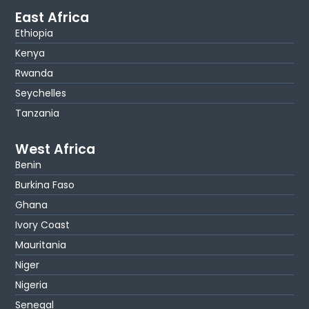
East Africa
Ethiopia
Kenya
Rwanda
Seychelles
Tanzania
West Africa
Benin
Burkina Faso
Ghana
Ivory Coast
Mauritania
Niger
Nigeria
Senegal