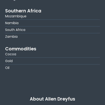
Southern Africa
Mozambique
Namibia
South Africa
Zambia
Commodities
Cocoa
Gold
Oil
About Allen Dreyfus