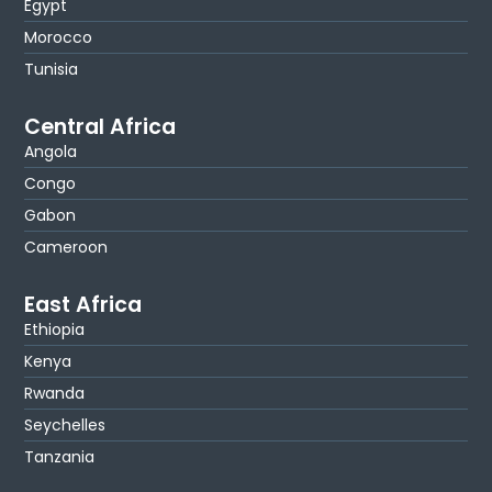
Egypt
Morocco
Tunisia
Central Africa
Angola
Congo
Gabon
Cameroon
East Africa
Ethiopia
Kenya
Rwanda
Seychelles
Tanzania