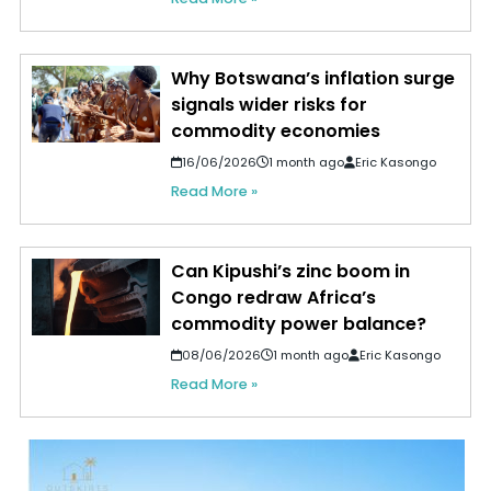
Why Botswana’s inflation surge
signals wider risks for
commodity economies
16/06/2026
1 month ago
Eric Kasongo
Read More »
Can Kipushi’s zinc boom in
Congo redraw Africa’s
commodity power balance?
08/06/2026
1 month ago
Eric Kasongo
Read More »