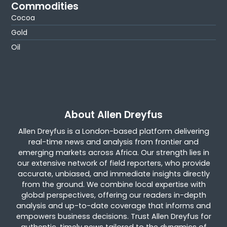
Commodities
Cocoa
Gold
Oil
About Allen Dreyfus
Allen Dreyfus is a London-based platform delivering
real-time news and analysis from frontier and
emerging markets across Africa. Our strength lies in
our extensive network of field reporters, who provide
accurate, unbiased, and immediate insights directly
from the ground. We combine local expertise with
global perspectives, offering our readers in-depth
analysis and up-to-date coverage that informs and
empowers business decisions. Trust Allen Dreyfus for
authentic, timely news tailored to the dynamics of