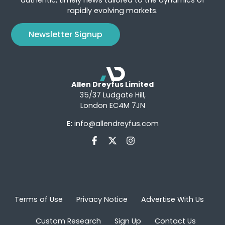
rapidly evolving markets.
Newsletter Signup
Allen Dreyfus Limited
35/37 Ludgate Hill,
London EC4M 7JN
E:
info@allendreyfus.com
Terms of Use
Privacy Notice
Advertise With Us
Custom Research
Sign Up
Contact Us