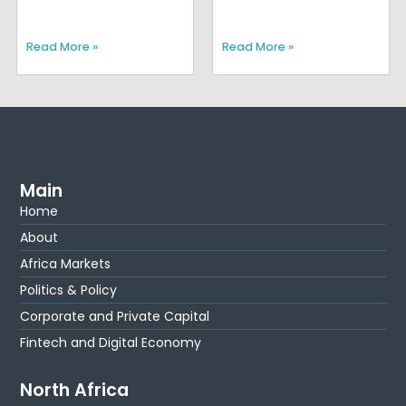
Read More »
Read More »
Main
Home
About
Africa Markets
Politics & Policy
Corporate and Private Capital
Fintech and Digital Economy
North Africa