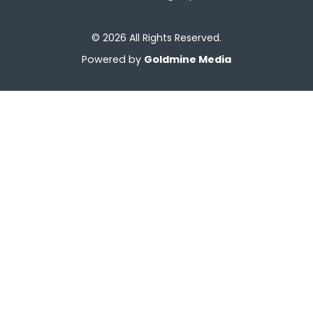
© 2026 All Rights Reserved.
Powered by
Goldmine Media