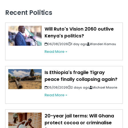
Recent Politics
Will Ruto's Vision 2060 outlive
Kenya's politics?
06/08/2026
1 day ago
Wanderi Kamau
Read More »
Is Ethiopia's fragile Tigray
peace finally collapsing again?
05/08/2026
2 days ago
Michael Masrie
Read More »
20-year jail terms: Will Ghana
protect cocoa or criminalise