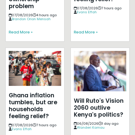
problem
07/08/2026
7 hours ago
Evans Effah
07/08/2026
4 hours ago
Brandon Orion Mensah
Read More »
Read More »
Ghana inflation
Will Ruto's Vision
tumbles, but are
2060 outlive
households
Kenya's politics?
feeling relief?
06/08/2026
1 day ago
07/08/2026
7 hours ago
Wanderi Kamau
Evans Effah