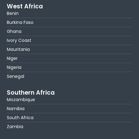
West Africa
Benin
Burkina Faso
Ghana
Ivory Coast
Mauritania
Niger
Nigeria
Senegal
Southern Africa
Mozambique
Namibia
South Africa
Zambia