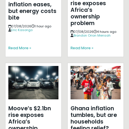
rise exposes
inflation eases,
Africa’s
but energy costs
ownership
bite
problem
07/08/2026
1 hour ago
Eric Kasongo
07/08/2026
4 hours ago
Brandon Orion Mensah
Read More »
Read More »
Moove’s $2.1bn
Ghana inflation
rise exposes
tumbles, but are
Africa’s
households
ownership
feeling relief?