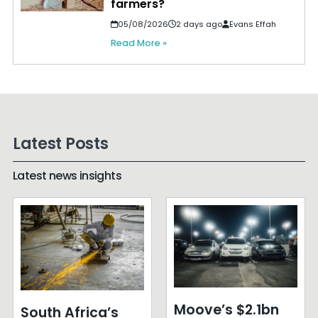
farmers?
05/08/2026
2 days ago
Evans Effah
Read More »
Latest Posts
Latest news insights
Moove’s $2.1bn
South Africa’s