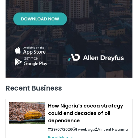
Recent Business
How Nigeria's cocoa strategy
could end decades of oil
dependence
29/07/2026
1 week ago
Vincent Nwanma
Read More »