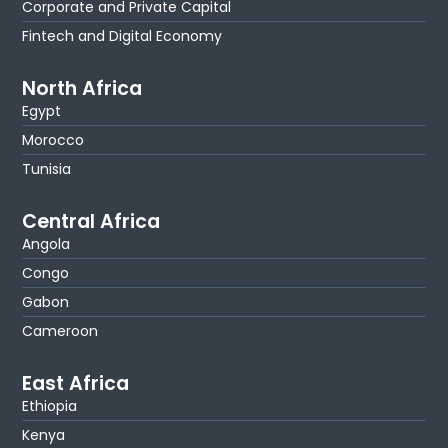
Corporate and Private Capital
Fintech and Digital Economy
North Africa
Egypt
Morocco
Tunisia
Central Africa
Angola
Congo
Gabon
Cameroon
East Africa
Ethiopia
Kenya