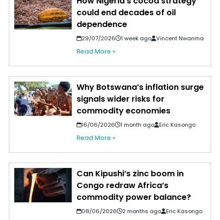
How Nigeria's cocoa strategy
could end decades of oil
dependence
29/07/2026
1 week ago
Vincent Nwanma
Read More »
Why Botswana’s inflation surge
signals wider risks for
commodity economies
16/06/2026
1 month ago
Eric Kasongo
Read More »
Can Kipushi’s zinc boom in
Congo redraw Africa’s
commodity power balance?
08/06/2026
2 months ago
Eric Kasongo