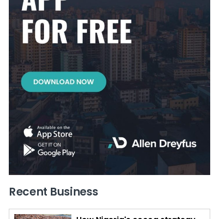
Recent Business