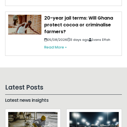
20-year jail terms: Will Ghana
protect cocoa or criminalise
farmers?
05/08/2026
3 days ago
Evans Effah
Read More »
Latest Posts
Latest news insights