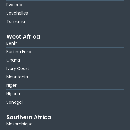
Rwanda
Seychelles
Tanzania
West Africa
Benin
Burkina Faso
Ghana
Ivory Coast
Mauritania
Niger
Nigeria
Senegal
Southern Africa
Mozambique