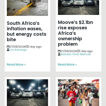
Moove’s $2.1bn
South Africa’s
rise exposes
inflation eases,
Africa’s
but energy costs
ownership
bite
problem
07/08/2026
1 day ago
Eric Kasongo
07/08/2026
1 day ago
Brandon Orion Mensah
Read More »
Read More »