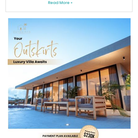
Read More »