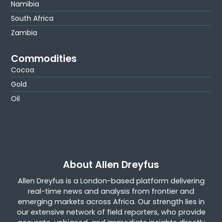
Namibia
South Africa
Zambia
Commodities
Cocoa
Gold
Oil
About Allen Dreyfus
Allen Dreyfus is a London-based platform delivering
real-time news and analysis from frontier and
emerging markets across Africa. Our strength lies in
our extensive network of field reporters, who provide