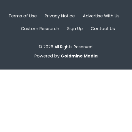
Terms of Use
Privacy Notice
Advertise With Us
Custom Research
Sign Up
Contact Us
© 2026 All Rights Reserved.
Powered by
Goldmine Media