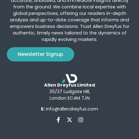
accurate, unbiased, and immediate insights directly
from the ground. We combine local expertise with
global perspectives, offering our readers in-depth
analysis and up-to-date coverage that informs and
empowers business decisions. Trust Allen Dreyfus for
authentic, timely news tailored to the dynamics of
rapidly evolving markets.
Newsletter Signup
Allen Dreyfus Limited
35/37 Ludgate Hill,
London EC4M 7JN
E:
info@allendreyfus.com