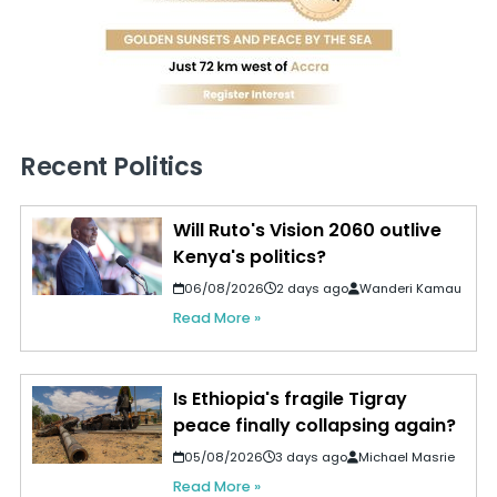
Recent Politics
Will Ruto's Vision 2060 outlive
Kenya's politics?
06/08/2026
2 days ago
Wanderi Kamau
Read More »
Is Ethiopia's fragile Tigray
peace finally collapsing again?
05/08/2026
3 days ago
Michael Masrie
Read More »