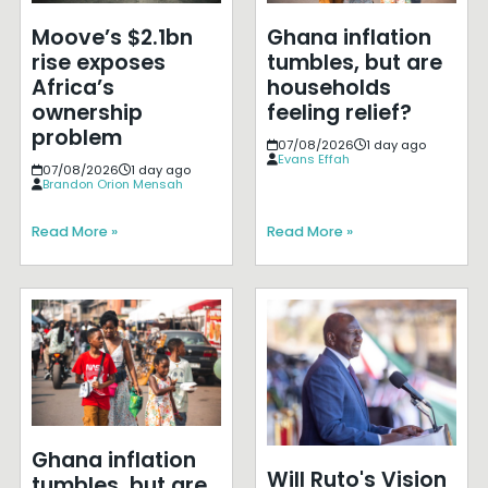
Moove’s $2.1bn
Ghana inflation
rise exposes
tumbles, but are
Africa’s
households
ownership
feeling relief?
problem
07/08/2026
1 day ago
Evans Effah
07/08/2026
1 day ago
Brandon Orion Mensah
Read More »
Read More »
Ghana inflation
Will Ruto's Vision
tumbles, but are