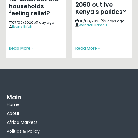
2060 outlive
households
Kenya's politics?
feeling relief?
06/08/2026
2 days ago
07/08/2026
1 day ago
Wanderi Kamau
Evans Effah
Read More »
Read More »
Main
Home
About
Africa Markets
Politics & Policy