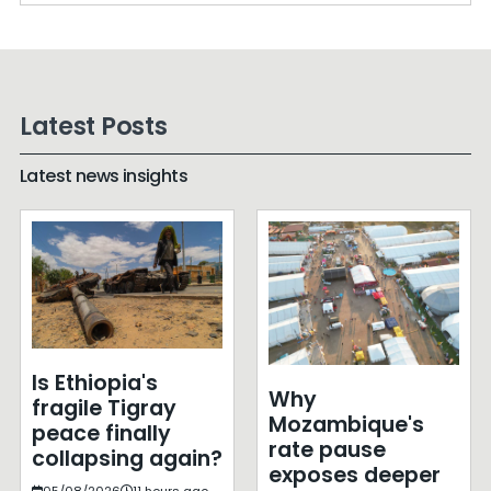
Latest Posts
Latest news insights
Is Ethiopia's
Why
fragile Tigray
Mozambique's
peace finally
rate pause
collapsing again?
exposes deeper