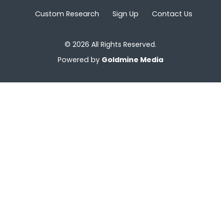
Custom Research
Sign Up
Contact Us
© 2026 All Rights Reserved.
Powered by
Goldmine Media