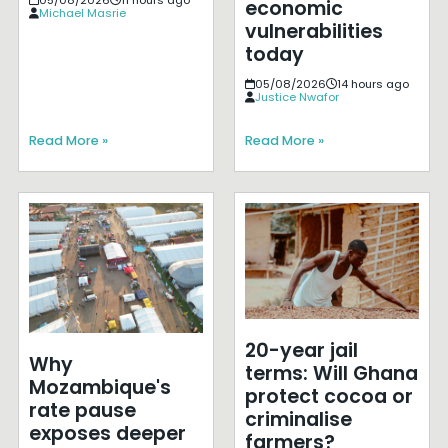
05/08/2026
11 hours ago
economic
Michael Masrie
vulnerabilities
today
05/08/2026
14 hours ago
Justice Nwafor
Read More »
Read More »
20-year jail
Why
terms: Will Ghana
Mozambique's
protect cocoa or
rate pause
criminalise
exposes deeper
farmers?