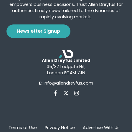
empowers business decisions. Trust Allen Dreyfus for
authentic, timely news tailored to the dynamics of
rapidly evolving markets.
Newsletter Signup
Allen Dreyfus Limited
35/37 Ludgate Hill,
London EC4M 7JN
E:
info@allendreyfus.com
Terms of Use
Privacy Notice
Advertise With Us