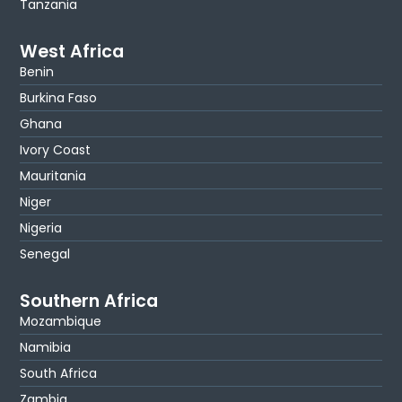
Tanzania
West Africa
Benin
Burkina Faso
Ghana
Ivory Coast
Mauritania
Niger
Nigeria
Senegal
Southern Africa
Mozambique
Namibia
South Africa
Zambia