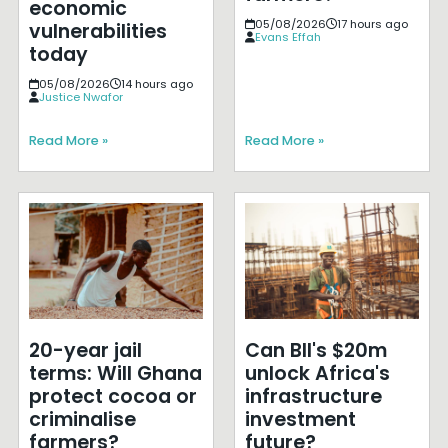
economic
05/08/2026
17 hours ago
vulnerabilities
Evans Effah
today
05/08/2026
14 hours ago
Justice Nwafor
Read More »
Read More »
20-year jail
Can BII's $20m
terms: Will Ghana
unlock Africa's
protect cocoa or
infrastructure
criminalise
investment
farmers?
future?