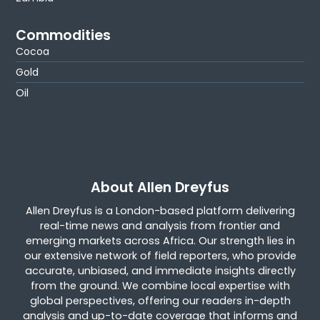
Commodities
Cocoa
Gold
Oil
About Allen Dreyfus
Allen Dreyfus is a London-based platform delivering
real-time news and analysis from frontier and
emerging markets across Africa. Our strength lies in
our extensive network of field reporters, who provide
accurate, unbiased, and immediate insights directly
from the ground. We combine local expertise with
global perspectives, offering our readers in-depth
analysis and up-to-date coverage that informs and