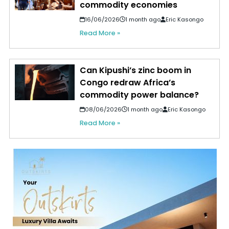
commodity economies
16/06/2026
1 month ago
Eric Kasongo
Read More »
Can Kipushi’s zinc boom in
Congo redraw Africa’s
commodity power balance?
08/06/2026
1 month ago
Eric Kasongo
Read More »