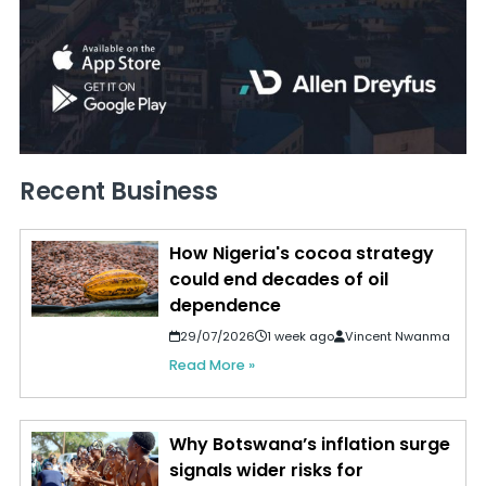
Recent Business
How Nigeria's cocoa strategy
could end decades of oil
dependence
29/07/2026
1 week ago
Vincent Nwanma
Read More »
Why Botswana’s inflation surge
signals wider risks for