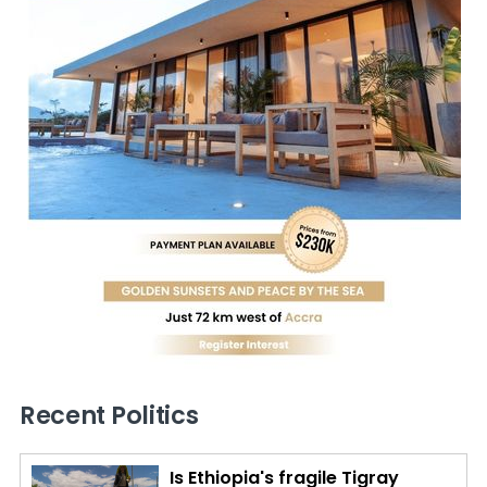
Recent Politics
Is Ethiopia's fragile Tigray