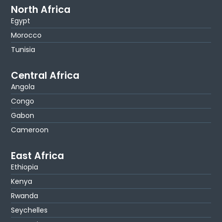
North Africa
Egypt
Morocco
Tunisia
Central Africa
Angola
Congo
Gabon
Cameroon
East Africa
Ethiopia
Kenya
Rwanda
Seychelles