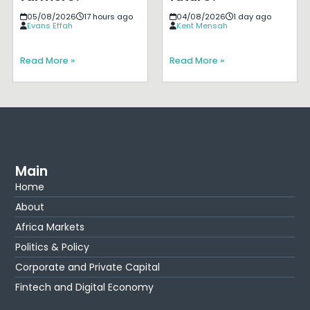
05/08/2026
17 hours ago
04/08/2026
1 day ago
Evans Effah
Kent Mensah
Read More »
Read More »
Main
Home
About
Africa Markets
Politics & Policy
Corporate and Private Capital
Fintech and Digital Economy