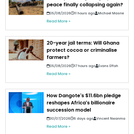
peace finally collapsing again?
05/08/2026
11 hours ago
Michael Masrie
Read More »
20-year jail terms: Will Ghana
protect cocoa or criminalise
farmers?
05/08/2026
17 hours ago
Evans Effah
Read More »
How Dangote's $11.6bn pledge
reshapes Africa's billionaire
succession model
30/07/2026
6 days ago
Vincent Nwanma
Read More »