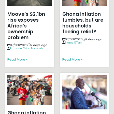
Moove’s $2.1bn
Ghana inflation
rise exposes
tumbles, but are
Africa’s
households
ownership
feeling relief?
problem
07/08/2026
2 days ago
Evans Effah
07/08/2026
2 days ago
Brandon Orion Mensah
Read More »
Read More »
Ghana inflation