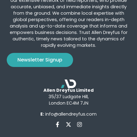
our extensive network of field reporters, who provide
accurate, unbiased, and immediate insights directly
from the ground. We combine local expertise with
global perspectives, offering our readers in-depth
analysis and up-to-date coverage that informs and
empowers business decisions. Trust Allen Dreyfus for
authentic, timely news tailored to the dynamics of
rapidly evolving markets.
Newsletter Signup
Allen Dreyfus Limited
35/37 Ludgate Hill,
London EC4M 7JN
E:
info@allendreyfus.com