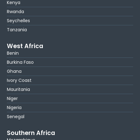
Kenya
Rwanda
Seychelles
Tanzania
West Africa
Benin
Burkina Faso
Ghana
Ivory Coast
Mauritania
Niger
Nigeria
Senegal
Southern Africa