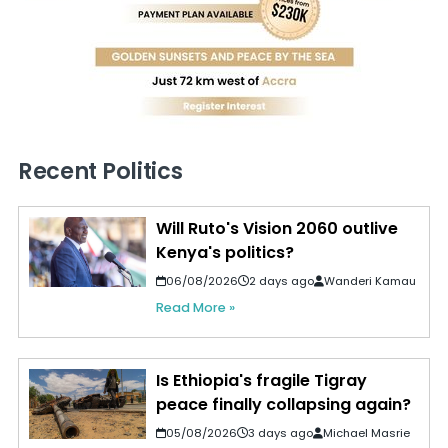
Recent Politics
Will Ruto's Vision 2060 outlive
Kenya's politics?
06/08/2026
2 days ago
Wanderi Kamau
Read More »
Is Ethiopia's fragile Tigray
peace finally collapsing again?
05/08/2026
3 days ago
Michael Masrie