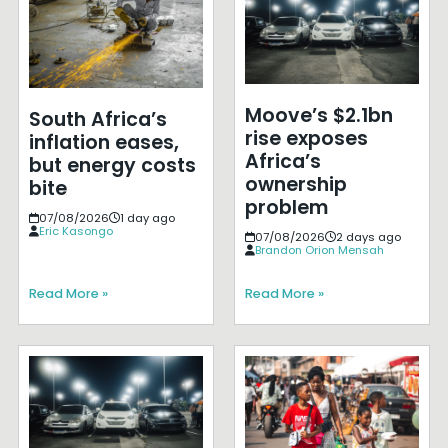
Moove’s $2.1bn
South Africa’s
rise exposes
inflation eases,
Africa’s
but energy costs
ownership
bite
problem
07/08/2026
1 day ago
Eric Kasongo
07/08/2026
2 days ago
Brandon Orion Mensah
Read More »
Read More »