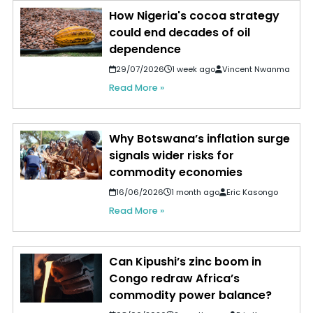
How Nigeria's cocoa strategy
could end decades of oil
dependence
29/07/2026
1 week ago
Vincent Nwanma
Read More »
Why Botswana’s inflation surge
signals wider risks for
commodity economies
16/06/2026
1 month ago
Eric Kasongo
Read More »
Can Kipushi’s zinc boom in
Congo redraw Africa’s
commodity power balance?