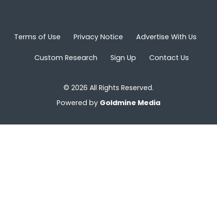
Terms of Use
Privacy Notice
Advertise With Us
Custom Research
Sign Up
Contact Us
© 2026 All Rights Reserved.
Powered by
Goldmine Media