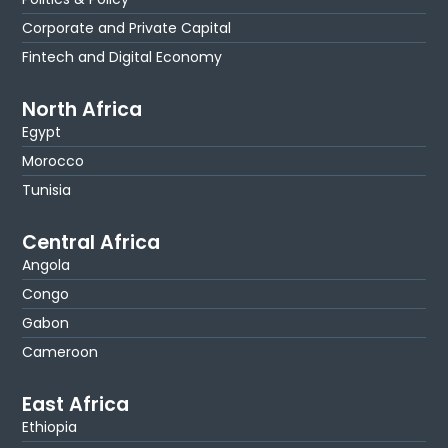
Corporate and Private Capital
Fintech and Digital Economy
North Africa
Egypt
Morocco
Tunisia
Central Africa
Angola
Congo
Gabon
Cameroon
East Africa
Ethiopia