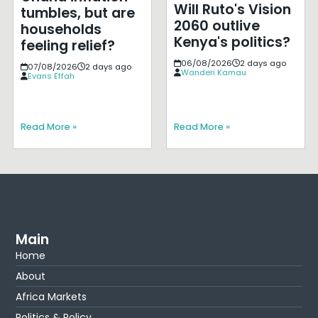
Will Ruto's Vision
tumbles, but are
2060 outlive
households
Kenya's politics?
feeling relief?
06/08/2026
2 days ago
07/08/2026
2 days ago
Wanderi Kamau
Evans Effah
Read More »
Read More »
Main
Home
About
Africa Markets
Politics & Policy