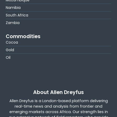
Mozambique
Namibia
South Africa
Zambia
Commodities
Cocoa
Gold
Oil
About Allen Dreyfus
Allen Dreyfus is a London-based platform delivering
real-time news and analysis from frontier and
emerging markets across Africa. Our strength lies in