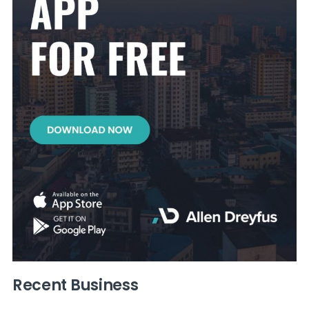
Recent Business