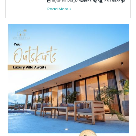
08/06/2026
2 months ago
Eric Kasongo
Read More »