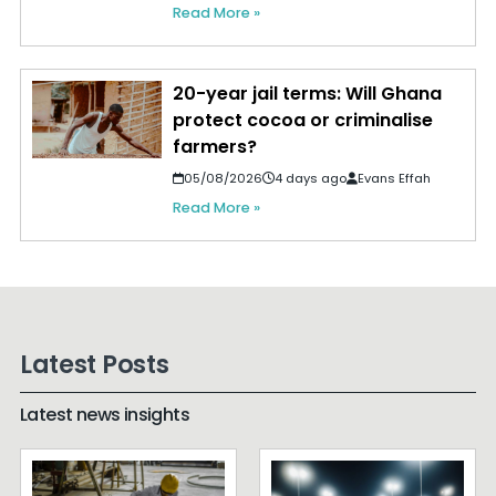
Read More »
20-year jail terms: Will Ghana
protect cocoa or criminalise
farmers?
05/08/2026
4 days ago
Evans Effah
Read More »
Latest Posts
Latest news insights