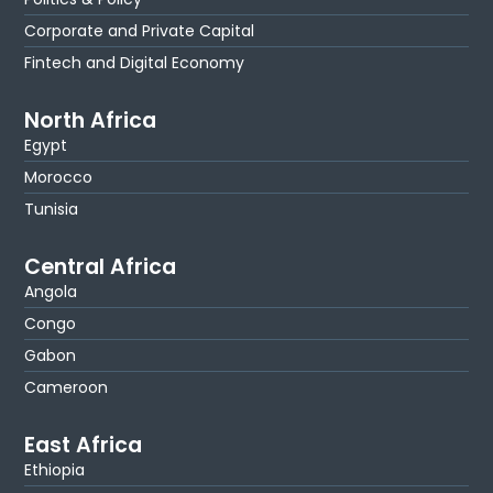
Corporate and Private Capital
Fintech and Digital Economy
North Africa
Egypt
Morocco
Tunisia
Central Africa
Angola
Congo
Gabon
Cameroon
East Africa
Ethiopia