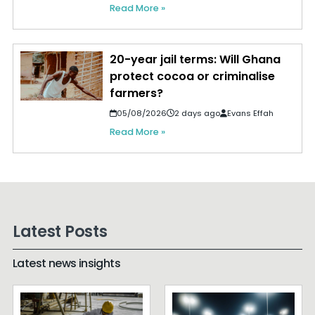
Read More »
20-year jail terms: Will Ghana
protect cocoa or criminalise
farmers?
05/08/2026
2 days ago
Evans Effah
Read More »
Latest Posts
Latest news insights