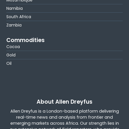
Mozambique
Namibia
South Africa
Zambia
Commodities
Cocoa
Gold
Oil
About Allen Dreyfus
Allen Dreyfus is a London-based platform delivering
real-time news and analysis from frontier and
emerging markets across Africa. Our strength lies in