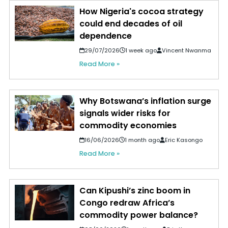
How Nigeria's cocoa strategy
could end decades of oil
dependence
29/07/2026
1 week ago
Vincent Nwanma
Read More »
Why Botswana’s inflation surge
signals wider risks for
commodity economies
16/06/2026
1 month ago
Eric Kasongo
Read More »
Can Kipushi’s zinc boom in
Congo redraw Africa’s
commodity power balance?