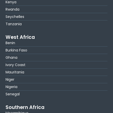
Kenya
Rwanda
Seychelles
Tanzania
West Africa
Benin
Burkina Faso
Ghana
Ivory Coast
Mauritania
Niger
Nigeria
Senegal
Southern Africa