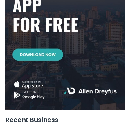
Recent Business