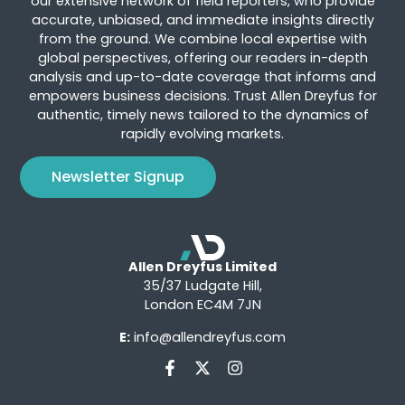
our extensive network of field reporters, who provide
accurate, unbiased, and immediate insights directly
from the ground. We combine local expertise with
global perspectives, offering our readers in-depth
analysis and up-to-date coverage that informs and
empowers business decisions. Trust Allen Dreyfus for
authentic, timely news tailored to the dynamics of
rapidly evolving markets.
Newsletter Signup
Allen Dreyfus Limited
35/37 Ludgate Hill,
London EC4M 7JN
E:
info@allendreyfus.com