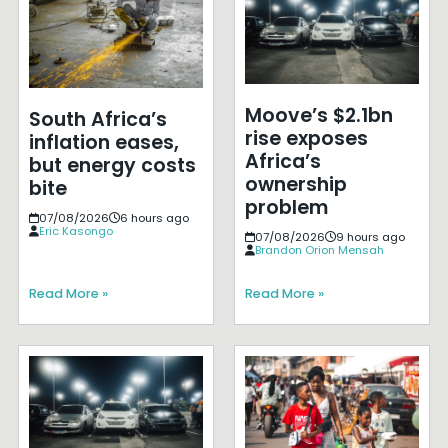
Moove’s $2.1bn
South Africa’s
rise exposes
inflation eases,
Africa’s
but energy costs
ownership
bite
problem
07/08/2026
6 hours ago
Eric Kasongo
07/08/2026
9 hours ago
Brandon Orion Mensah
Read More »
Read More »