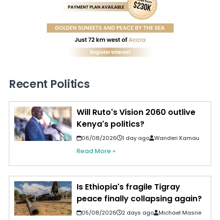
Recent Politics
Will Ruto's Vision 2060 outlive
Kenya's politics?
06/08/2026
1 day ago
Wanderi Kamau
Read More »
Is Ethiopia's fragile Tigray
peace finally collapsing again?
05/08/2026
2 days ago
Michael Masrie