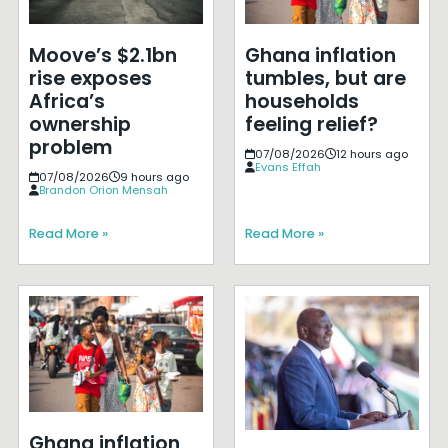
Moove’s $2.1bn
Ghana inflation
rise exposes
tumbles, but are
Africa’s
households
ownership
feeling relief?
problem
07/08/2026
12 hours ago
Evans Effah
07/08/2026
9 hours ago
Brandon Orion Mensah
Read More »
Read More »
Ghana inflation