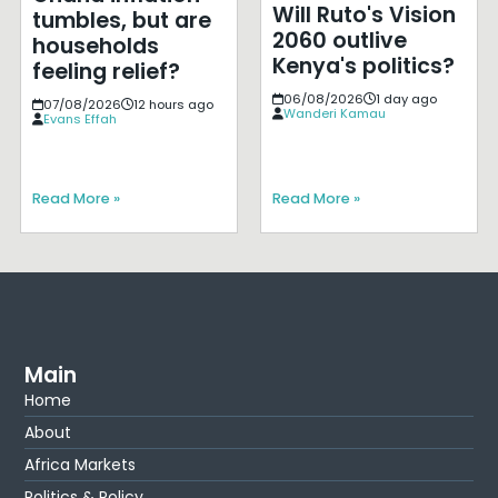
Will Ruto's Vision
tumbles, but are
2060 outlive
households
Kenya's politics?
feeling relief?
06/08/2026
1 day ago
07/08/2026
12 hours ago
Wanderi Kamau
Evans Effah
Read More »
Read More »
Main
Home
About
Africa Markets
Politics & Policy