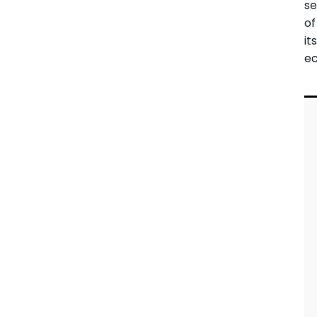
se
of
it
e