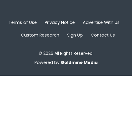
Terms of Use
Privacy Notice
Advertise With Us
Custom Research
Sign Up
Contact Us
© 2026 All Rights Reserved.
Powered by
Goldmine Media