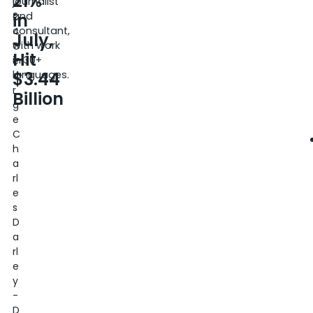
21%
journalist
0
in
and
2
consultant,
4
July,
with work
G
Hit
in 30+
e
$3.44
languages.
o
r
Billion
g
e
C
h
a
rl
e
s
D
a
rl
e
y
-
D