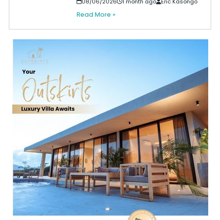
08/06/2026
1 month ago
Eric Kasongo
Read More »