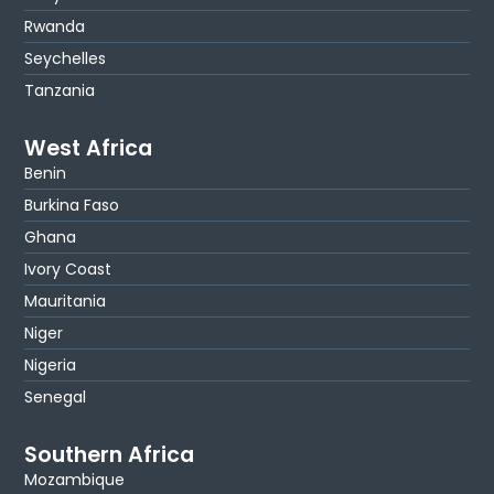
Rwanda
Seychelles
Tanzania
West Africa
Benin
Burkina Faso
Ghana
Ivory Coast
Mauritania
Niger
Nigeria
Senegal
Southern Africa
Mozambique