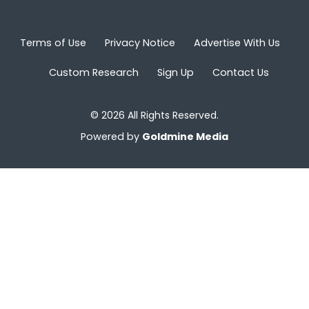
Terms of Use
Privacy Notice
Advertise With Us
Custom Research
Sign Up
Contact Us
© 2026 All Rights Reserved.
Powered by
Goldmine Media