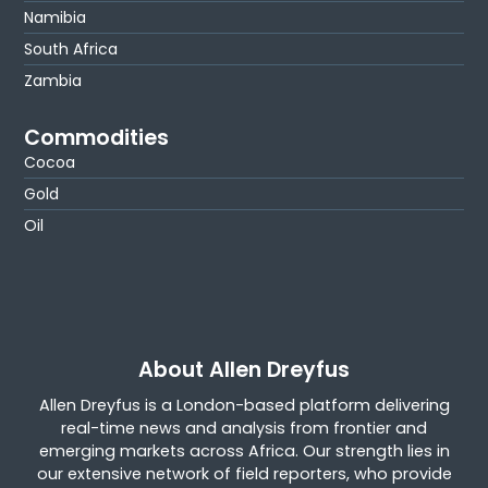
Namibia
South Africa
Zambia
Commodities
Cocoa
Gold
Oil
About Allen Dreyfus
Allen Dreyfus is a London-based platform delivering
real-time news and analysis from frontier and
emerging markets across Africa. Our strength lies in
our extensive network of field reporters, who provide