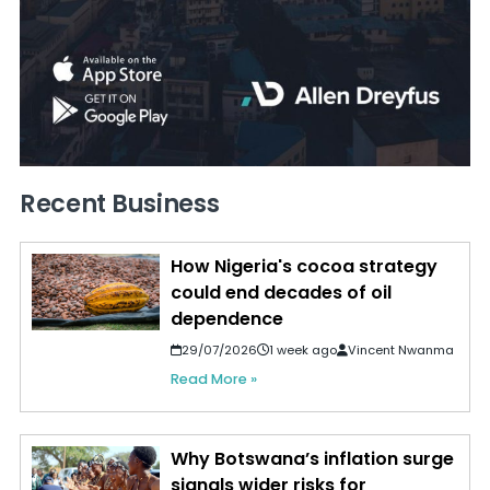
Recent Business
How Nigeria's cocoa strategy
could end decades of oil
dependence
29/07/2026
1 week ago
Vincent Nwanma
Read More »
Why Botswana’s inflation surge
signals wider risks for