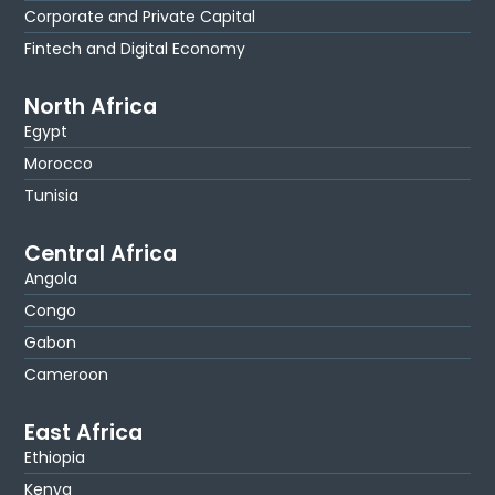
Corporate and Private Capital
Fintech and Digital Economy
North Africa
Egypt
Morocco
Tunisia
Central Africa
Angola
Congo
Gabon
Cameroon
East Africa
Ethiopia
Kenya