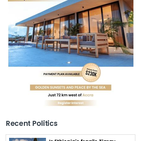
Recent Politics