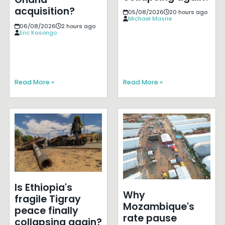
acquisition?
05/08/2026
20 hours ago
Michael Masrie
06/08/2026
2 hours ago
Eric Kasongo
Read More »
Read More »
Is Ethiopia's
Why
fragile Tigray
Mozambique's
peace finally
rate pause
collapsing again?