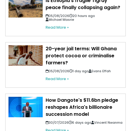
Is Ethiopia's fragile Tigray
peace finally collapsing again?
05/08/2026
20 hours ago
Michael Masrie
Read More »
20-year jail terms: Will Ghana
protect cocoa or criminalise
farmers?
05/08/2026
1 day ago
Evans Effah
Read More »
How Dangote's $11.6bn pledge
reshapes Africa's billionaire
succession model
30/07/2026
6 days ago
Vincent Nwanma
Read More »