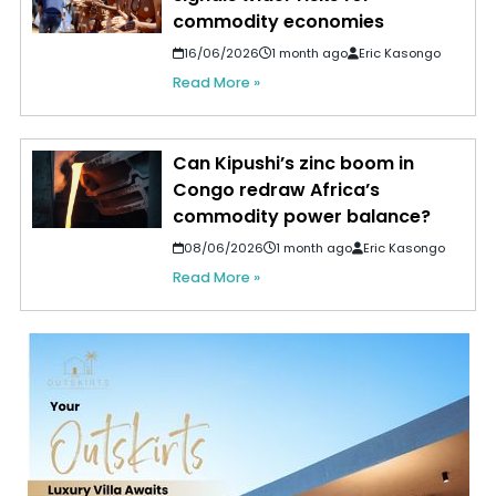
commodity economies
16/06/2026
1 month ago
Eric Kasongo
Read More »
Can Kipushi’s zinc boom in
Congo redraw Africa’s
commodity power balance?
08/06/2026
1 month ago
Eric Kasongo
Read More »