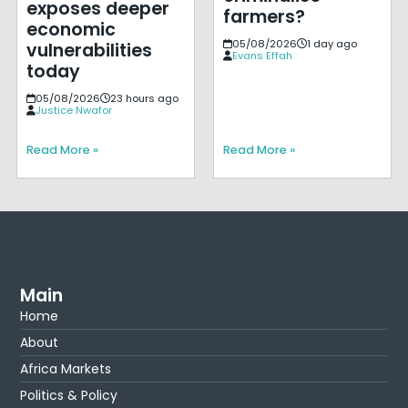
exposes deeper
farmers?
economic
05/08/2026
1 day ago
vulnerabilities
Evans Effah
today
05/08/2026
23 hours ago
Justice Nwafor
Read More »
Read More »
Main
Home
About
Africa Markets
Politics & Policy