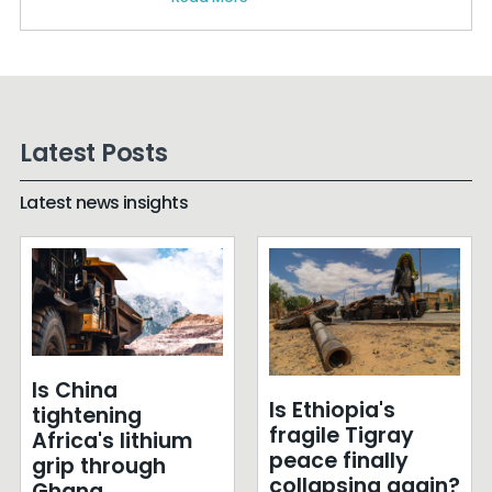
Latest Posts
Latest news insights
Is China
Is Ethiopia's
tightening
fragile Tigray
Africa's lithium
peace finally
grip through
collapsing again?
Ghana