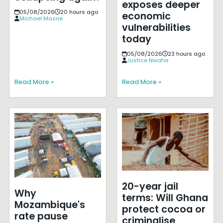
exposes deeper
05/08/2026
20 hours ago
economic
Michael Masrie
vulnerabilities
today
05/08/2026
23 hours ago
Justice Nwafor
Read More »
Read More »
20-year jail
Why
terms: Will Ghana
Mozambique's
protect cocoa or
rate pause
criminalise