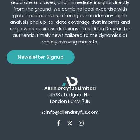
accurate, unbiased, and immediate insights directly
from the ground. We combine local expertise with
global perspectives, offering our readers in-depth
analysis and up-to-date coverage that informs and
empowers business decisions. Trust Allen Dreyfus for
authentic, timely news tailored to the dynamics of
rapidly evolving markets.
Newsletter Signup
Allen Dreyfus Limited
35/37 Ludgate Hill,
London EC4M 7JN
E:
info@allendreyfus.com