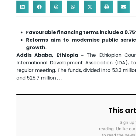
Favourable financing terms include a 0.7
Reforms aim to modernise public servic
growth.
Addis Ababa, Ethiopia -
The Ethiopian Coun
International Development Association (IDA), tot
regular meeting. The funds, divided into 53.3 mil
and 525.7 million . . .
This art
Sign up 
reading. Unlike ou
to read the news