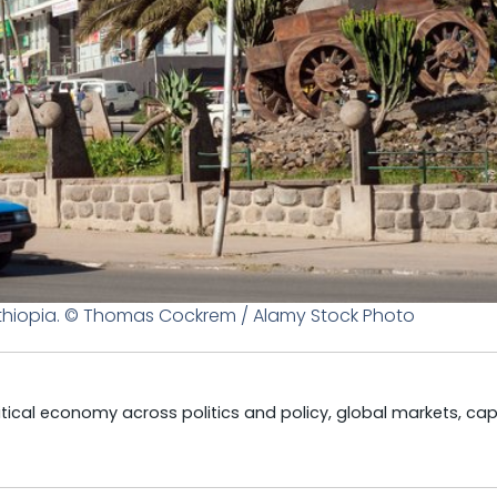
thiopia. © Thomas Cockrem / Alamy Stock Photo
litical economy across politics and policy, global markets, cap