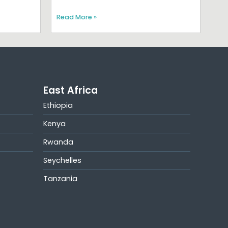
Read More »
East Africa
Ethiopia
Kenya
Rwanda
Seychelles
Tanzania