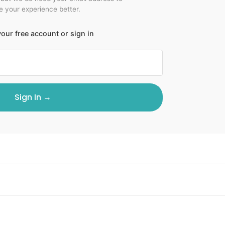
 your experience better.
our free account or sign in
Sign In →