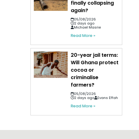
finally collapsing
again?
05/08/2026
2 days ago
Michael Masrie
Read More »
20-year jail terms:
Will Ghana protect
cocoa or
criminalise
farmers?
05/08/2026
2 days ago
Evans Effah
Read More »