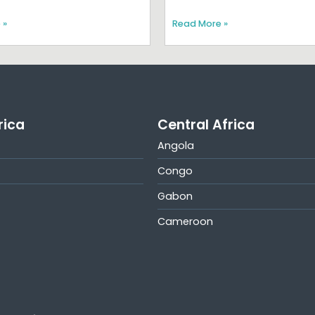
 »
Read More »
rica
Central Africa
Angola
Congo
Gabon
Cameroon