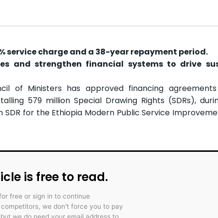
5% service charge and a 38-year repayment period.
es and strengthen financial systems to drive su
cil of Ministers has approved financing agreements
alling 579 million Special Drawing Rights (SDRs), durin
lion SDR for the Ethiopia Modern Public Service Improveme
icle is free to read.
for free or sign in to continue
r competitors, we don't force you to pay
 but we do need your email address to