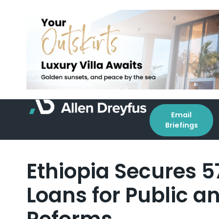
Email
Briefings
Ethiopia Secures 57
Loans for Public a