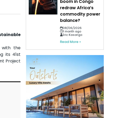
boom in Congo
redraw Africa’s
commodity power
balance?
08/06/2026
1 month ago
stainable
Eric Kasongo
Read More »
 with the
g its 41st
nt Project