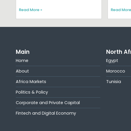
Read More »
Read More
Main
North Af
Home
Egypt
About
Morocco
Africa Markets
Tunisia
Politics & Policy
Corporate and Private Capital
Fintech and Digital Economy