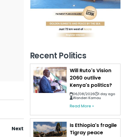
Recent Politics
Will Ruto's Vision
2060 outlive
Kenya's politics?
06/08/2026
1 day ago
Wanderi Kamau
Read More »
Is Ethiopia's fragile
Next
Tigray peace