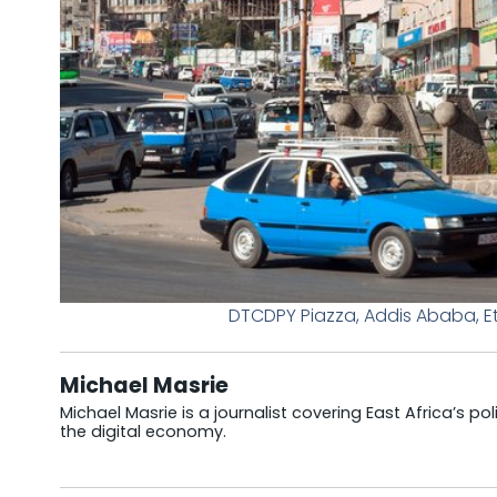
DTCDPY Piazza, Addis Ababa, E
Michael Masrie
Michael Masrie is a journalist covering East Africa’s po
the digital economy.