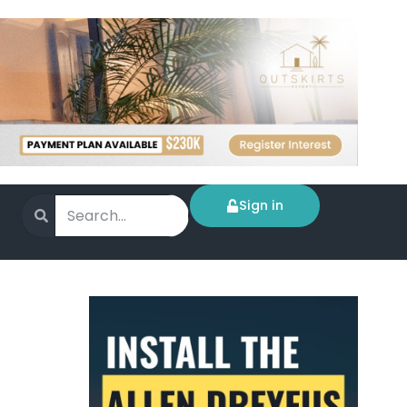
Sign in