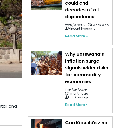
could end
decades of oil
dependence
29/07/2026
1 week ago
Vincent Nwanma
Read More »
Why Botswana’s
inflation surge
signals wider risks
for commodity
economies
16/06/2026
1 month ago
Eric Kasongo
Read More »
ital, and
Can Kipushi’s zinc