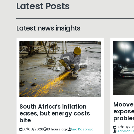
Latest Posts
Latest news insights
Moove’
South Africa’s inflation
expose
eases, but energy costs
probl
bite
07/08/20
07/08/2026
13 hours ago
Eric Kasongo
Brandon O