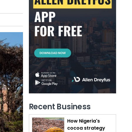
Recent Business
How Nigeria's
cocoa strategy