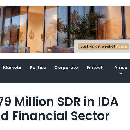
Markets
Politics
Corporate
Fintech
Africa
9 Million SDR in IDA
nd Financial Sector