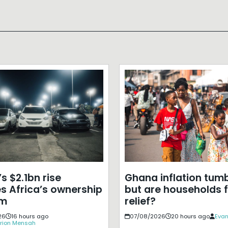
s $2.1bn rise
Ghana inflation tumb
s Africa’s ownership
but are households f
em
relief?
26
16 hours ago
07/08/2026
20 hours ago
Evan
rion Mensah