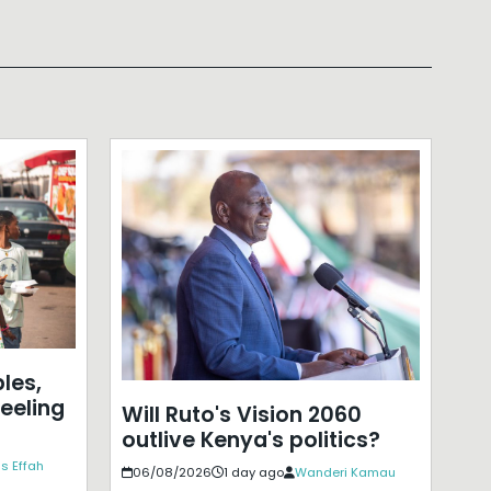
les,
eeling
Will Ruto's Vision 2060
outlive Kenya's politics?
s Effah
06/08/2026
1 day ago
Wanderi Kamau