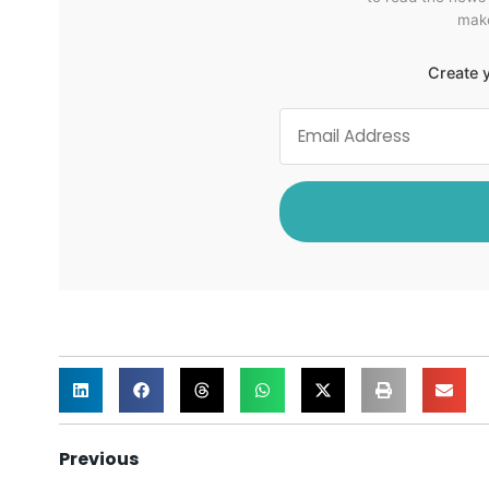
make
Create y
Previous