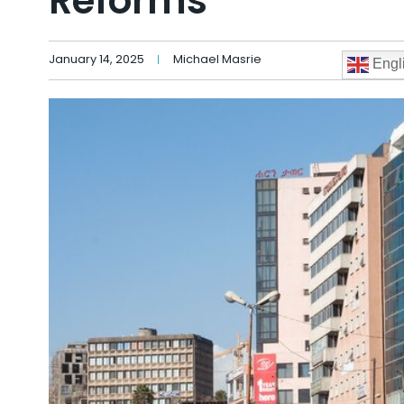
Reforms
January 14, 2025
Michael Masrie
Engl