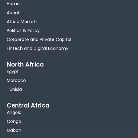
Home
About
Africa Markets
Politics & Policy
Corporate and Private Capital
Fintech and Digital Economy
North Africa
Egypt
Morocco
Tunisia
Central Africa
Angola
Congo
Gabon