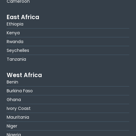
Cameroon
East Africa
Ethiopia
Kenya
Rwanda
Seychelles
Tanzania
West Africa
Benin
Burkina Faso
Ghana
Ivory Coast
Mauritania
Niger
Nigeria