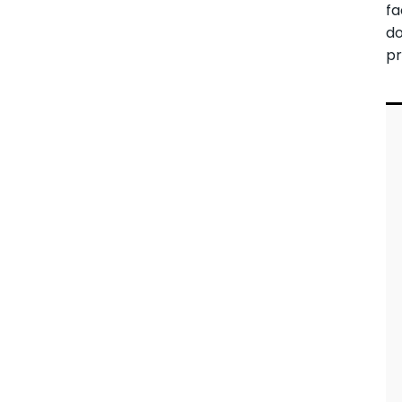
fa
d
pr