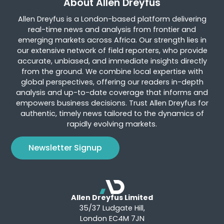
About Allen Dreyfus
Allen Dreyfus is a London-based platform delivering
real-time news and analysis from frontier and
emerging markets across Africa. Our strength lies in
our extensive network of field reporters, who provide
accurate, unbiased, and immediate insights directly
from the ground. We combine local expertise with
global perspectives, offering our readers in-depth
analysis and up-to-date coverage that informs and
empowers business decisions. Trust Allen Dreyfus for
authentic, timely news tailored to the dynamics of
rapidly evolving markets.
Newsletter Signup
Allen Dreyfus Limited
35/37 Ludgate Hill,
London EC4M 7JN