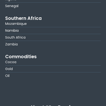
Senegal
Southern Africa
Mozambique
Namibia
South Africa
Zambia
Commodities
Cocoa
Gold
Oil