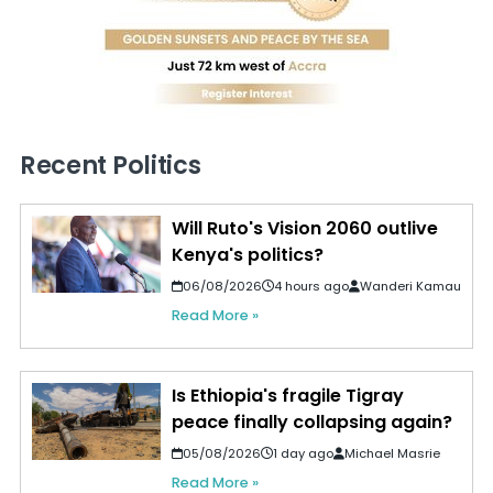
Recent Politics
Will Ruto's Vision 2060 outlive
Kenya's politics?
06/08/2026
4 hours ago
Wanderi Kamau
Read More »
Is Ethiopia's fragile Tigray
peace finally collapsing again?
05/08/2026
1 day ago
Michael Masrie
Read More »