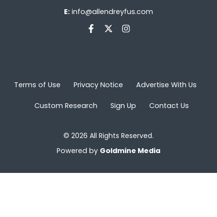
E:
info@allendreyfus.com
Terms of Use
Privacy Notice
Advertise With Us
Custom Research
Sign Up
Contact Us
© 2026 All Rights Reserved.
Powered by
Goldmine Media