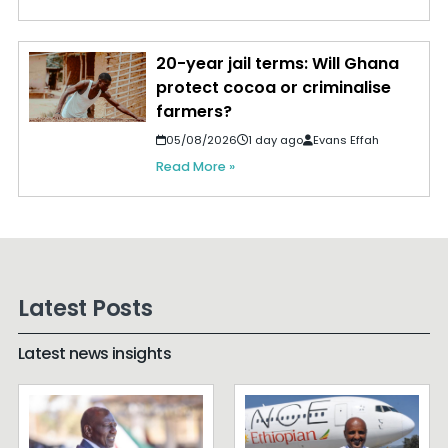
20-year jail terms: Will Ghana
protect cocoa or criminalise
farmers?
05/08/2026
1 day ago
Evans Effah
Read More »
Latest Posts
Latest news insights