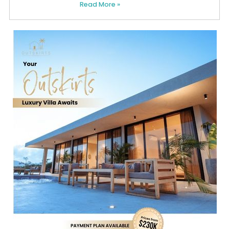
Read More »