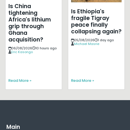
Is China
Is Ethiopia's
tightening
fragile Tigray
Africa's lithium
peace finally
grip through
collapsing again?
Ghana
acquisition?
05/08/2026
1 day ago
Michael Masrie
06/08/2026
10 hours ago
Eric Kasongo
Read More »
Read More »
Main