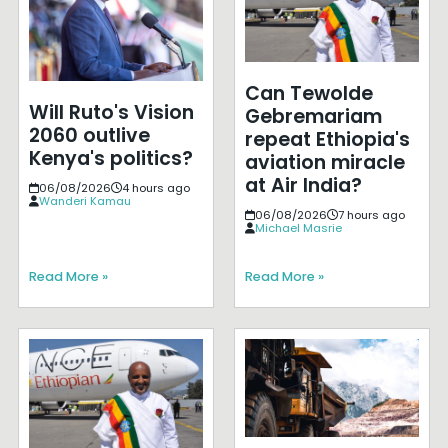
Can Tewolde
Will Ruto's Vision
Gebremariam
2060 outlive
repeat Ethiopia's
Kenya's politics?
aviation miracle
at Air India?
06/08/2026
4 hours ago
Wanderi Kamau
06/08/2026
7 hours ago
Michael Masrie
Read More »
Read More »