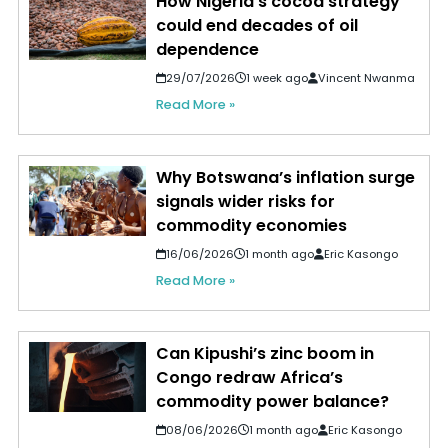
How Nigeria's cocoa strategy
could end decades of oil
dependence
29/07/2026
1 week ago
Vincent Nwanma
Read More »
Why Botswana’s inflation surge
signals wider risks for
commodity economies
16/06/2026
1 month ago
Eric Kasongo
Read More »
Can Kipushi’s zinc boom in
Congo redraw Africa’s
commodity power balance?
08/06/2026
1 month ago
Eric Kasongo