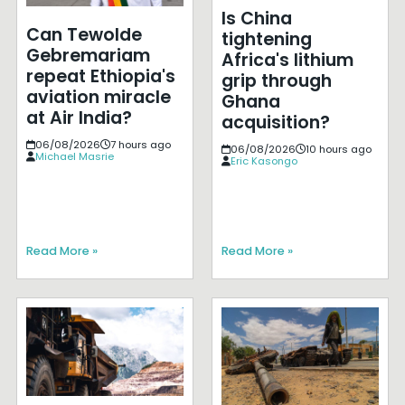
Is China
Can Tewolde
tightening
Gebremariam
Africa's lithium
repeat Ethiopia's
grip through
aviation miracle
Ghana
at Air India?
acquisition?
06/08/2026
7 hours ago
06/08/2026
10 hours ago
Michael Masrie
Eric Kasongo
Read More »
Read More »