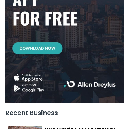
Recent Business