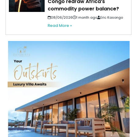
Congo redraw Africa’s
commodity power balance?
08/06/2026
1 month ago
Eric Kasongo
Read More »