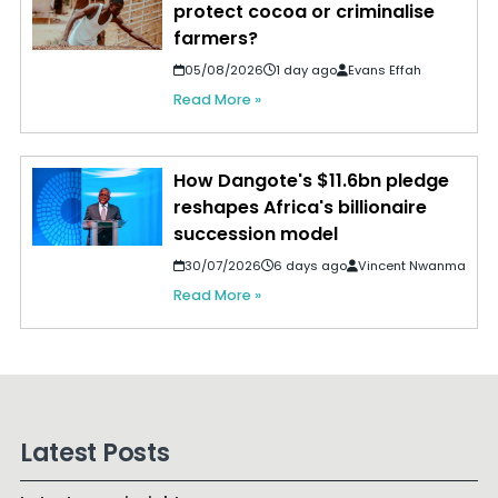
protect cocoa or criminalise
farmers?
05/08/2026
1 day ago
Evans Effah
Read More »
How Dangote's $11.6bn pledge
reshapes Africa's billionaire
succession model
30/07/2026
6 days ago
Vincent Nwanma
Read More »
Latest Posts