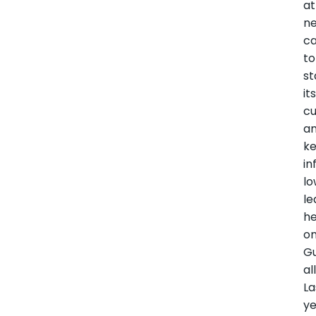
at
n
ca
to
st
it
c
a
k
in
lo
le
he
o
Gu
al
La
ye