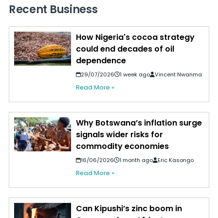
Recent Business
How Nigeria's cocoa strategy
could end decades of oil
dependence
29/07/2026
1 week ago
Vincent Nwanma
Read More »
Why Botswana’s inflation surge
signals wider risks for
commodity economies
16/06/2026
1 month ago
Eric Kasongo
Read More »
Can Kipushi’s zinc boom in