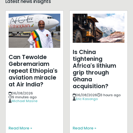
Latest news insights
Is China
Can Tewolde
tightening
Gebremariam
Africa's lithium
repeat Ethiopia's
grip through
aviation miracle
Ghana
at Air India?
acquisition?
06/08/2026
06/08/2026
3 hours ago
9 minutes ago
Eric Kasongo
Michael Masrie
Read More »
Read More »