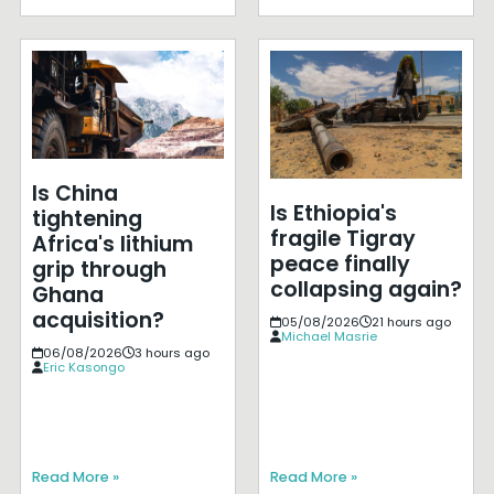
Is China
Is Ethiopia's
tightening
fragile Tigray
Africa's lithium
peace finally
grip through
collapsing again?
Ghana
acquisition?
05/08/2026
21 hours ago
Michael Masrie
06/08/2026
3 hours ago
Eric Kasongo
Read More »
Read More »