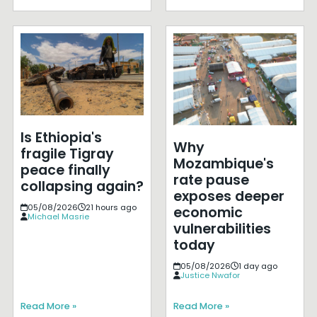
Is Ethiopia's
Why
fragile Tigray
Mozambique's
peace finally
rate pause
collapsing again?
exposes deeper
05/08/2026
21 hours ago
economic
Michael Masrie
vulnerabilities
today
05/08/2026
1 day ago
Justice Nwafor
Read More »
Read More »