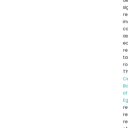
de
si
r
in
co
a
e
r
t
ro
T
Ce
B
of
E
r
r
re