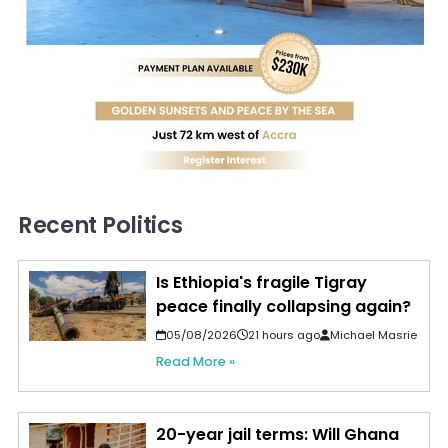
Recent Politics
Is Ethiopia's fragile Tigray
peace finally collapsing again?
05/08/2026
21 hours ago
Michael Masrie
Read More »
20-year jail terms: Will Ghana