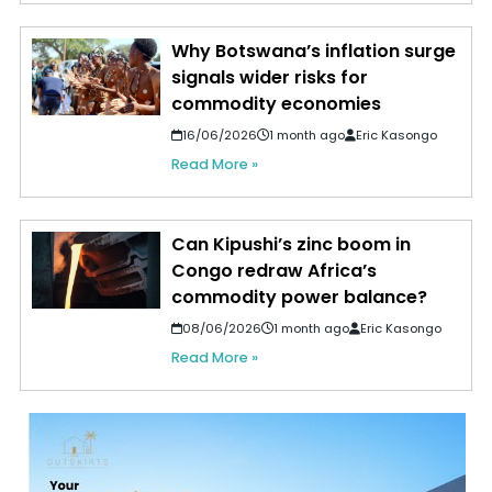
Why Botswana’s inflation surge
signals wider risks for
commodity economies
16/06/2026
1 month ago
Eric Kasongo
Read More »
Can Kipushi’s zinc boom in
Congo redraw Africa’s
commodity power balance?
08/06/2026
1 month ago
Eric Kasongo
Read More »