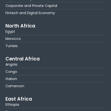
Corporate and Private Capital
Fintech and Digital Economy
North Africa
Egypt
Morocco
Tunisia
Central Africa
Angola
Congo
Gabon
Cameroon
East Africa
Ethiopia