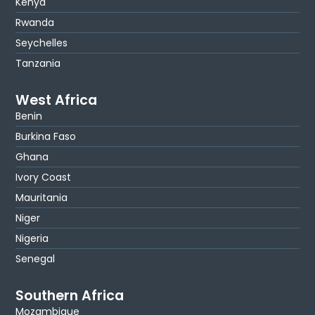
Kenya
Rwanda
Seychelles
Tanzania
West Africa
Benin
Burkina Faso
Ghana
Ivory Coast
Mauritania
Niger
Nigeria
Senegal
Southern Africa
Mozambique