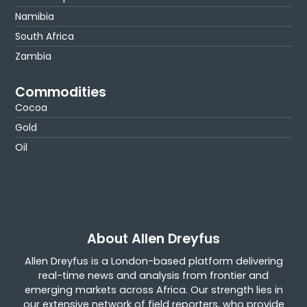
Namibia
South Africa
Zambia
Commodities
Cocoa
Gold
Oil
About Allen Dreyfus
Allen Dreyfus is a London-based platform delivering
real-time news and analysis from frontier and
emerging markets across Africa. Our strength lies in
our extensive network of field reporters, who provide