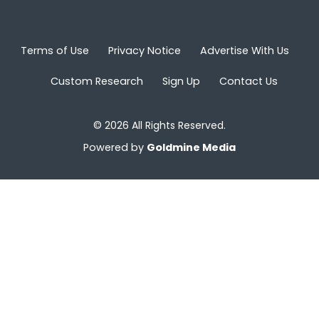
Terms of Use
Privacy Notice
Advertise With Us
Custom Research
Sign Up
Contact Us
© 2026 All Rights Reserved.
Powered by
Goldmine Media