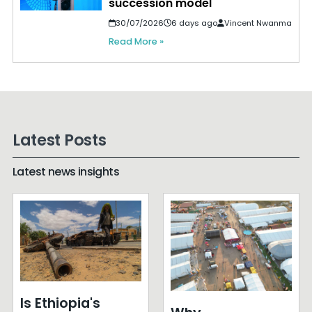
succession model
30/07/2026
6 days ago
Vincent Nwanma
Read More »
Latest Posts
Latest news insights
Is Ethiopia's