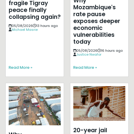
Why
fragile Tigray
Mozambique's
peace finally
rate pause
collapsing again?
exposes deeper
05/08/2026
13 hours ago
economic
Michael Masrie
vulnerabilities
today
05/08/2026
16 hours ago
Justice Nwafor
Read More »
Read More »
20-year jail