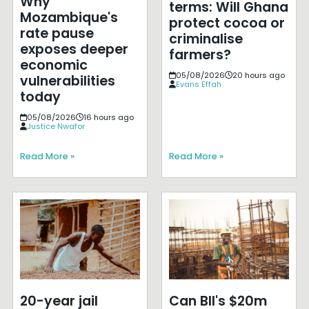
Why
terms: Will Ghana
Mozambique's
protect cocoa or
rate pause
criminalise
exposes deeper
farmers?
economic
05/08/2026
20 hours ago
vulnerabilities
Evans Effah
today
05/08/2026
16 hours ago
Justice Nwafor
Read More »
Read More »
20-year jail
Can BII's $20m