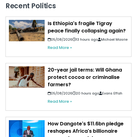
Recent Politics
Is Ethiopia's fragile Tigray
peace finally collapsing again?
05/08/2026
13 hours ago
Michael Masrie
Read More »
20-year jail terms: Will Ghana
protect cocoa or criminalise
farmers?
05/08/2026
20 hours ago
Evans Effah
Read More »
How Dangote's $11.6bn pledge
reshapes Africa's billionaire