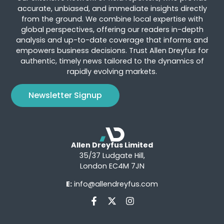
accurate, unbiased, and immediate insights directly
from the ground. We combine local expertise with
global perspectives, offering our readers in-depth
analysis and up-to-date coverage that informs and
empowers business decisions. Trust Allen Dreyfus for
authentic, timely news tailored to the dynamics of
rapidly evolving markets.
Newsletter Signup
Allen Dreyfus Limited
35/37 Ludgate Hill,
London EC4M 7JN
E:
info@allendreyfus.com