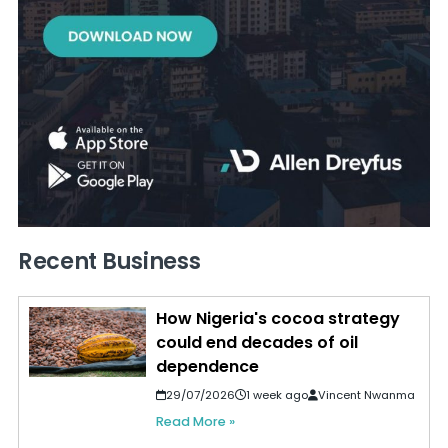
Recent Business
How Nigeria's cocoa strategy
could end decades of oil
dependence
29/07/2026
1 week ago
Vincent Nwanma
Read More »