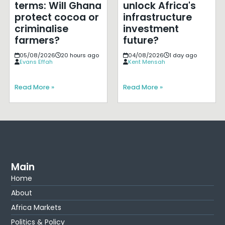
terms: Will Ghana
unlock Africa's
protect cocoa or
infrastructure
criminalise
investment
farmers?
future?
05/08/2026
20 hours ago
04/08/2026
1 day ago
Evans Effah
Kent Mensah
Read More »
Read More »
Main
Home
About
Africa Markets
Politics & Policy