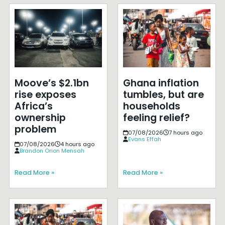
Moove’s $2.1bn
Ghana inflation
rise exposes
tumbles, but are
Africa’s
households
ownership
feeling relief?
problem
07/08/2026
7 hours ago
Evans Effah
07/08/2026
4 hours ago
Brandon Orion Mensah
Read More »
Read More »