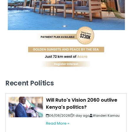
Recent Politics
Will Ruto's Vision 2060 outlive
Kenya's politics?
06/08/2026
1 day ago
Wanderi Kamau
Read More »