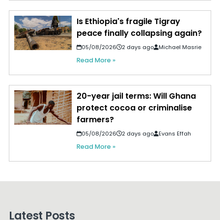
Is Ethiopia's fragile Tigray
peace finally collapsing again?
05/08/2026
2 days ago
Michael Masrie
Read More »
20-year jail terms: Will Ghana
protect cocoa or criminalise
farmers?
05/08/2026
2 days ago
Evans Effah
Read More »
Latest Posts