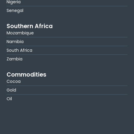
Nigeria
Senegal
Southern Africa
Mozambique
Namibia
South Africa
Zambia
Commodities
Cocoa
Gold
Oil