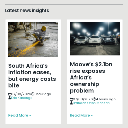
Latest news insights
Moove’s $2.1bn
South Africa’s
rise exposes
inflation eases,
Africa’s
but energy costs
ownership
bite
problem
07/08/2026
1 hour ago
Eric Kasongo
07/08/2026
4 hours ago
Brandon Orion Mensah
Read More »
Read More »