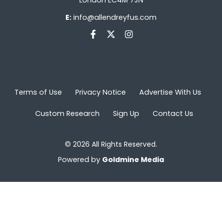
E:
info@allendreyfus.com
Terms of Use
Privacy Notice
Advertise With Us
Custom Research
Sign Up
Contact Us
© 2026 All Rights Reserved.
Powered by
Goldmine Media