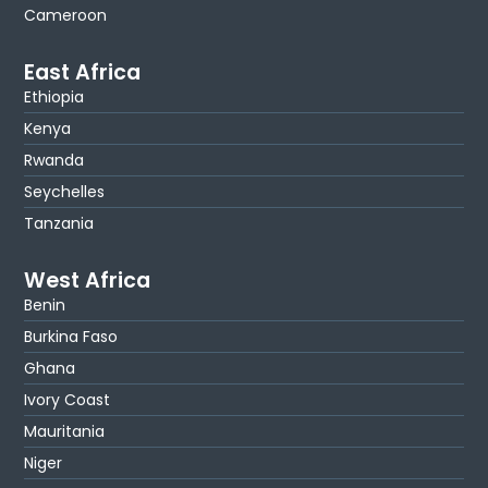
Cameroon
East Africa
Ethiopia
Kenya
Rwanda
Seychelles
Tanzania
West Africa
Benin
Burkina Faso
Ghana
Ivory Coast
Mauritania
Niger