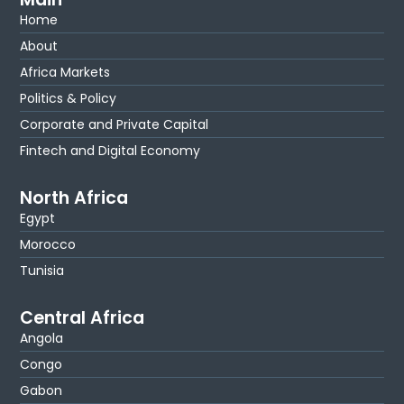
Home
About
Africa Markets
Politics & Policy
Corporate and Private Capital
Fintech and Digital Economy
North Africa
Egypt
Morocco
Tunisia
Central Africa
Angola
Congo
Gabon