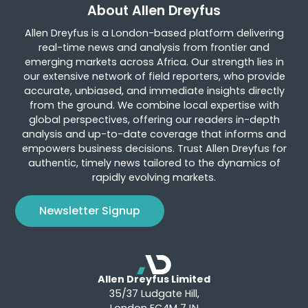
About Allen Dreyfus
Allen Dreyfus is a London-based platform delivering
real-time news and analysis from frontier and
emerging markets across Africa. Our strength lies in
our extensive network of field reporters, who provide
accurate, unbiased, and immediate insights directly
from the ground. We combine local expertise with
global perspectives, offering our readers in-depth
analysis and up-to-date coverage that informs and
empowers business decisions. Trust Allen Dreyfus for
authentic, timely news tailored to the dynamics of
rapidly evolving markets.
Newsletter Signup
Allen Dreyfus Limited
35/37 Ludgate Hill,
London EC4M 7JN