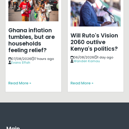
Ghana inflation
Will Ruto's Vision
tumbles, but are
2060 outlive
households
Kenya's politics?
feeling relief?
06/08/2026
1 day ago
07/08/2026
7 hours ago
Wanderi Kamau
Evans Effah
Read More »
Read More »
Main