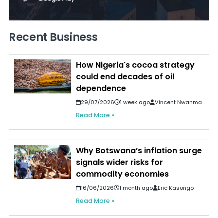
Recent Business
How Nigeria's cocoa strategy
could end decades of oil
dependence
29/07/2026
1 week ago
Vincent Nwanma
Read More »
Why Botswana’s inflation surge
signals wider risks for
commodity economies
16/06/2026
1 month ago
Eric Kasongo
Read More »