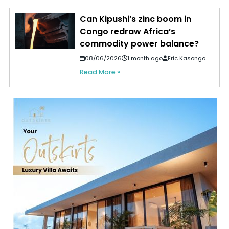
Can Kipushi’s zinc boom in
Congo redraw Africa’s
commodity power balance?
08/06/2026
1 month ago
Eric Kasongo
Read More »