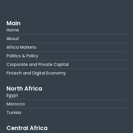
Main
Home
About
Africa Markets
Politics & Policy
Corporate and Private Capital
Fintech and Digital Economy
North Africa
Egypt
Morocco
Tunisia
Central Africa