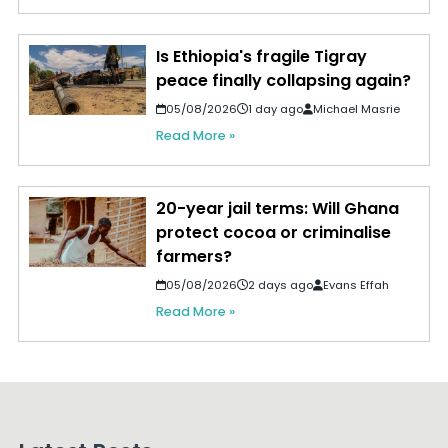
Is Ethiopia's fragile Tigray
peace finally collapsing again?
05/08/2026
1 day ago
Michael Masrie
Read More »
20-year jail terms: Will Ghana
protect cocoa or criminalise
farmers?
05/08/2026
2 days ago
Evans Effah
Read More »