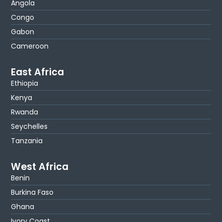
Angola
Congo
Gabon
Cameroon
East Africa
Ethiopia
Kenya
Rwanda
Seychelles
Tanzania
West Africa
Benin
Burkina Faso
Ghana
Ivory Coast