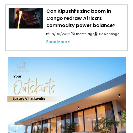
Can Kipushi’s zinc boom in
Congo redraw Africa’s
commodity power balance?
08/06/2026
1 month ago
Eric Kasongo
Read More »