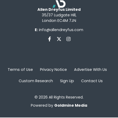
Allen Dreyfus Limited
35/37 Ludgate Hill,
London EC4M 7JN
E:
info@allendreyfus.com
Terms of Use
Privacy Notice
Advertise With Us
Custom Research
Sign Up
Contact Us
© 2026 All Rights Reserved.
Powered by
Goldmine Media