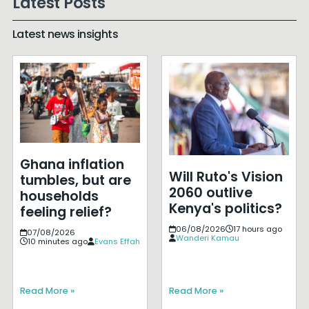
Latest Posts
Latest news insights
Ghana inflation
Will Ruto's Vision
tumbles, but are
2060 outlive
households
Kenya's politics?
feeling relief?
06/08/2026
17 hours ago
07/08/2026
Wanderi Kamau
10 minutes ago
Evans Effah
Read More »
Read More »