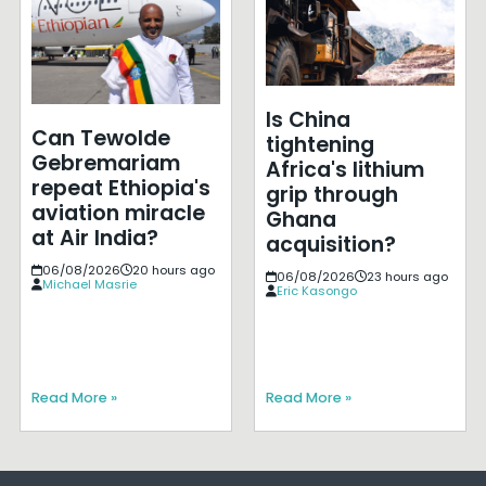
Is China
Can Tewolde
tightening
Gebremariam
Africa's lithium
repeat Ethiopia's
grip through
aviation miracle
Ghana
at Air India?
acquisition?
06/08/2026
20 hours ago
06/08/2026
23 hours ago
Michael Masrie
Eric Kasongo
Read More »
Read More »