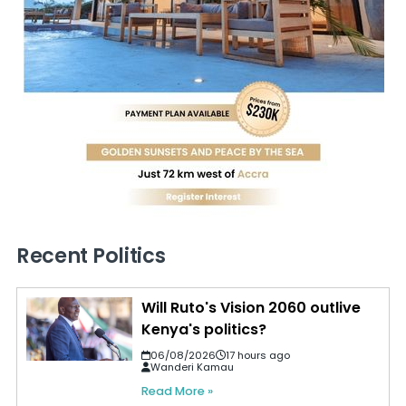
Recent Politics
Will Ruto's Vision 2060 outlive
Kenya's politics?
06/08/2026
17 hours ago
Wanderi Kamau
Read More »