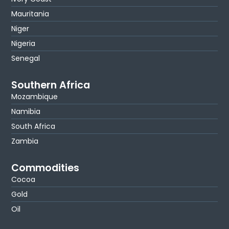
Mauritania
Niger
Nigeria
Senegal
Southern Africa
Mozambique
Namibia
South Africa
Zambia
Commodities
Cocoa
Gold
Oil