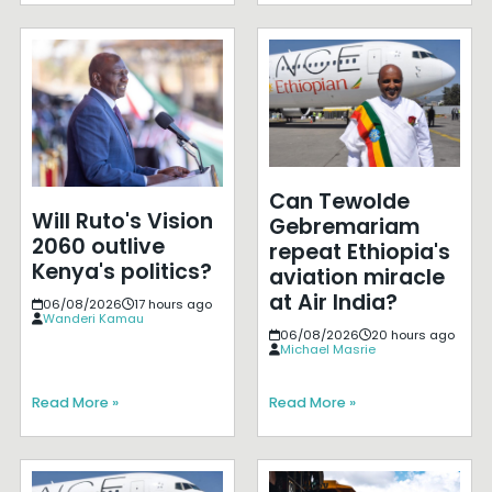
Can Tewolde
Will Ruto's Vision
Gebremariam
2060 outlive
repeat Ethiopia's
Kenya's politics?
aviation miracle
at Air India?
06/08/2026
17 hours ago
Wanderi Kamau
06/08/2026
20 hours ago
Michael Masrie
Read More »
Read More »