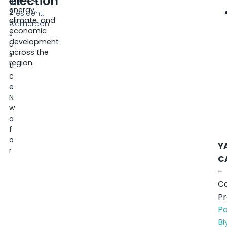
election
0
the
energy,
2
President,
climate, and
5
Cameroon.
economic
J
development
u
across the
s
region.
ti
c
e
N
w
a
f
o
Y
r
C
–
C
Pr
Pa
Bi