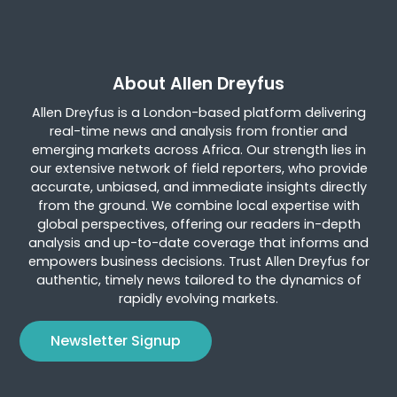
About Allen Dreyfus
Allen Dreyfus is a London-based platform delivering
real-time news and analysis from frontier and
emerging markets across Africa. Our strength lies in
our extensive network of field reporters, who provide
accurate, unbiased, and immediate insights directly
from the ground. We combine local expertise with
global perspectives, offering our readers in-depth
analysis and up-to-date coverage that informs and
empowers business decisions. Trust Allen Dreyfus for
authentic, timely news tailored to the dynamics of
rapidly evolving markets.
Newsletter Signup