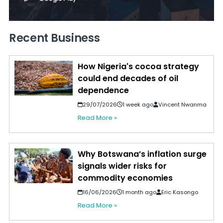
Recent Business
How Nigeria's cocoa strategy
could end decades of oil
dependence
29/07/2026
1 week ago
Vincent Nwanma
Read More »
Why Botswana’s inflation surge
signals wider risks for
commodity economies
16/06/2026
1 month ago
Eric Kasongo
Read More »