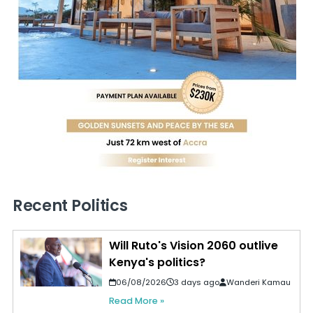
Recent Politics
Will Ruto's Vision 2060 outlive
Kenya's politics?
06/08/2026
3 days ago
Wanderi Kamau
Read More »