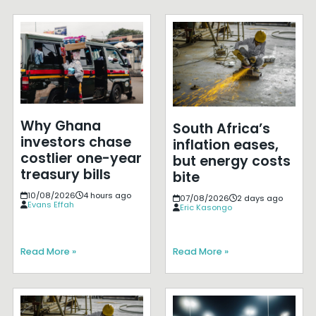
Why Ghana
South Africa’s
investors chase
inflation eases,
costlier one-year
but energy costs
treasury bills
bite
10/08/2026
4 hours ago
07/08/2026
2 days ago
Evans Effah
Eric Kasongo
Read More »
Read More »