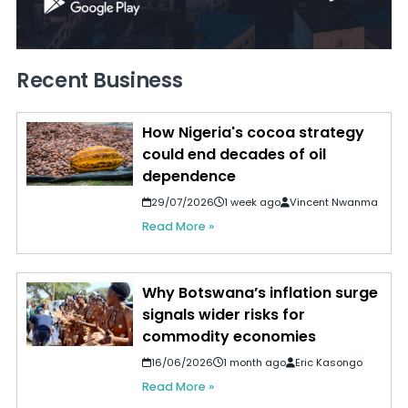
Recent Business
How Nigeria's cocoa strategy
could end decades of oil
dependence
29/07/2026
1 week ago
Vincent Nwanma
Read More »
Why Botswana’s inflation surge
signals wider risks for
commodity economies
16/06/2026
1 month ago
Eric Kasongo
Read More »