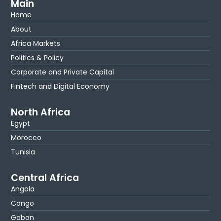
Main
Home
About
Africa Markets
Politics & Policy
Corporate and Private Capital
Fintech and Digital Economy
North Africa
Egypt
Morocco
Tunisia
Central Africa
Angola
Congo
Gabon