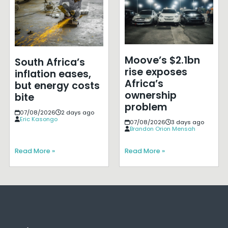
Moove’s $2.1bn
South Africa’s
rise exposes
inflation eases,
Africa’s
but energy costs
ownership
bite
problem
07/08/2026
2 days ago
Eric Kasongo
07/08/2026
3 days ago
Brandon Orion Mensah
Read More »
Read More »