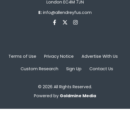
London EC4M 7JN
E:
info@allendreyfus.com
Terms of Use
Privacy Notice
Advertise With Us
Custom Research
Sign Up
Contact Us
© 2026 All Rights Reserved.
Powered by
Goldmine Media