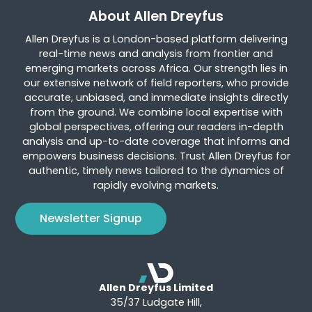
About Allen Dreyfus
Allen Dreyfus is a London-based platform delivering
real-time news and analysis from frontier and
emerging markets across Africa. Our strength lies in
our extensive network of field reporters, who provide
accurate, unbiased, and immediate insights directly
from the ground. We combine local expertise with
global perspectives, offering our readers in-depth
analysis and up-to-date coverage that informs and
empowers business decisions. Trust Allen Dreyfus for
authentic, timely news tailored to the dynamics of
rapidly evolving markets.
Newsletter Signup
Allen Dreyfus Limited
35/37 Ludgate Hill,