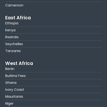
Cameroon
East Africa
Ethiopia
Kenya
Rwanda
Seychelles
Tanzania
West Africa
Benin
Burkina Faso
Ghana
Ivory Coast
Mauritania
Niger