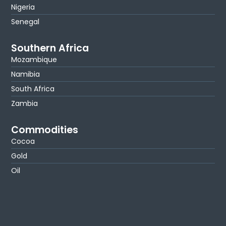
Nigeria
Senegal
Southern Africa
Mozambique
Namibia
South Africa
Zambia
Commodities
Cocoa
Gold
Oil