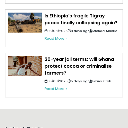
Is Ethiopia's fragile Tigray
peace finally collapsing again?
05/08/2026
4 days ago
Michael Masrie
Read More »
20-year jail terms: Will Ghana
protect cocoa or criminalise
farmers?
05/08/2026
5 days ago
Evans Effah
Read More »