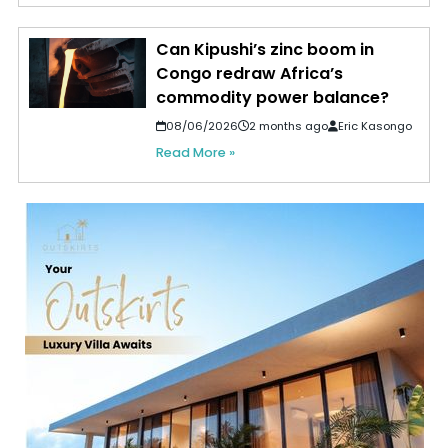
Can Kipushi’s zinc boom in
Congo redraw Africa’s
commodity power balance?
08/06/2026
2 months ago
Eric Kasongo
Read More »