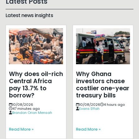
Latest Posts
Latest news insights
Why does oil-rich
Why Ghana
Central Africa
investors chase
pay 13.7% to
costlier one-year
borrow?
treasury bills
10/08/2026
10/08/2026
4 hours ago
47 minutes ago
Evans Effah
Brandon Orion Mensah
Read More »
Read More »