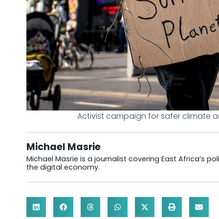
Activist campaign for safer climate 
Michael Masrie
Michael Masrie is a journalist covering East Africa’s po
the digital economy.