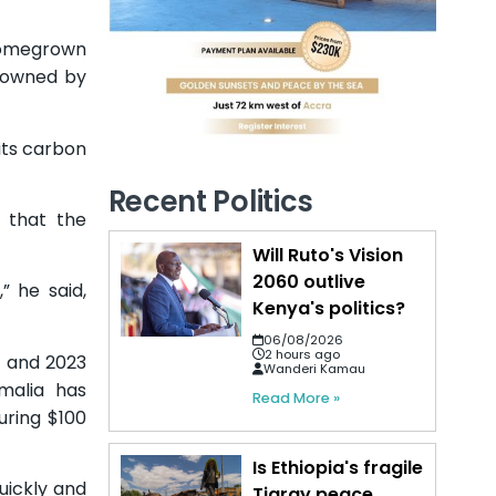
 homegrown
d owned by
 its carbon
Recent Politics
g that the
Will Ruto's Vision
2060 outlive
” he said,
Kenya's politics?
06/08/2026
2 hours ago
1 and 2023
Wanderi Kamau
omalia has
Read More »
uring $100
Is Ethiopia's fragile
uickly and
Tigray peace