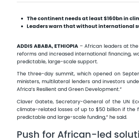
The continent needs at least $160bn in cli
Leaders warn that without international 
ADDIS ABABA, ETHIOPIA
– African leaders at th
reforms and increased international financing, wa
predictable, large-scale support.
The three-day summit, which opened on Septem
ministers, multilateral lenders and investors und
Africa’s Resilient and Green Development.”
Claver Gatete, Secretary-General of the UN Ec
climate-related losses of up to $50 billion if the
predictable and large-scale funding,” he said.
Push for African-led solut