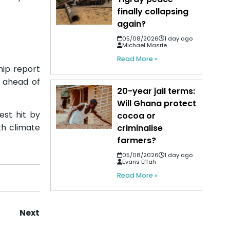
finally collapsing
again?
05/08/2026
1 day ago
Michael Masrie
Read More »
hip report
c ahead of
20-year jail terms:
Will Ghana protect
est hit by
cocoa or
th climate
criminalise
farmers?
05/08/2026
1 day ago
Evans Effah
Read More »
Next