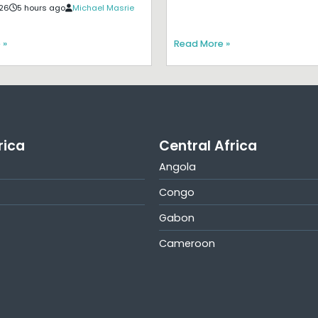
26
5 hours ago
Michael Masrie
 »
Read More »
rica
Central Africa
Angola
Congo
Gabon
Cameroon