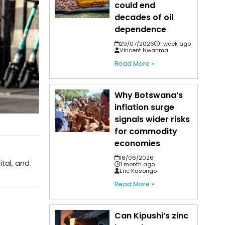
could end
decades of oil
dependence
29/07/2026
1 week ago
Vincent Nwanma
Read More »
Why Botswana’s
inflation surge
signals wider risks
for commodity
economies
16/06/2026
ital, and
1 month ago
Eric Kasongo
Read More »
Can Kipushi’s zinc