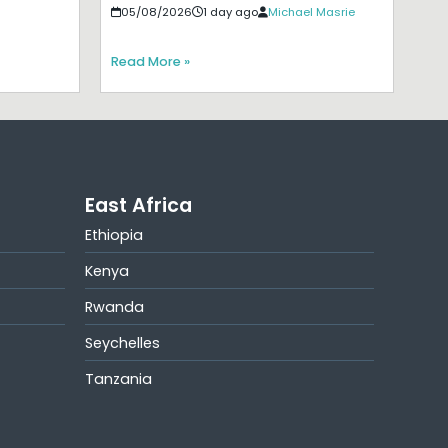
05/08/2026
1 day ago
Michael Masrie
Read More »
East Africa
Ethiopia
Kenya
Rwanda
Seychelles
Tanzania