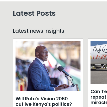
Latest Posts
Latest news insights
Can T
repeat 
Will Ruto's Vision 2060
miracle
outlive Kenya's politics?