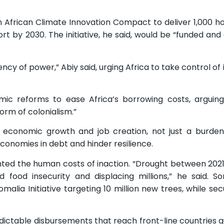
n African Climate Innovation Compact to deliver 1,000
ort by 2030. The initiative, he said, would be “funded an
rency of power,” Abiy said, urging Africa to take control of
emic reforms to ease Africa’s borrowing costs, arguin
rm of colonialism.”
 economic growth and job creation, not just a burden,
conomies in debt and hinder resilience.
ted the human costs of inaction. “Drought between 202
d food insecurity and displacing millions,” he said. S
lia Initiative targeting 10 million new trees, while sec
ctable disbursements that reach front-line countries q