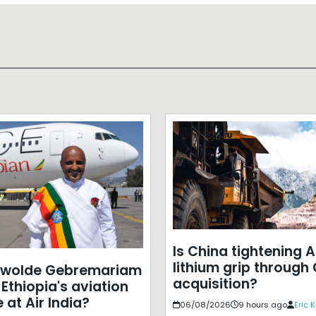
Is China tightening A
lithium grip through
ewolde Gebremariam
acquisition?
Ethiopia's aviation
 at Air India?
06/08/2026
9 hours ago
Eric 