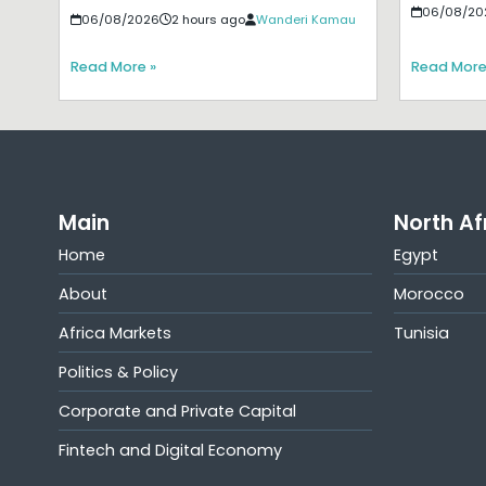
06/08/20
06/08/2026
2 hours ago
Wanderi Kamau
Read More »
Read More
Main
North Af
Home
Egypt
About
Morocco
Africa Markets
Tunisia
Politics & Policy
Corporate and Private Capital
Fintech and Digital Economy