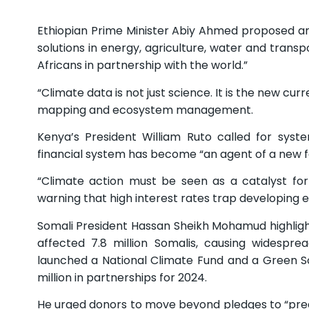
Ethiopian Prime Minister Abiy Ahmed proposed a
solutions in energy, agriculture, water and transp
Africans in partnership with the world.”
“Climate data is not just science. It is the new cur
mapping and ecosystem management.
Kenya’s President William Ruto called for syst
financial system has become “an agent of a new fo
“Climate action must be seen as a catalyst for
warning that high interest rates trap developing e
Somali President Hassan Sheikh Mohamud highligh
affected 7.8 million Somalis, causing widesprea
launched a National Climate Fund and a Green Soma
million in partnerships for 2024.
He urged donors to move beyond pledges to “predi