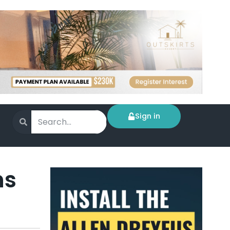
Sign in
ns