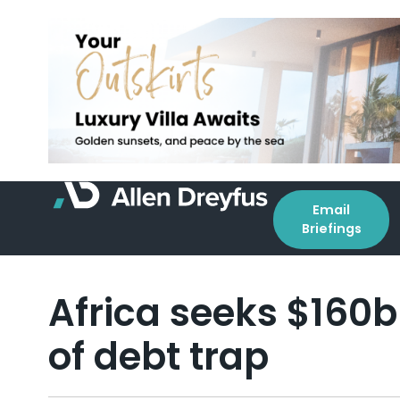
Email
Briefings
Africa seeks $160b
of debt trap