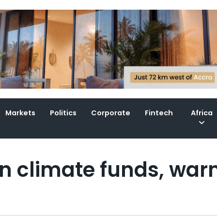
Markets
Politics
Corporate
Fintech
Africa
n climate funds, war