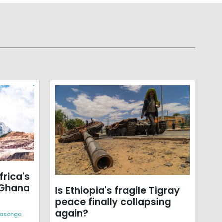
frica's
 Ghana
Is Ethiopia's fragile Tigray
peace finally collapsing
again?
Kasongo