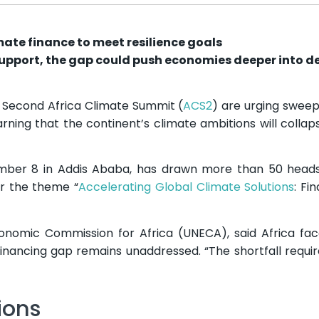
mate finance to meet resilience goals
support, the gap could push economies deeper into d
e Second Africa Climate Summit (
ACS2
) are urging sweep
rning that the continent’s climate ambitions will collap
ber 8 in Addis Ababa, has drawn more than 50 heads 
er the theme “
Accelerating Global Climate Solutions
: Fi
onomic Commission for Africa (UNECA), said Africa fa
 financing gap remains unaddressed. “The shortfall requir
ions