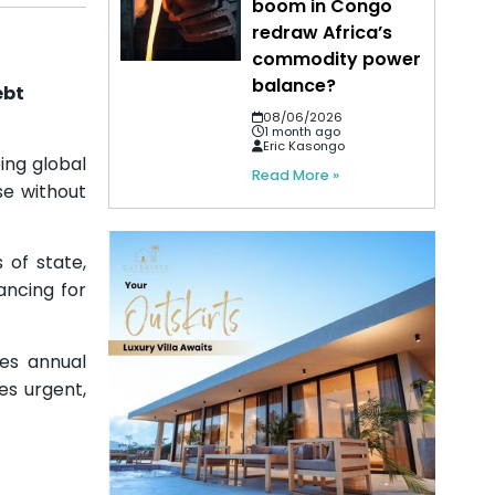
boom in Congo
redraw Africa’s
commodity power
balance?
ebt
08/06/2026
1 month ago
Eric Kasongo
ing global
Read More »
se without
of state,
nancing for
ces annual
es urgent,