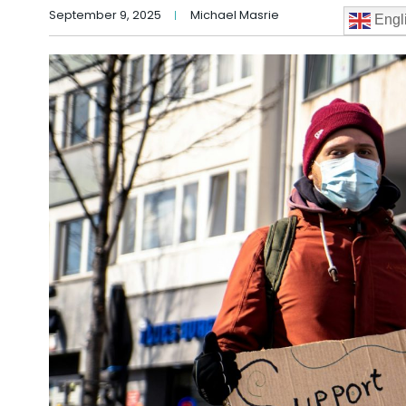
September 9, 2025
Michael Masrie
Engl