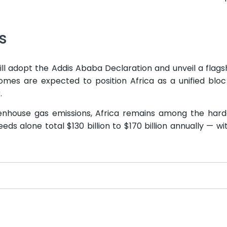
s
l adopt the Addis Ababa Declaration and unveil a flags
mes are expected to position Africa as a unified blo
.
eenhouse gas emissions, Africa remains among the hard
ds alone total $130 billion to $170 billion annually — wi