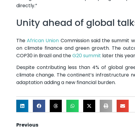
directly.”
Unity ahead of global talk
The
African Union
Commission said the summit wil
on climate finance and green growth. The outco
COP30 in Brazil and the
G20 summit
later this year
Despite contributing less than 4% of global gr
climate change. The continent’s infrastructure nee
adaptation adding a new financial burden.
Previous