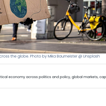
across the globe. Photo by Mika Baumeister @ Unsplash
litical economy across politics and policy, global markets, cap