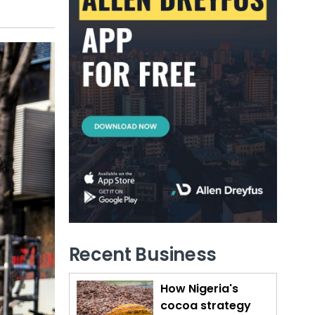
Recent Business
How Nigeria's
cocoa strategy