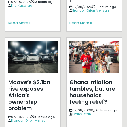
07/08/2026
13 hours ago
Eric Kasongo
07/08/2026
16 hours ago
Brandon Orion Mensah
Read More »
Read More »
Moove’s $2.1bn
Ghana inflation
rise exposes
tumbles, but are
Africa’s
households
ownership
feeling relief?
problem
07/08/2026
20 hours ago
Evans Effah
07/08/2026
16 hours ago
Brandon Orion Mensah