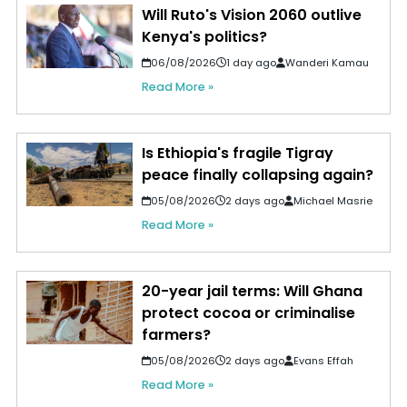
Will Ruto's Vision 2060 outlive
Kenya's politics?
06/08/2026
1 day ago
Wanderi Kamau
Read More »
Is Ethiopia's fragile Tigray
peace finally collapsing again?
05/08/2026
2 days ago
Michael Masrie
Read More »
20-year jail terms: Will Ghana
protect cocoa or criminalise
farmers?
05/08/2026
2 days ago
Evans Effah
Read More »