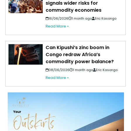
signals wider risks for
commodity economies
16/06/2026
1 month ago
Eric Kasongo
Read More »
Can Kipushi’s zinc boom in
Congo redraw Africa’s
commodity power balance?
08/06/2026
1 month ago
Eric Kasongo
Read More »