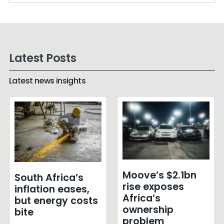
Latest Posts
Latest news insights
Moove’s $2.1bn
South Africa’s
rise exposes
inflation eases,
Africa’s
but energy costs
ownership
bite
problem