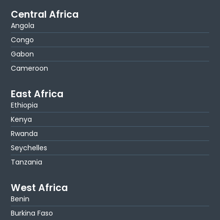
Central Africa
Angola
Congo
Gabon
Cameroon
East Africa
Ethiopia
Kenya
Rwanda
Seychelles
Tanzania
West Africa
Benin
Burkina Faso