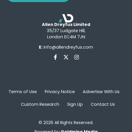
Allen Dreyfus Limited
35/37 Ludgate Hill,
London EC4M 7JN
E:
info@allendreyfus.com
Terms of Use
Privacy Notice
Advertise With Us
Custom Research
Sign Up
Contact Us
© 2026 All Rights Reserved.
Powered by
Goldmine Media