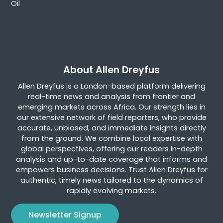
Oil
About Allen Dreyfus
Allen Dreyfus is a London-based platform delivering
real-time news and analysis from frontier and
emerging markets across Africa. Our strength lies in
our extensive network of field reporters, who provide
accurate, unbiased, and immediate insights directly
from the ground. We combine local expertise with
global perspectives, offering our readers in-depth
analysis and up-to-date coverage that informs and
empowers business decisions. Trust Allen Dreyfus for
authentic, timely news tailored to the dynamics of
rapidly evolving markets.
Newsletter Signup