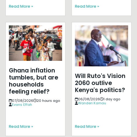
Read More »
Read More »
Ghana inflation
Will Ruto's Vision
tumbles, but are
2060 outlive
households
Kenya's politics?
feeling relief?
06/08/2026
1 day ago
07/08/2026
20 hours ago
Wanderi Kamau
Evans Effah
Read More »
Read More »