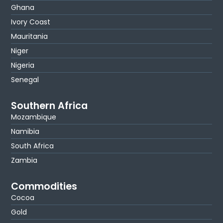
Ghana
Ivory Coast
Mauritania
Niger
Nigeria
Senegal
Southern Africa
Mozambique
Namibia
South Africa
Zambia
Commodities
Cocoa
Gold