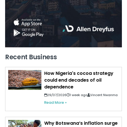
Recent Business
How Nigeria's cocoa strategy
could end decades of oil
dependence
29/07/2026
1 week ago
Vincent Nwanma
Read More »
Why Botswana’s inflation surge