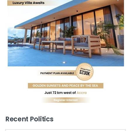
Recent Politics