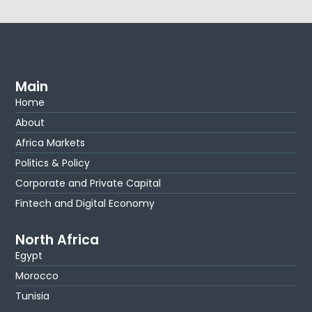
Main
Home
About
Africa Markets
Politics & Policy
Corporate and Private Capital
Fintech and Digital Economy
North Africa
Egypt
Morocco
Tunisia