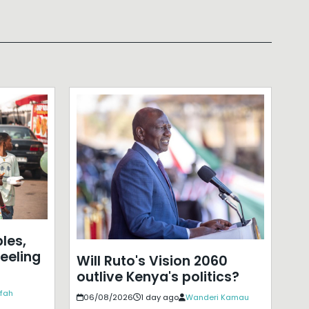
les,
eeling
Will Ruto's Vision 2060
outlive Kenya's politics?
ffah
06/08/2026
1 day ago
Wanderi Kamau