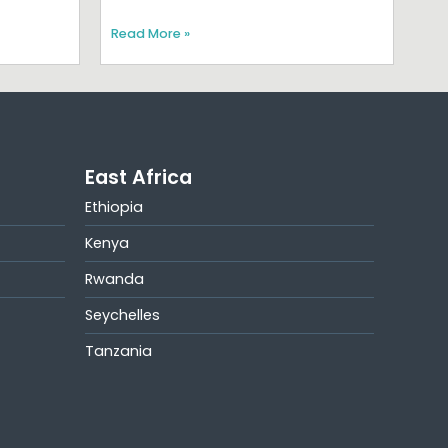
Read More »
East Africa
Ethiopia
Kenya
Rwanda
Seychelles
Tanzania