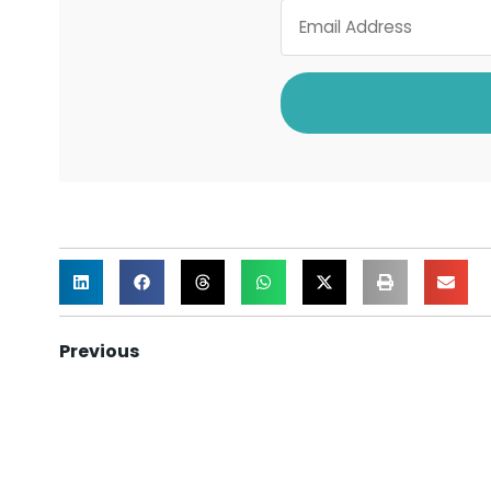
Previous