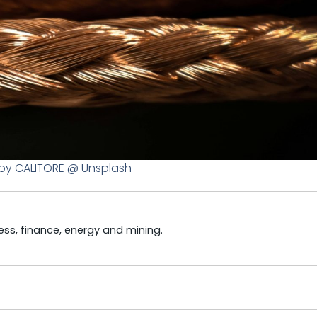
by CALITORE @ Unsplash
ss, finance, energy and mining.