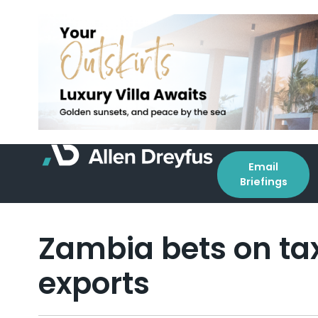
Email
Briefings
Zambia bets on tax
exports