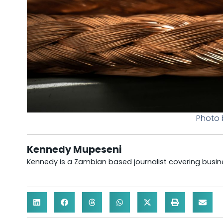
Photo 
Kennedy Mupeseni
Kennedy is a Zambian based journalist covering busine