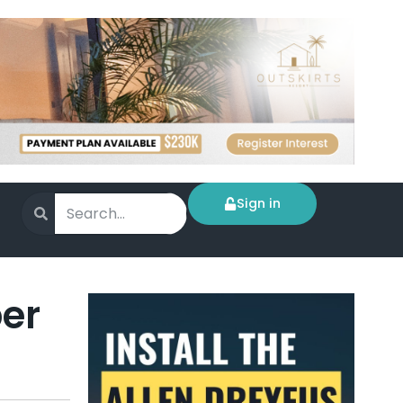
Sign in
per