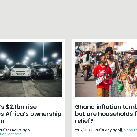
s $2.1bn rise
Ghana inflation tumb
s Africa’s ownership
but are households f
em
relief?
26
23 hours ago
07/08/2026
1 day ago
Evans E
rion Mensah