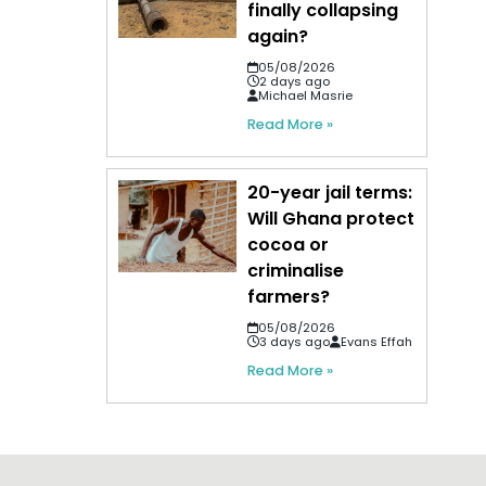
finally collapsing
again?
05/08/2026
2 days ago
Michael Masrie
Read More »
20-year jail terms:
Will Ghana protect
cocoa or
criminalise
farmers?
05/08/2026
3 days ago
Evans Effah
Read More »