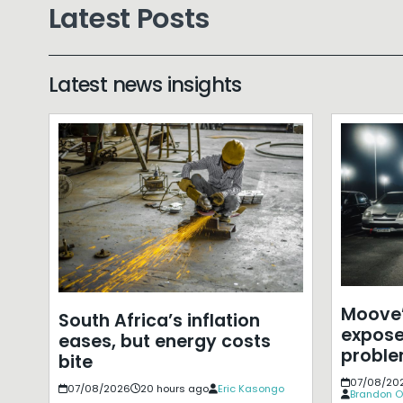
Latest Posts
Latest news insights
Moove’
South Africa’s inflation
expose
eases, but energy costs
probl
bite
07/08/20
07/08/2026
20 hours ago
Eric Kasongo
Brandon O