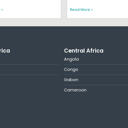
 »
Read More »
rica
Central Africa
Angola
Congo
Gabon
Cameroon