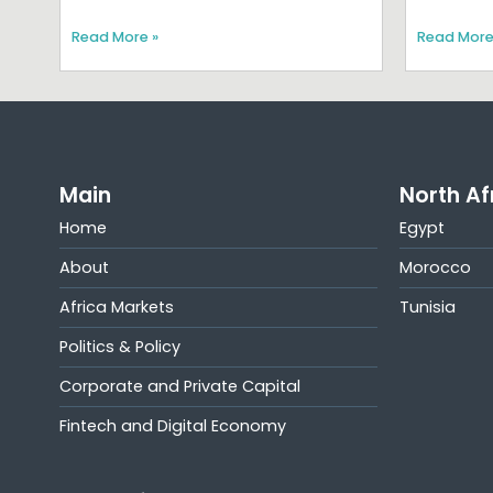
Read More »
Read More
Main
North Af
Home
Egypt
About
Morocco
Africa Markets
Tunisia
Politics & Policy
Corporate and Private Capital
Fintech and Digital Economy