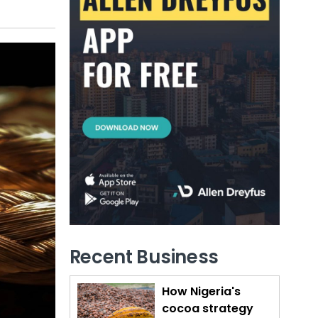
Recent Business
How Nigeria's
cocoa strategy