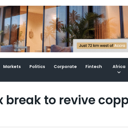
Markets
Politics
Corporate
Fintech
Africa
 break to revive cop