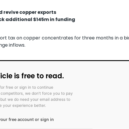
d revive copper exports
k additional $145m in funding
rt tax on copper concentrates for three months in a bi
nge inflows.
icle is free to read.
for free or sign in to continue
r competitors, we don't force you to pay
 but we do need your email address to
 your experience better.
our free account or sign in