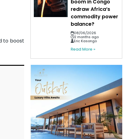
boom in Congo
redraw Africa’s
commodity power
balance?
08/06/2026
2 months ago
d to boost
Eric Kasongo
Read More »