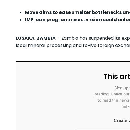
Move aims to ease smelter bottlenecks an
IMF loan programme extension could unloc
LUSAKA, ZAMBIA
– Zambia has suspended its expo
local mineral processing and revive foreign excha
This art
Sign up 
reading. Unlike ou
to read the news
make
Create y