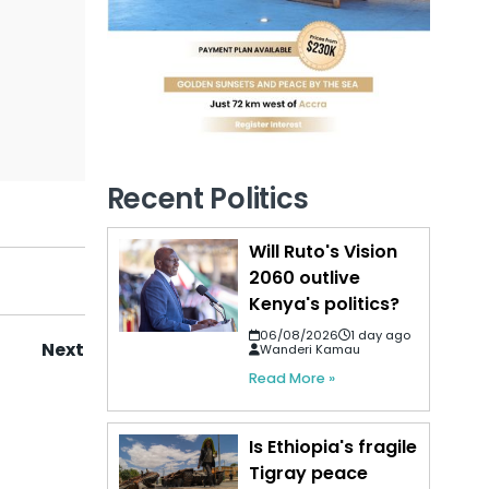
Recent Politics
Will Ruto's Vision
2060 outlive
Kenya's politics?
06/08/2026
1 day ago
Next
Wanderi Kamau
Read More »
Is Ethiopia's fragile
Tigray peace