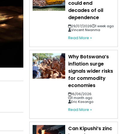
could end
decades of oil
dependence
29/07/2026
1 week ago
Vincent Nwanma
Read More »
Why Botswana’s
inflation surge
signals wider risks
for commodity
economies
16/06/2026
1 month ago
Eric Kasongo
Read More »
Can Kipushi’s zinc