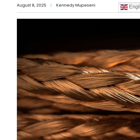
August 8, 2025
Kennedy Mupeseni
Engl