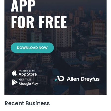
Recent Business