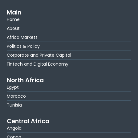
Main
Home
About
Africa Markets
Politics & Policy
Corporate and Private Capital
Fintech and Digital Economy
North Africa
Egypt
Morocco
Tunisia
Central Africa
Angola
Congo