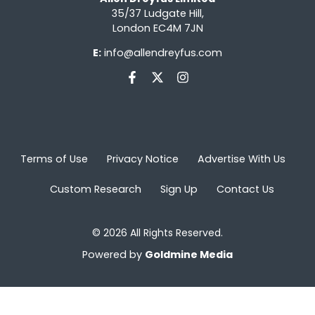
35/37 Ludgate Hill,
London EC4M 7JN
E:
info@allendreyfus.com
Terms of Use
Privacy Notice
Advertise With Us
Custom Research
Sign Up
Contact Us
© 2026 All Rights Reserved.
Powered by
Goldmine Media