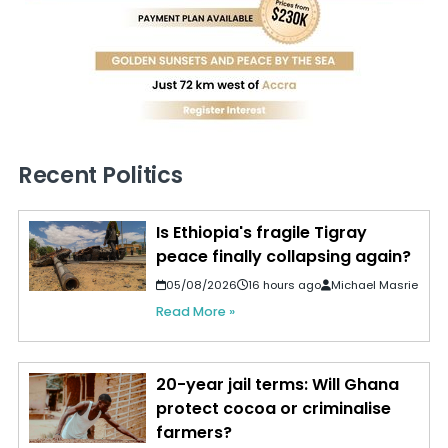
Recent Politics
Is Ethiopia's fragile Tigray
peace finally collapsing again?
05/08/2026
16 hours ago
Michael Masrie
Read More »
20-year jail terms: Will Ghana
protect cocoa or criminalise
farmers?