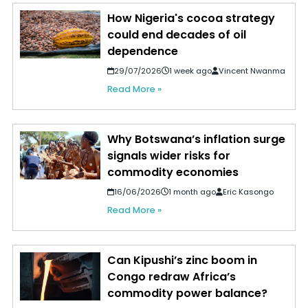
How Nigeria's cocoa strategy
could end decades of oil
dependence
29/07/2026
1 week ago
Vincent Nwanma
Read More »
Why Botswana’s inflation surge
signals wider risks for
commodity economies
16/06/2026
1 month ago
Eric Kasongo
Read More »
Can Kipushi’s zinc boom in
Congo redraw Africa’s
commodity power balance?