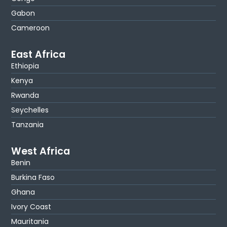
Gabon
Cameroon
East Africa
Ethiopia
Kenya
Rwanda
Seychelles
Tanzania
West Africa
Benin
Burkina Faso
Ghana
Ivory Coast
Mauritania