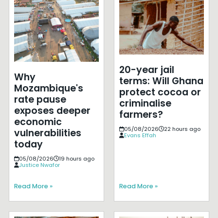
20-year jail
Why
terms: Will Ghana
Mozambique's
protect cocoa or
rate pause
criminalise
exposes deeper
farmers?
economic
05/08/2026
22 hours ago
vulnerabilities
Evans Effah
today
05/08/2026
19 hours ago
Justice Nwafor
Read More »
Read More »