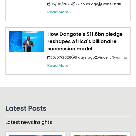
05/08/2026
22 hours ago
Evans Effah
Read More »
How Dangote's $11.6bn pledge
reshapes Africa's billionaire
succession model
30/07/2026
6 days ago
Vincent Nwanma
Read More »
Latest Posts
Latest news insights