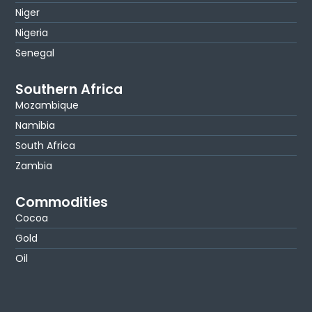
Niger
Nigeria
Senegal
Southern Africa
Mozambique
Namibia
South Africa
Zambia
Commodities
Cocoa
Gold
Oil