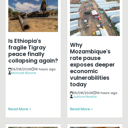
Is Ethiopia's
Why
fragile Tigray
Mozambique's
peace finally
rate pause
collapsing again?
exposes deeper
05/08/2026
16 hours ago
economic
Michael Masrie
vulnerabilities
today
05/08/2026
19 hours ago
Justice Nwafor
Read More »
Read More »