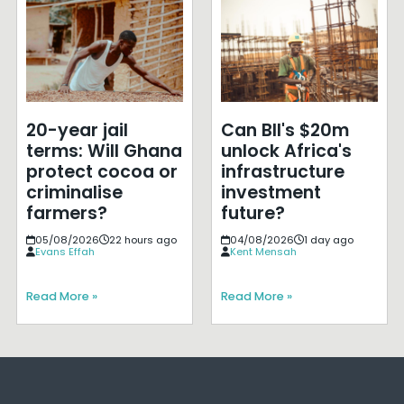
20-year jail
Can BII's $20m
terms: Will Ghana
unlock Africa's
protect cocoa or
infrastructure
criminalise
investment
farmers?
future?
05/08/2026
22 hours ago
04/08/2026
1 day ago
Evans Effah
Kent Mensah
Read More »
Read More »