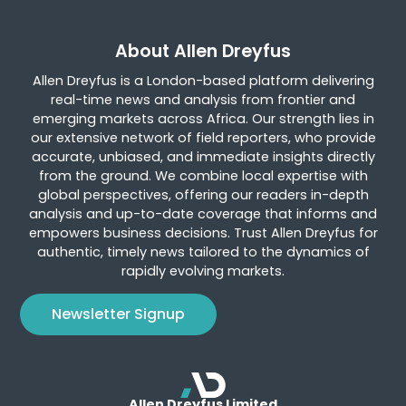
About Allen Dreyfus
Allen Dreyfus is a London-based platform delivering
real-time news and analysis from frontier and
emerging markets across Africa. Our strength lies in
our extensive network of field reporters, who provide
accurate, unbiased, and immediate insights directly
from the ground. We combine local expertise with
global perspectives, offering our readers in-depth
analysis and up-to-date coverage that informs and
empowers business decisions. Trust Allen Dreyfus for
authentic, timely news tailored to the dynamics of
rapidly evolving markets.
Newsletter Signup
Allen Dreyfus Limited