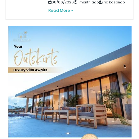
08/06/2026
1 month ago
Eric Kasongo
Read More »