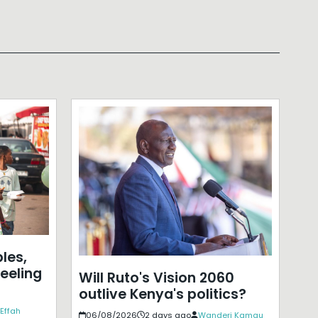
les,
eeling
Will Ruto's Vision 2060
outlive Kenya's politics?
Effah
06/08/2026
2 days ago
Wanderi Kamau