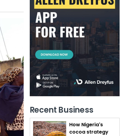
Recent Business
How Nigeria's
cocoa strategy