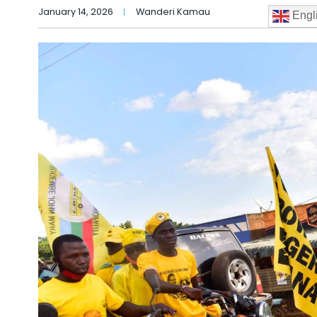
January 14, 2026
Wanderi Kamau
Engl