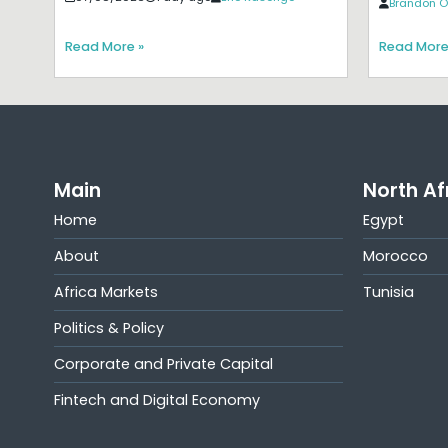
Brandon O
Read More »
Read More
Main
North Af
Home
Egypt
About
Morocco
Africa Markets
Tunisia
Politics & Policy
Corporate and Private Capital
Fintech and Digital Economy