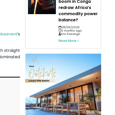
boom in Congo
redraw Africa’s
commodity power
balance?
08/06/2026
2 months ago
Museveni
’s
Eric Kasongo
Read More »
h straight
 dominated