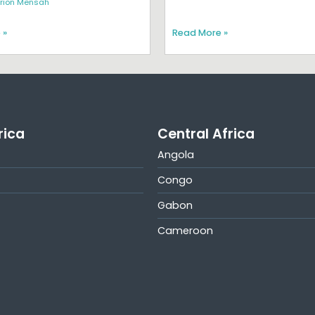
rion Mensah
 »
Read More »
rica
Central Africa
Angola
Congo
Gabon
Cameroon