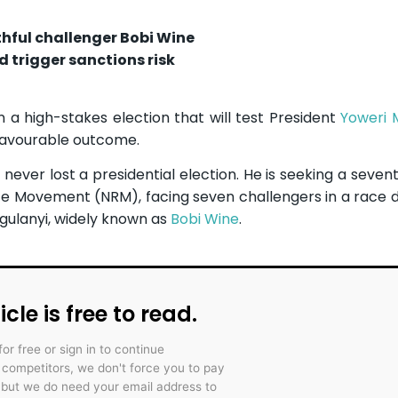
hful challenger Bobi Wine
 trigger sanctions risk
a high-stakes election that will test President
Yoweri 
nfavourable outcome.
never lost a presidential election. He is seeking a sevent
ance Movement (NRM), facing seven challengers in a race
gulanyi, widely known as
Bobi Wine
.
icle is free to read.
for free or sign in to continue
r competitors, we don't force you to pay
 but we do need your email address to