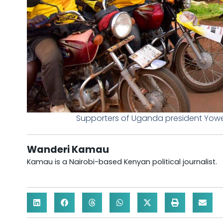
Supporters of Uganda president Yowe
Wanderi Kamau
Kamau is a Nairobi-based Kenyan political journalist.