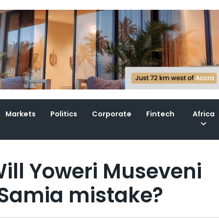
Markets
Politics
Corporate
Fintech
Africa
ill Yoweri Museveni
 Samia mistake?