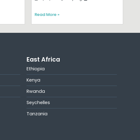
Read More »
East Africa
Ethiopia
Kenya
Rwanda
Seychelles
Tanzania