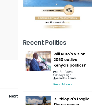
Recent Politics
Will Ruto's Vision
2060 outlive
Kenya's politics?
06/08/2026
2 days ago
Wanderi Kamau
Read More »
Next
Is Ethiopia's fragile
Tigray peace