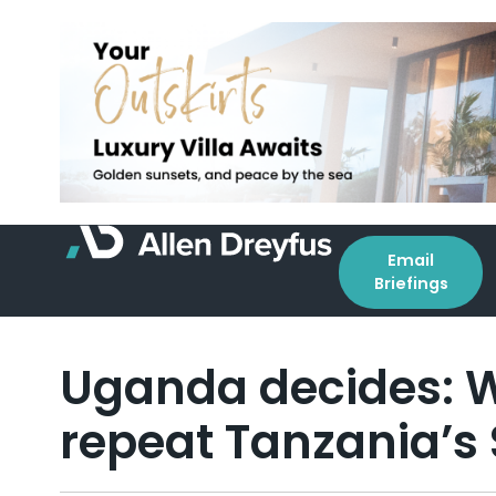
Email
Briefings
Uganda decides: W
repeat Tanzania’s