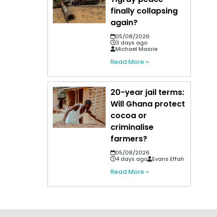
finally collapsing
again?
05/08/2026
3 days ago
Michael Masrie
Read More »
20-year jail terms:
Will Ghana protect
cocoa or
criminalise
farmers?
05/08/2026
4 days ago
Evans Effah
Read More »