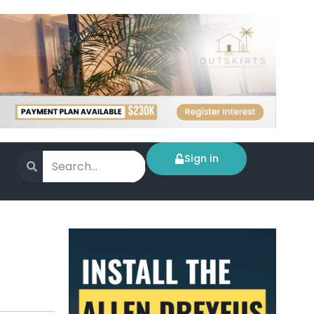
Sign in