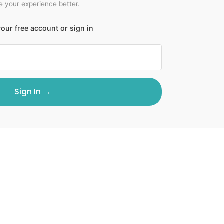
 your experience better.
our free account or sign in
Sign In →