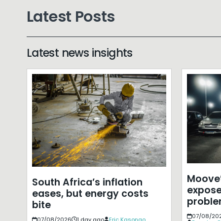
Latest Posts
Latest news insights
Moove’
South Africa’s inflation
expose
eases, but energy costs
probl
bite
07/08/20
07/08/2026
1 day ago
Eric Kasongo