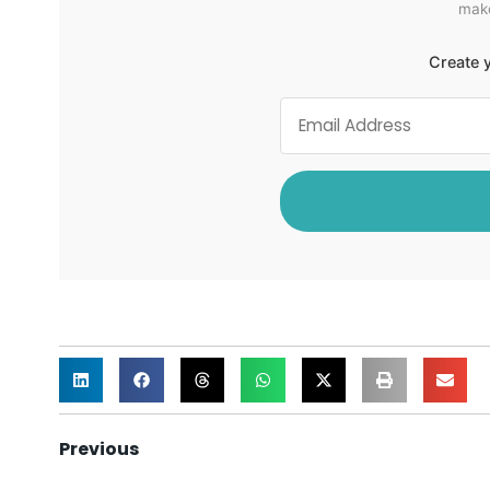
make
Create y
Previous