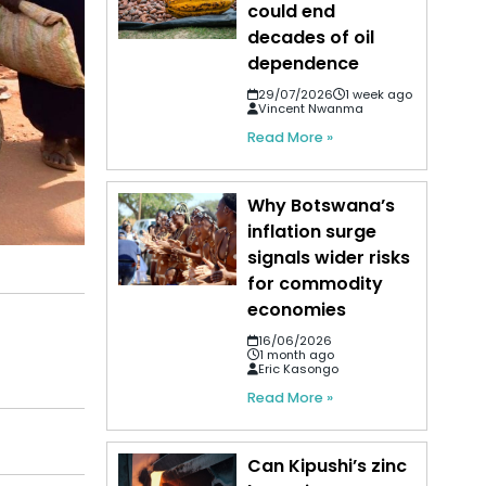
could end
decades of oil
dependence
29/07/2026
1 week ago
Vincent Nwanma
Read More »
Why Botswana’s
inflation surge
signals wider risks
for commodity
economies
16/06/2026
1 month ago
Eric Kasongo
Read More »
Can Kipushi’s zinc