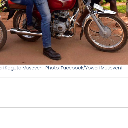
ri Kaguta Museveni. Photo: Facebook/Yoweri Museveni