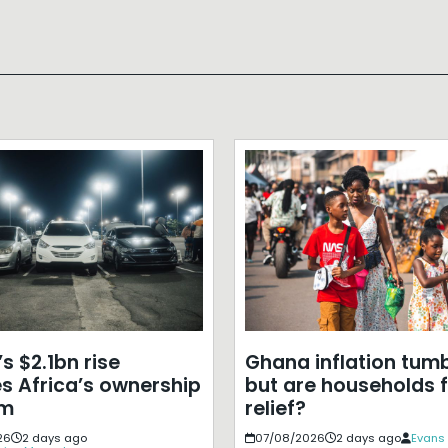
s $2.1bn rise
Ghana inflation tumb
s Africa’s ownership
but are households f
em
relief?
26
2 days ago
07/08/2026
2 days ago
Evans 