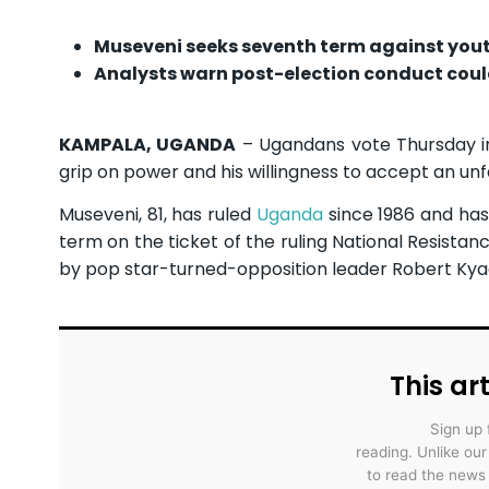
Museveni seeks seventh term against yout
Analysts warn post-election conduct could
KAMPALA, UGANDA
– Ugandans vote Thursday in 
grip on power and his willingness to accept an u
Museveni, 81, has ruled
Uganda
since 1986 and has 
term on the ticket of the ruling National Resist
by pop star-turned-opposition leader Robert Kya
This art
Sign up 
reading. Unlike ou
to read the news