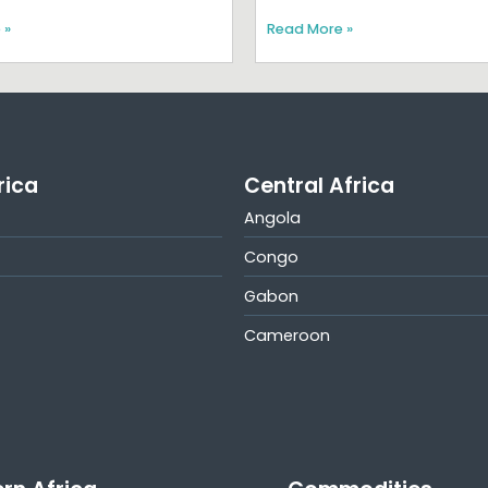
 »
Read More »
rica
Central Africa
Angola
Congo
Gabon
Cameroon