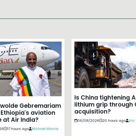
Is China tightening A
lithium grip through
ewolde Gebremariam
acquisition?
Ethiopia's aviation
 at Air India?
06/08/2026
20 hours ago
Eri
26
17 hours ago
Michael Masrie