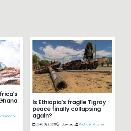
frica's
 Ghana
Is Ethiopia's fragile Tigray
peace finally collapsing
again?
c Kasongo
05/08/2026
1 day ago
Michael Masrie