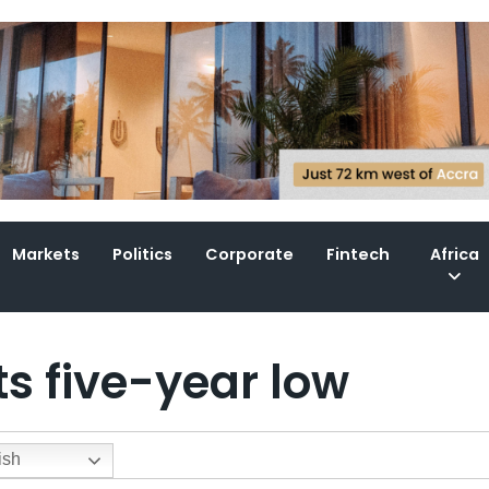
Markets
Politics
Corporate
Fintech
Africa
its five-year low
ish