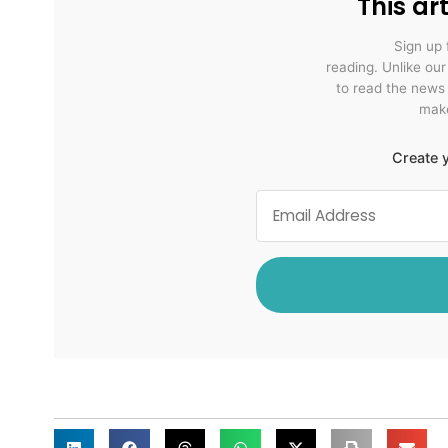
This art
Sign up 
reading. Unlike ou
to read the news
make
Create y