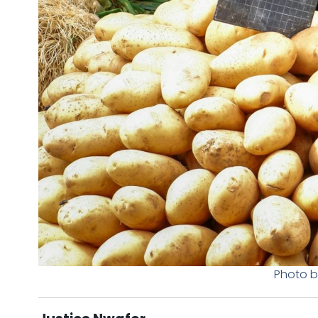
Photo b