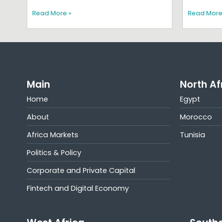
Read More »
Read More
Main
North Af
Home
Egypt
About
Morocco
Africa Markets
Tunisia
Politics & Policy
Corporate and Private Capital
Fintech and Digital Economy