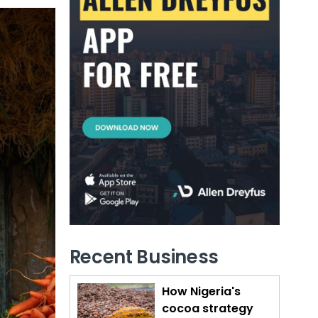
Recent Business
How Nigeria's
cocoa strategy