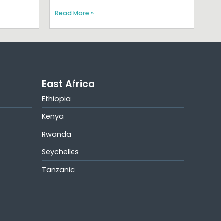
Read More »
East Africa
Ethiopia
Kenya
Rwanda
Seychelles
Tanzania