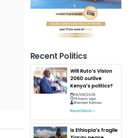
Recent Politics
Will Ruto's Vision
2060 outlive
Kenya's politics?
06/08/2026
14 hours ago
Wanderi Kamau
Read More »
Is Ethiopia's fragile
Tigray peace