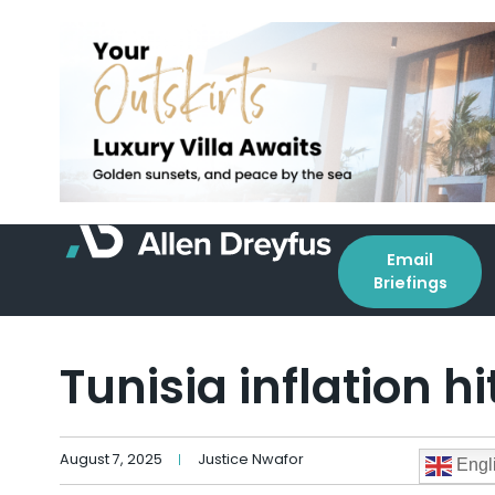
Email
Briefings
Tunisia inflation h
August 7, 2025
Justice Nwafor
Engl