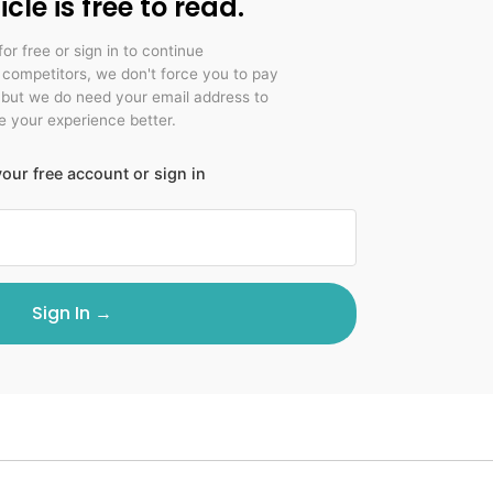
icle is free to read.
for free or sign in to continue
r competitors, we don't force you to pay
 but we do need your email address to
 your experience better.
our free account or sign in
Sign In →