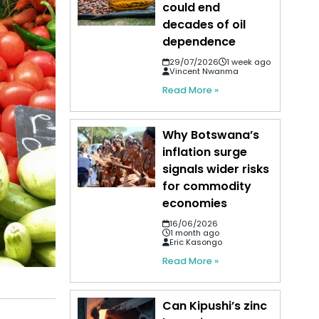
could end
decades of oil
dependence
29/07/2026
1 week ago
Vincent Nwanma
Read More »
Why Botswana’s
inflation surge
signals wider risks
for commodity
economies
16/06/2026
1 month ago
Eric Kasongo
Read More »
Can Kipushi’s zinc