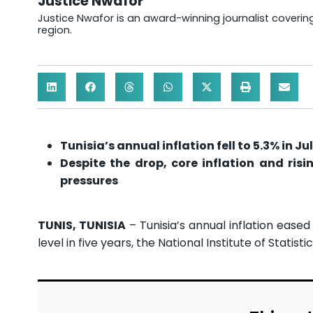
Justice Nwafor
Justice Nwafor is an award-winning journalist coveri
region.
Tunisia’s annual inflation fell to 5.3% in Ju
Despite the drop, core inflation and ris
pressures
TUNIS, TUNISIA
– Tunisia’s annual inflation eased 
level in five years, the National Institute of Statistic