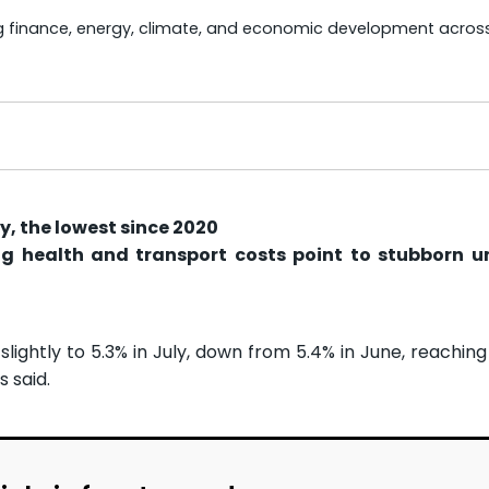
ng finance, energy, climate, and economic development acros
ly, the lowest since 2020
ing health and transport costs point to stubborn u
slightly to 5.3% in July, down from 5.4% in June, reaching
s said.