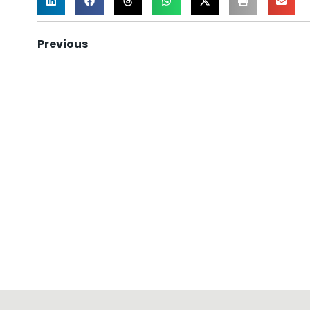
Previous