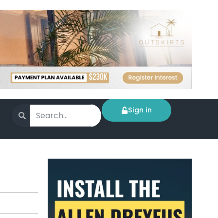
Sign in