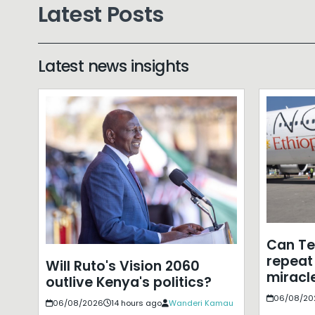
Latest Posts
Latest news insights
Can T
repeat 
Will Ruto's Vision 2060
miracle
outlive Kenya's politics?
06/08/20
06/08/2026
14 hours ago
Wanderi Kamau