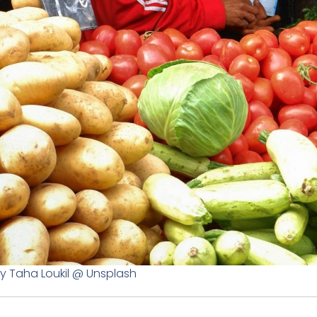
y Taha Loukil @ Unsplash