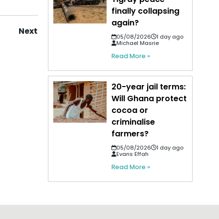
finally collapsing
again?
Next
05/08/2026
1 day ago
Michael Masrie
Read More »
20-year jail terms:
Will Ghana protect
cocoa or
criminalise
farmers?
05/08/2026
1 day ago
Evans Effah
Read More »