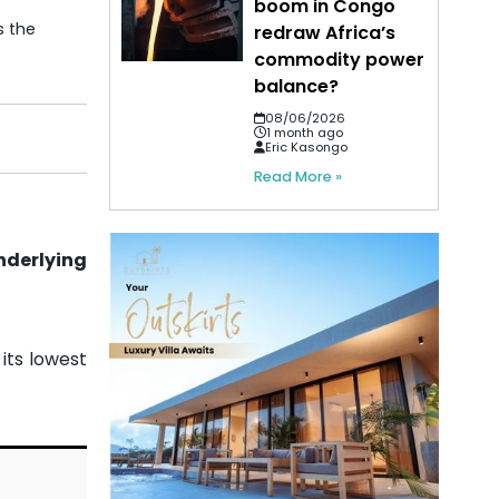
boom in Congo
s the
redraw Africa’s
commodity power
balance?
08/06/2026
1 month ago
Eric Kasongo
Read More »
nderlying
 its lowest