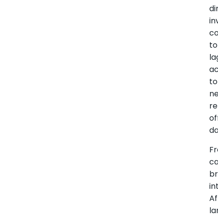
di
i
co
to
la
ac
to
n
re
of
da
Fr
ca
b
in
Af
la