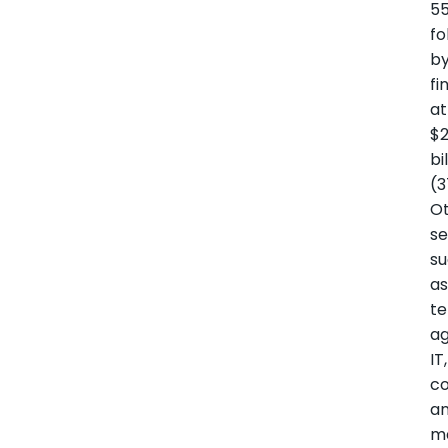
55
fo
b
fi
at
$2
bi
(3
O
se
s
a
te
ag
IT,
co
a
m