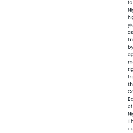
fo
Ni
hi
yi
as
tr
b
ag
m
ti
f
t
Ce
B
of
Ni
T
ce