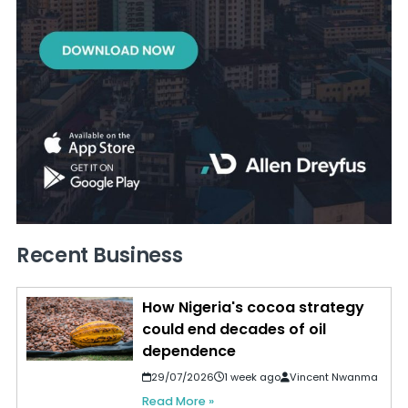
Recent Business
How Nigeria's cocoa strategy
could end decades of oil
dependence
29/07/2026
1 week ago
Vincent Nwanma
Read More »