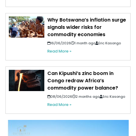
Why Botswana’s inflation surge
signals wider risks for
commodity economies
16/06/2026
1 month ago
Eric Kasongo
Read More »
Can Kipushi’s zinc boom in
Congo redraw Africa’s
commodity power balance?
08/06/2026
2 months ago
Eric Kasongo
Read More »