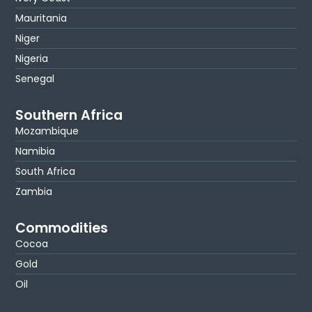
Mauritania
Niger
Nigeria
Senegal
Southern Africa
Mozambique
Namibia
South Africa
Zambia
Commodities
Cocoa
Gold
Oil