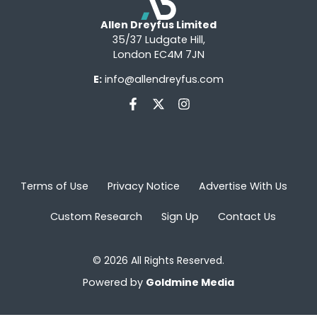
Allen Dreyfus Limited
35/37 Ludgate Hill,
London EC4M 7JN
E:
info@allendreyfus.com
Terms of Use
Privacy Notice
Advertise With Us
Custom Research
Sign Up
Contact Us
© 2026 All Rights Reserved.
Powered by
Goldmine Media