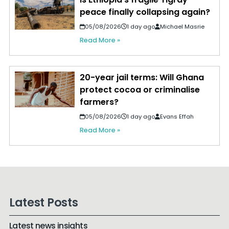
peace finally collapsing again?
05/08/2026
1 day ago
Michael Masrie
Read More »
20-year jail terms: Will Ghana
protect cocoa or criminalise
farmers?
05/08/2026
1 day ago
Evans Effah
Read More »
Latest Posts
Latest news insights