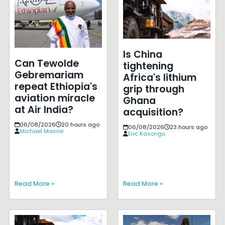
Is China
Can Tewolde
tightening
Gebremariam
Africa's lithium
repeat Ethiopia's
grip through
aviation miracle
Ghana
at Air India?
acquisition?
06/08/2026
20 hours ago
06/08/2026
23 hours ago
Michael Masrie
Eric Kasongo
Read More »
Read More »