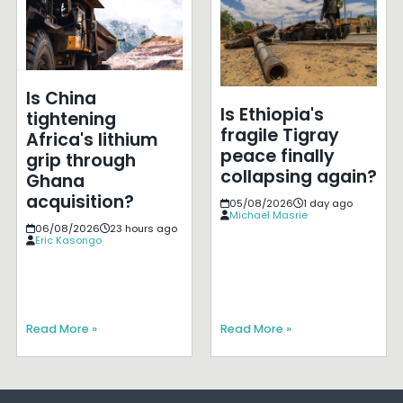
Is China
Is Ethiopia's
tightening
fragile Tigray
Africa's lithium
peace finally
grip through
collapsing again?
Ghana
acquisition?
05/08/2026
1 day ago
Michael Masrie
06/08/2026
23 hours ago
Eric Kasongo
Read More »
Read More »