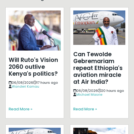
Can Tewolde
Will Ruto's Vision
Gebremariam
2060 outlive
repeat Ethiopia's
Kenya's politics?
aviation miracle
at Air India?
06/08/2026
17 hours ago
Wanderi Kamau
06/08/2026
20 hours ago
Michael Masrie
Read More »
Read More »