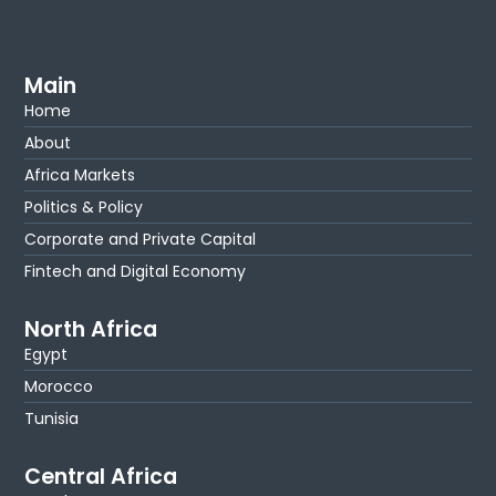
Main
Home
About
Africa Markets
Politics & Policy
Corporate and Private Capital
Fintech and Digital Economy
North Africa
Egypt
Morocco
Tunisia
Central Africa