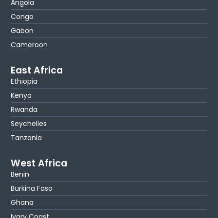
Angola
Congo
Gabon
Cameroon
East Africa
Ethiopia
Kenya
Rwanda
Seychelles
Tanzania
West Africa
Benin
Burkina Faso
Ghana
Ivory Coast