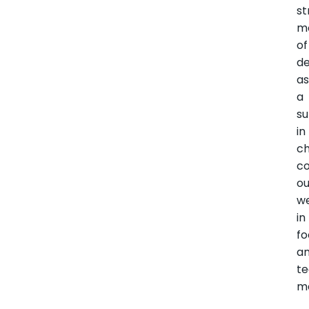
st
m
of
de
a
a
su
in
c
co
o
w
in
f
a
t
ma