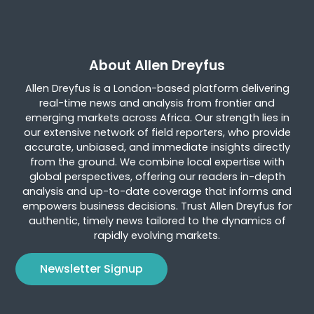
About Allen Dreyfus
Allen Dreyfus is a London-based platform delivering
real-time news and analysis from frontier and
emerging markets across Africa. Our strength lies in
our extensive network of field reporters, who provide
accurate, unbiased, and immediate insights directly
from the ground. We combine local expertise with
global perspectives, offering our readers in-depth
analysis and up-to-date coverage that informs and
empowers business decisions. Trust Allen Dreyfus for
authentic, timely news tailored to the dynamics of
rapidly evolving markets.
Newsletter Signup