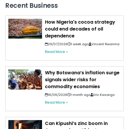
Recent Business
How Nigeria's cocoa strategy
could end decades of oil
dependence
29/07/2026
1 week ago
Vincent Nwanma
Read More »
Why Botswana’s inflation surge
signals wider risks for
commodity economies
16/06/2026
1 month ago
Eric Kasongo
Read More »
Can Kipushi’s zinc boom in