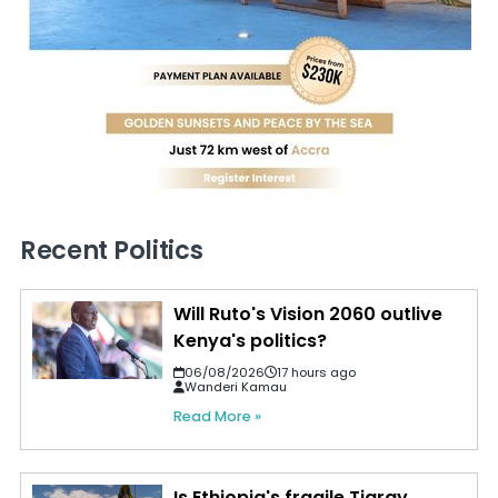
Recent Politics
Will Ruto's Vision 2060 outlive
Kenya's politics?
06/08/2026
17 hours ago
Wanderi Kamau
Read More »
Is Ethiopia's fragile Tigray