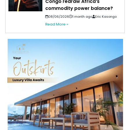
Congo redraw Africa’s
commodity power balance?
08/06/2026
1 month ago
Eric Kasongo
Read More »