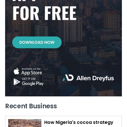
Recent Business
How Nigeria's cocoa strategy