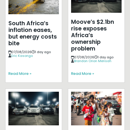
Moove’s $2.1bn
South Africa’s
rise exposes
inflation eases,
Africa’s
but energy costs
ownership
bite
problem
07/08/2026
1 day ago
Eric Kasongo
07/08/2026
1 day ago
Brandon Orion Mensah
Read More »
Read More »