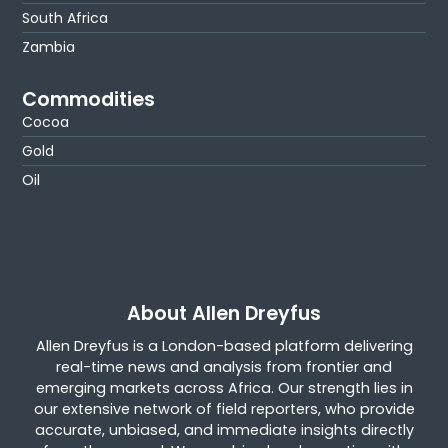
South Africa
Zambia
Commodities
Cocoa
Gold
Oil
About Allen Dreyfus
Allen Dreyfus is a London-based platform delivering
real-time news and analysis from frontier and
emerging markets across Africa. Our strength lies in
our extensive network of field reporters, who provide
accurate, unbiased, and immediate insights directly