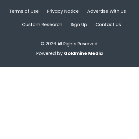
Terms of Use
Privacy Notice
Advertise With Us
Custom Research
Sign Up
Contact Us
© 2026 All Rights Reserved.
Powered by
Goldmine Media