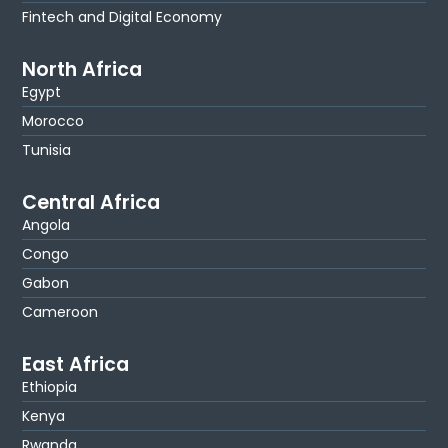
Fintech and Digital Economy
North Africa
Egypt
Morocco
Tunisia
Central Africa
Angola
Congo
Gabon
Cameroon
East Africa
Ethiopia
Kenya
Rwanda