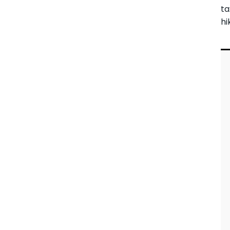
ta
hi