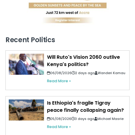
Recent Politics
Will Ruto's Vision 2060 outlive
Kenya's politics?
06/08/2026
2 days ago
Wanderi Kamau
Read More »
Is Ethiopia's fragile Tigray
peace finally collapsing again?
05/08/2026
3 days ago
Michael Masrie
Read More »