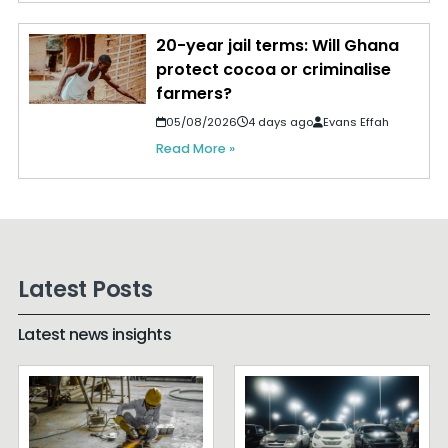
20-year jail terms: Will Ghana
protect cocoa or criminalise
farmers?
05/08/2026
4 days ago
Evans Effah
Read More »
Latest Posts
Latest news insights