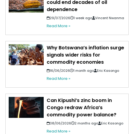
could end decades of oil
dependence
29/07/2026
1 week ago
Vincent Nwanma
Read More »
Why Botswana’s inflation surge
signals wider risks for
commodity economies
16/06/2026
1 month ago
Eric Kasongo
Read More »
Can Kipushi’s zinc boom in
Congo redraw Africa’s
commodity power balance?
08/06/2026
2 months ago
Eric Kasongo
Read More »