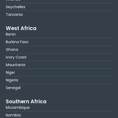
Seychelles
Tanzania
West Africa
Benin
Burkina Faso
Ghana
Ivory Coast
Mauritania
Niger
Nigeria
Senegal
Southern Africa
Mozambique
Namibia