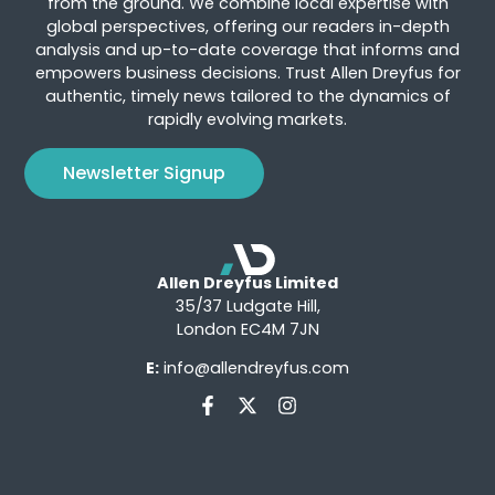
from the ground. We combine local expertise with
global perspectives, offering our readers in-depth
analysis and up-to-date coverage that informs and
empowers business decisions. Trust Allen Dreyfus for
authentic, timely news tailored to the dynamics of
rapidly evolving markets.
Newsletter Signup
Allen Dreyfus Limited
35/37 Ludgate Hill,
London EC4M 7JN
E:
info@allendreyfus.com