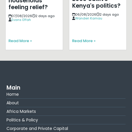
households
Kenya's politics?
feeling relief?
06/08/2026
2 days ago
07/08/2026
2 days ago
Wanderi Kamau
Evans Effah
Read More »
Read More »
Main
Home
About
Africa Markets
Politics & Policy
Corporate and Private Capital