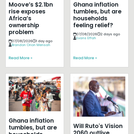
Moove’s $2.1bn
Ghana inflation
rise exposes
tumbles, but are
Africa’s
households
ownership
feeling relief?
problem
07/08/2026
2 days ago
Evans Effah
07/08/2026
1 day ago
Brandon Orion Mensah
Read More »
Read More »
Ghana inflation
Will Ruto's Vision
tumbles, but are
2060 outlive