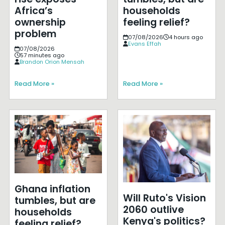
Africa’s
households
ownership
feeling relief?
problem
07/08/2026
4 hours ago
Evans Effah
07/08/2026
57 minutes ago
Brandon Orion Mensah
Read More »
Read More »
Ghana inflation
Will Ruto's Vision
tumbles, but are
2060 outlive
households
Kenya's politics?
feeling relief?