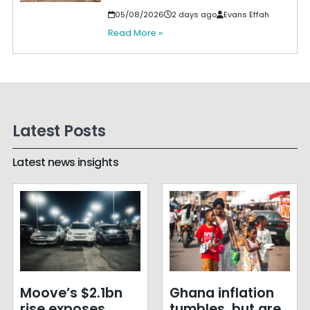
05/08/2026
2 days ago
Evans Effah
Read More »
Latest Posts
Latest news insights
Moove’s $2.1bn
Ghana inflation
rise exposes
tumbles, but are