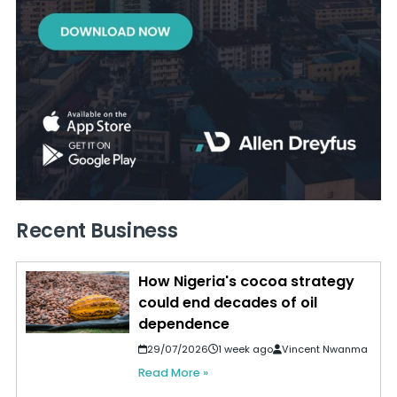
Recent Business
How Nigeria's cocoa strategy
could end decades of oil
dependence
29/07/2026
1 week ago
Vincent Nwanma
Read More »