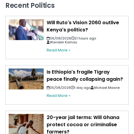
Recent Politics
Will Ruto's Vision 2060 outlive
Kenya's politics?
06/08/2026
21 hours ago
Wanderi Kamau
Read More »
Is Ethiopia's fragile Tigray
peace finally collapsing again?
05/08/2026
1 day ago
Michael Masrie
Read More »
20-year jail terms: Will Ghana
protect cocoa or criminalise
farmers?