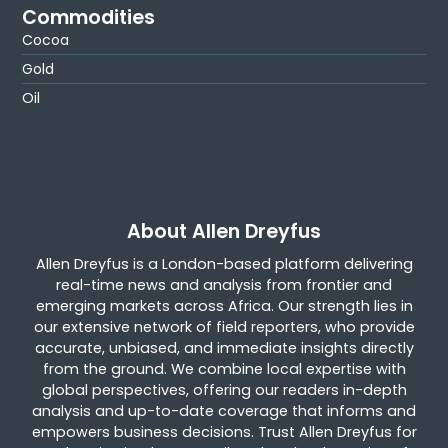
Commodities
Cocoa
Gold
Oil
About Allen Dreyfus
Allen Dreyfus is a London-based platform delivering
real-time news and analysis from frontier and
emerging markets across Africa. Our strength lies in
our extensive network of field reporters, who provide
accurate, unbiased, and immediate insights directly
from the ground. We combine local expertise with
global perspectives, offering our readers in-depth
analysis and up-to-date coverage that informs and
empowers business decisions. Trust Allen Dreyfus for