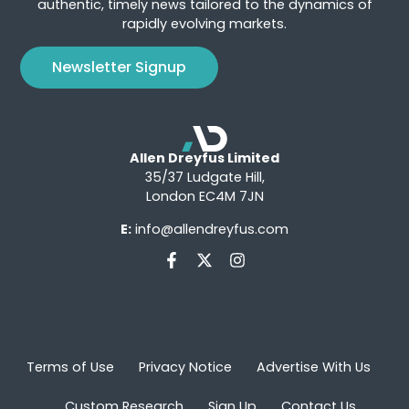
authentic, timely news tailored to the dynamics of
rapidly evolving markets.
Newsletter Signup
Allen Dreyfus Limited
35/37 Ludgate Hill,
London EC4M 7JN
E:
info@allendreyfus.com
Terms of Use
Privacy Notice
Advertise With Us
Custom Research
Sign Up
Contact Us