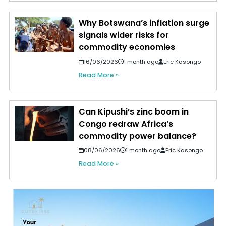
Why Botswana’s inflation surge
signals wider risks for
commodity economies
16/06/2026
1 month ago
Eric Kasongo
Read More »
Can Kipushi’s zinc boom in
Congo redraw Africa’s
commodity power balance?
08/06/2026
1 month ago
Eric Kasongo
Read More »