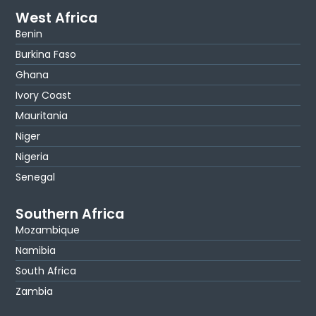
West Africa
Benin
Burkina Faso
Ghana
Ivory Coast
Mauritania
Niger
Nigeria
Senegal
Southern Africa
Mozambique
Namibia
South Africa
Zambia