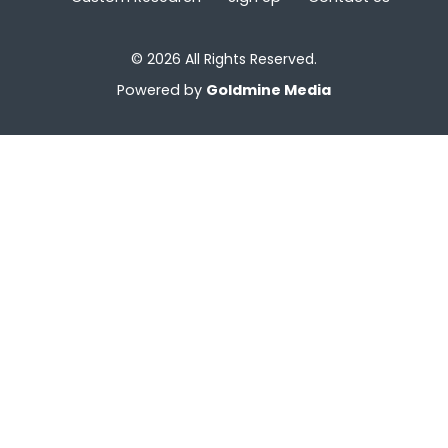
© 2026 All Rights Reserved.
Powered by
Goldmine Media