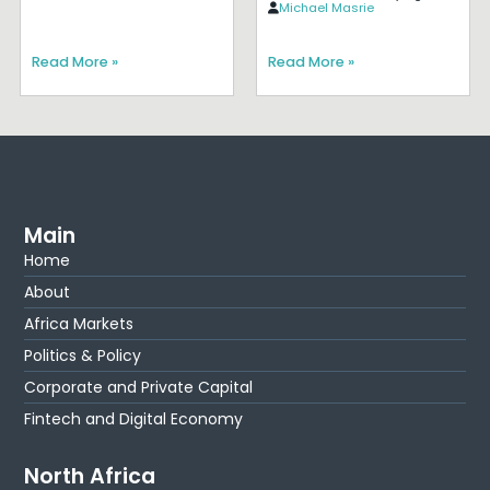
Michael Masrie
Read More »
Read More »
Main
Home
About
Africa Markets
Politics & Policy
Corporate and Private Capital
Fintech and Digital Economy
North Africa