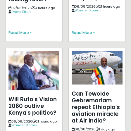
06/08/2026
21 hours ago
07/08/2026
4 hours ago
Wanderi Kamau
Evans Effah
Read More »
Read More »
Can Tewolde
Will Ruto's Vision
Gebremariam
2060 outlive
repeat Ethiopia's
Kenya's politics?
aviation miracle
at Air India?
06/08/2026
21 hours ago
Wanderi Kamau
06/08/2026
1 day ago