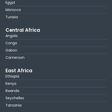
Egypt
Morocco
Tunisia
Central Africa
Angola
Congo
Gabon
Cameroon
East Africa
Ethiopia
Kenya
Rwanda
Seychelles
Tanzania