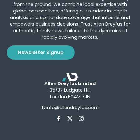
from the ground. We combine local expertise with
global perspectives, offering our readers in-depth
analysis and up-to-date coverage that informs and
empowers business decisions. Trust Allen Dreyfus for
authentic, timely news tailored to the dynamics of
rapidly evolving markets.
Newsletter Signup
Allen Dreyfus Limited
35/37 Ludgate Hill,
London EC4M 7JN
E:
info@allendreyfus.com