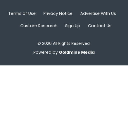
Terms of Use
Privacy Notice
Advertise With Us
Custom Research
Sign Up
Contact Us
© 2026 All Rights Reserved.
Powered by
Goldmine Media