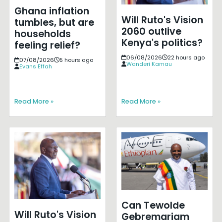
Ghana inflation
Will Ruto's Vision
tumbles, but are
2060 outlive
households
Kenya's politics?
feeling relief?
06/08/2026
22 hours ago
07/08/2026
5 hours ago
Wanderi Kamau
Evans Effah
Read More »
Read More »
Can Tewolde
Will Ruto's Vision
Gebremariam