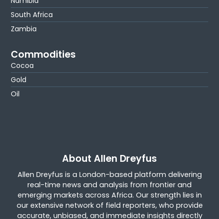
Namibia
South Africa
Zambia
Commodities
Cocoa
Gold
Oil
About Allen Dreyfus
Allen Dreyfus is a London-based platform delivering
real-time news and analysis from frontier and
emerging markets across Africa. Our strength lies in
our extensive network of field reporters, who provide
accurate, unbiased, and immediate insights directly