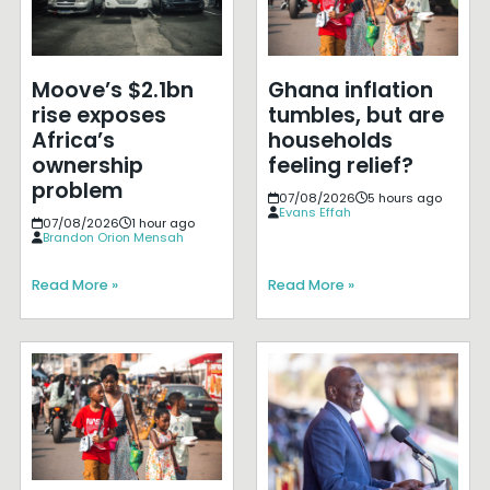
Moove’s $2.1bn
Ghana inflation
rise exposes
tumbles, but are
Africa’s
households
ownership
feeling relief?
problem
07/08/2026
5 hours ago
Evans Effah
07/08/2026
1 hour ago
Brandon Orion Mensah
Read More »
Read More »