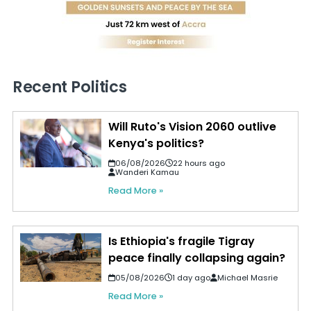
Recent Politics
Will Ruto's Vision 2060 outlive
Kenya's politics?
06/08/2026
22 hours ago
Wanderi Kamau
Read More »
Is Ethiopia's fragile Tigray
peace finally collapsing again?
05/08/2026
1 day ago
Michael Masrie
Read More »