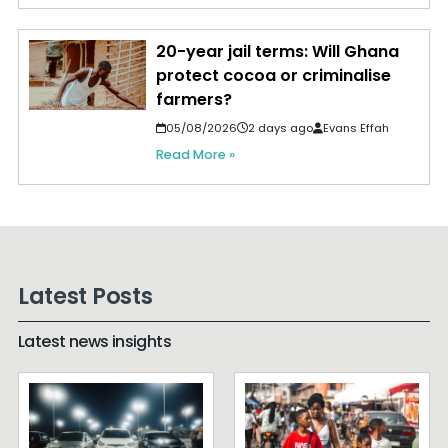
20-year jail terms: Will Ghana
protect cocoa or criminalise
farmers?
05/08/2026
2 days ago
Evans Effah
Read More »
Latest Posts
Latest news insights