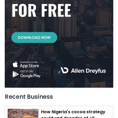
Recent Business
How Nigeria's cocoa strategy