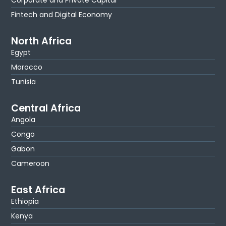
Fintech and Digital Economy
North Africa
Egypt
Morocco
Tunisia
Central Africa
Angola
Congo
Gabon
Cameroon
East Africa
Ethiopia
Kenya