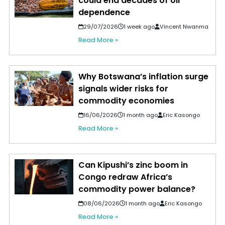
could end decades of oil
dependence
29/07/2026
1 week ago
Vincent Nwanma
Read More »
Why Botswana’s inflation surge
signals wider risks for
commodity economies
16/06/2026
1 month ago
Eric Kasongo
Read More »
Can Kipushi’s zinc boom in
Congo redraw Africa’s
commodity power balance?
08/06/2026
1 month ago
Eric Kasongo
Read More »