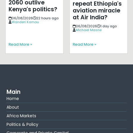
2060 outlive
repeat Ethiopia's
Kenya's politics?
aviation miracle
at Air India?
06/08/2026
22 hours ago
Wanderi Kamau
06/08/2026
1 day ago
Michael Masrie
Read More »
Read More »
Main
Home
About
Africa Markets
Politics & Policy
Corporate and Private Capital