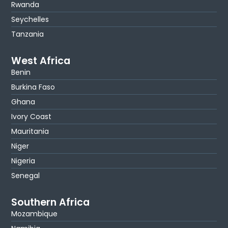
Rwanda
Seychelles
Tanzania
West Africa
Benin
Burkina Faso
Ghana
Ivory Coast
Mauritania
Niger
Nigeria
Senegal
Southern Africa
Mozambique