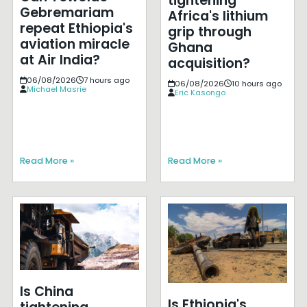
tightening
Gebremariam
Africa's lithium
repeat Ethiopia's
grip through
aviation miracle
Ghana
at Air India?
acquisition?
06/08/2026
7 hours ago
06/08/2026
10 hours ago
Michael Masrie
Eric Kasongo
Read More »
Read More »
Is China
Is Ethiopia's