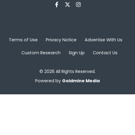
Terms of Use
Privacy Notice
Advertise With Us
Custom Research
Sign Up
Contact Us
© 2026 All Rights Reserved.
Powered by
Goldmine Media