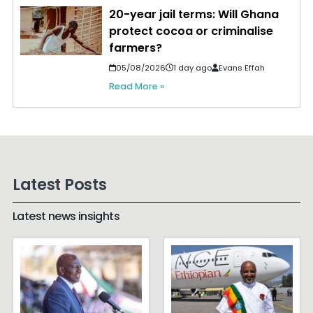
20-year jail terms: Will Ghana
protect cocoa or criminalise
farmers?
05/08/2026
1 day ago
Evans Effah
Read More »
Latest Posts
Latest news insights