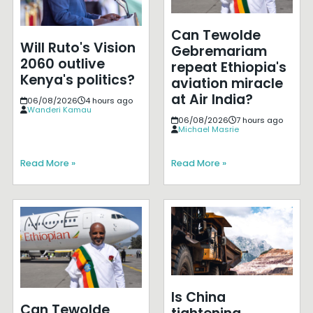
Can Tewolde
Will Ruto's Vision
Gebremariam
2060 outlive
repeat Ethiopia's
Kenya's politics?
aviation miracle
at Air India?
06/08/2026
4 hours ago
Wanderi Kamau
06/08/2026
7 hours ago
Michael Masrie
Read More »
Read More »
Is China
Can Tewolde