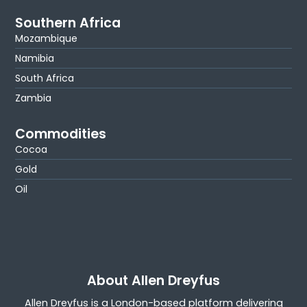
Southern Africa
Mozambique
Namibia
South Africa
Zambia
Commodities
Cocoa
Gold
Oil
About Allen Dreyfus
Allen Dreyfus is a London-based platform delivering