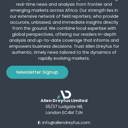
real-time news and analysis from frontier and
emerging markets across Africa. Our strength lies in
our extensive network of field reporters, who provide
accurate, unbiased, and immediate insights directly
from the ground. We combine local expertise with
global perspectives, offering our readers in-depth
analysis and up-to-date coverage that informs and
empowers business decisions. Trust Allen Dreyfus for
authentic, timely news tailored to the dynamics of
rapidly evolving markets.
Newsletter Signup
Allen Dreyfus Limited
35/37 Ludgate Hill,
London EC4M 7JN
E:
info@allendreyfus.com