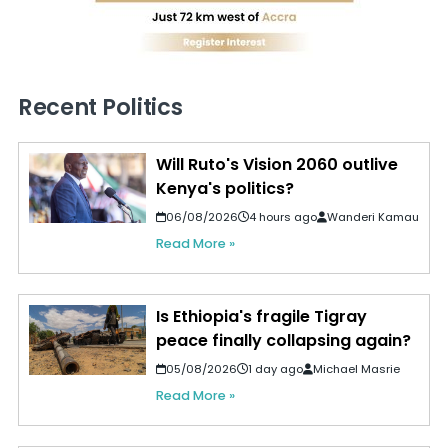
Recent Politics
Will Ruto's Vision 2060 outlive
Kenya's politics?
06/08/2026
4 hours ago
Wanderi Kamau
Read More »
Is Ethiopia's fragile Tigray
peace finally collapsing again?
05/08/2026
1 day ago
Michael Masrie
Read More »