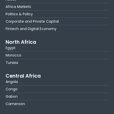
Africa Markets
Politics & Policy
Corporate and Private Capital
Fintech and Digital Economy
North Africa
Egypt
Morocco
Tunisia
Central Africa
Angola
Congo
Gabon
Cameroon