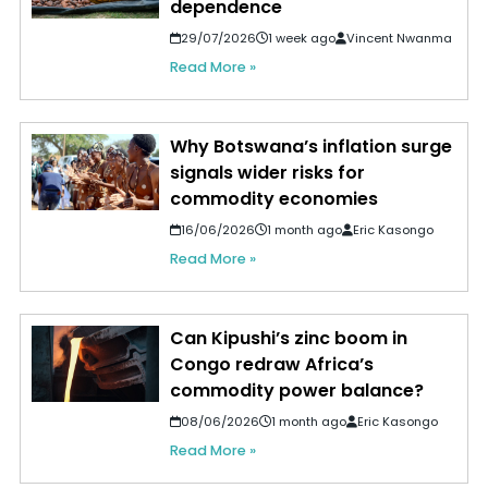
dependence
29/07/2026
1 week ago
Vincent Nwanma
Read More »
Why Botswana’s inflation surge
signals wider risks for
commodity economies
16/06/2026
1 month ago
Eric Kasongo
Read More »
Can Kipushi’s zinc boom in
Congo redraw Africa’s
commodity power balance?
08/06/2026
1 month ago
Eric Kasongo
Read More »