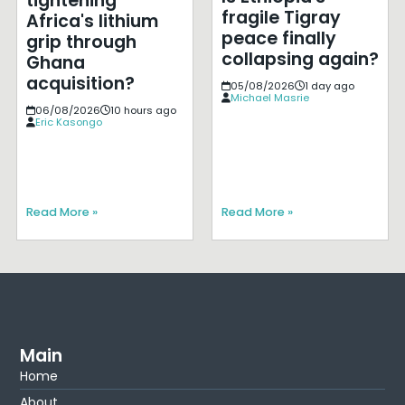
tightening
fragile Tigray
Africa's lithium
peace finally
grip through
collapsing again?
Ghana
acquisition?
05/08/2026
1 day ago
Michael Masrie
06/08/2026
10 hours ago
Eric Kasongo
Read More »
Read More »
Main
Home
About