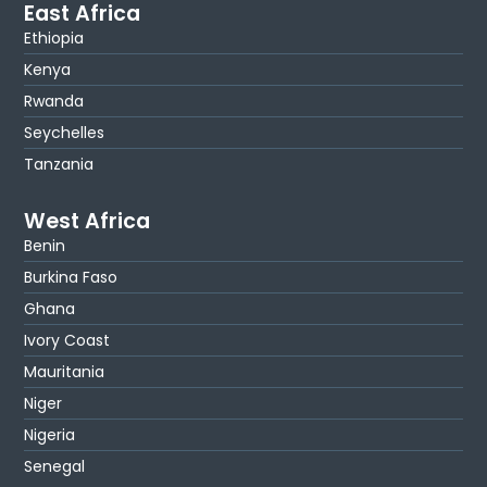
East Africa
Ethiopia
Kenya
Rwanda
Seychelles
Tanzania
West Africa
Benin
Burkina Faso
Ghana
Ivory Coast
Mauritania
Niger
Nigeria
Senegal