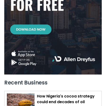
Recent Business
How Nigeria's cocoa strategy
could end decades of oil