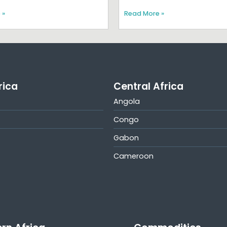
 »
Read More »
rica
Central Africa
Angola
Congo
Gabon
Cameroon