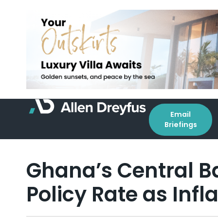
Email
Briefings
Ghana’s Central Ba
Policy Rate as Infla