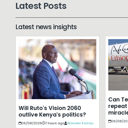
Latest Posts
Latest news insights
Can T
repeat 
Will Ruto's Vision 2060
miracle
outlive Kenya's politics?
06/08/20
06/08/2026
7 hours ago
Wanderi Kamau