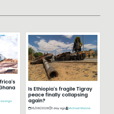
frica's
 Ghana
Is Ethiopia's fragile Tigray
peace finally collapsing
again?
 Kasongo
05/08/2026
1 day ago
Michael Masrie