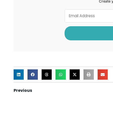
Create y
Previous