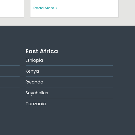
Read More »
East Africa
Ethiopia
Kenya
Rwanda
Seychelles
Tanzania