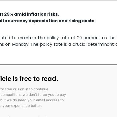
at 29% amid inflation risks.
ite currency depreciation and rising costs.
pated to maintain the policy rate at 29 percent as th
s on Monday. The policy rate is a crucial determinant o
icle is free to read.
for free or sign in to continue
r competitors, we don't force you to pay
 but we do need your email address to
 your experience better.