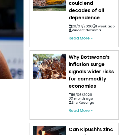
could end
decades of oil
dependence
29/07/2026
1 week ago
Vincent Nwanma
Read More »
Why Botswana’s
inflation surge
signals wider risks
for commodity
economies
16/06/2026
1 month ago
Eric Kasongo
Read More »
Can Kipushi’s zinc