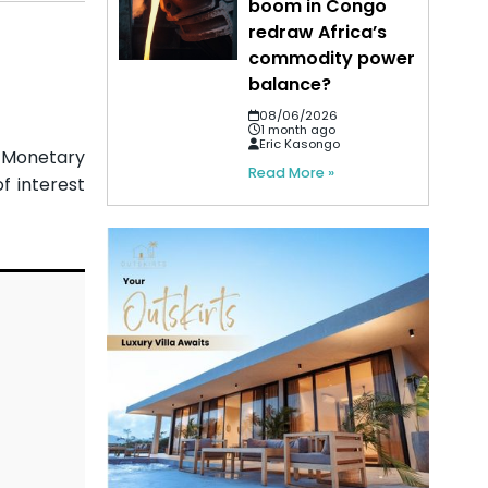
boom in Congo
redraw Africa’s
commodity power
balance?
08/06/2026
1 month ago
Eric Kasongo
e Monetary
Read More »
f interest