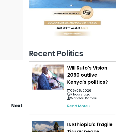
Recent Politics
Will Ruto's Vision
2060 outlive
Kenya's politics?
06/08/2026
7 hours ago
Wanderi Kamau
Next
Read More »
Is Ethiopia's fragile
Tigray peace