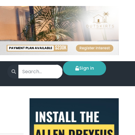
Sign in