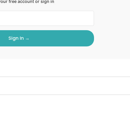
our free account or sign in
Sign In →