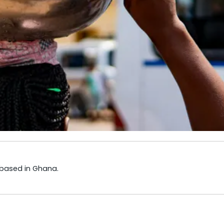
 based in Ghana.