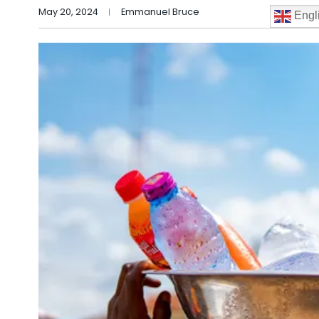
May 20, 2024
Emmanuel Bruce
Engl