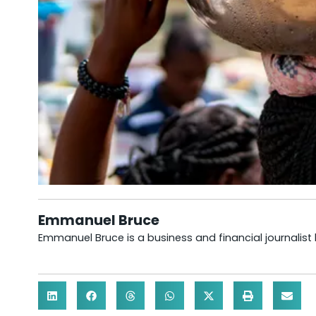
Emmanuel Bruce
Emmanuel Bruce is a business and financial journalist