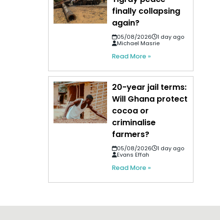
finally collapsing
again?
05/08/2026
1 day ago
Michael Masrie
Read More »
20-year jail terms:
Will Ghana protect
cocoa or
criminalise
farmers?
05/08/2026
1 day ago
Evans Effah
Read More »