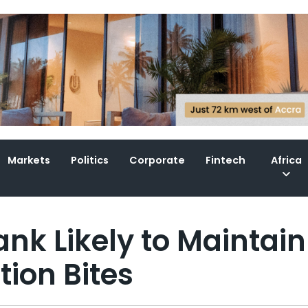
Markets
Politics
Corporate
Fintech
Africa
nk Likely to Maintain
tion Bites