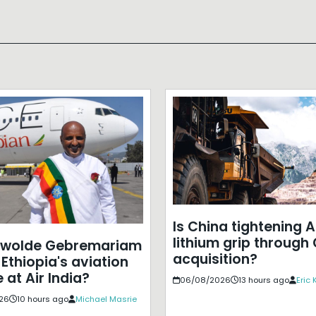
Is China tightening A
lithium grip through
ewolde Gebremariam
acquisition?
Ethiopia's aviation
 at Air India?
06/08/2026
13 hours ago
Eric
26
10 hours ago
Michael Masrie