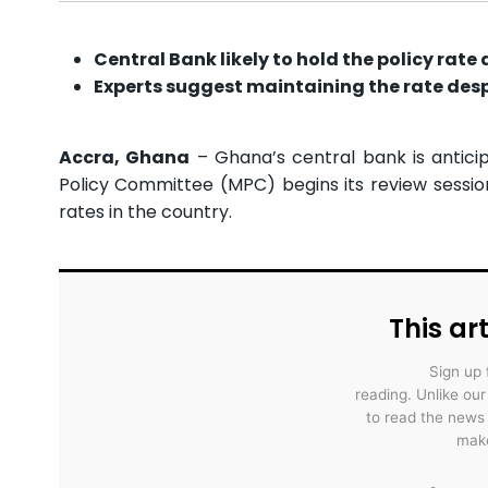
Central Bank likely to hold the policy rate 
Experts suggest maintaining the rate desp
Accra, Ghana
– Ghana’s central bank is antici
Policy Committee (MPC) begins its review session
rates in the country.
This art
Sign up 
reading. Unlike ou
to read the news
make