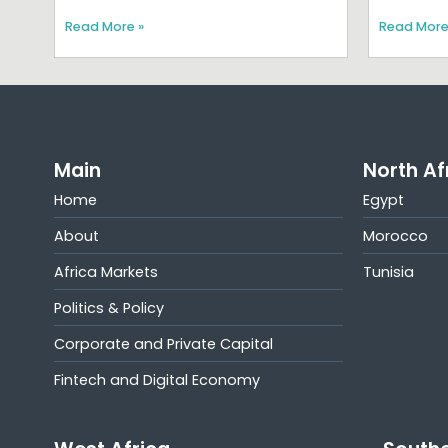
Read More »
Read More
Main
North Af
Home
Egypt
About
Morocco
Africa Markets
Tunisia
Politics & Policy
Corporate and Private Capital
Fintech and Digital Economy