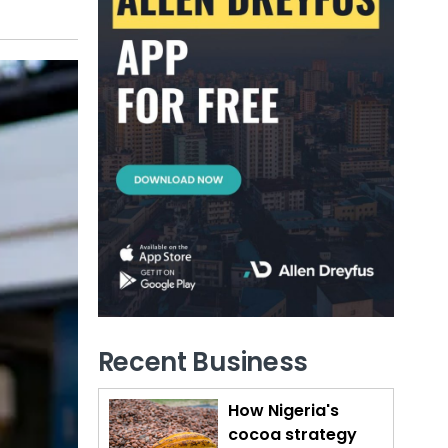
Recent Business
How Nigeria's
cocoa strategy