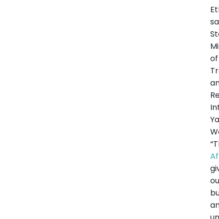
Et
sa
St
Mi
of
T
a
Re
In
Y
W
“
A
gi
ou
bu
a
u