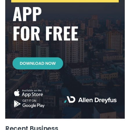
Recent Business