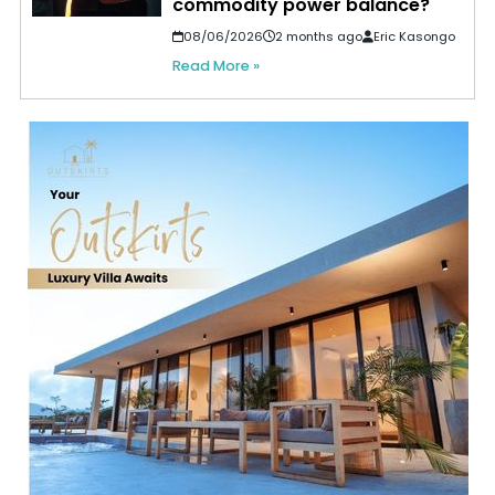
commodity power balance?
08/06/2026
2 months ago
Eric Kasongo
Read More »