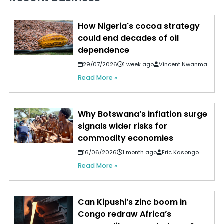
How Nigeria's cocoa strategy
could end decades of oil
dependence
29/07/2026
1 week ago
Vincent Nwanma
Read More »
Why Botswana’s inflation surge
signals wider risks for
commodity economies
16/06/2026
1 month ago
Eric Kasongo
Read More »
Can Kipushi’s zinc boom in
Congo redraw Africa’s