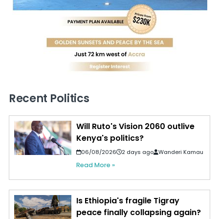
Recent Politics
Will Ruto's Vision 2060 outlive
Kenya's politics?
06/08/2026
2 days ago
Wanderi Kamau
Read More »
Is Ethiopia's fragile Tigray
peace finally collapsing again?