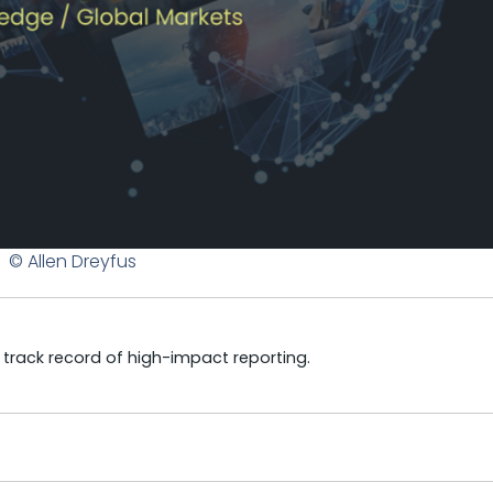
© Allen Dreyfus
a track record of high-impact reporting.