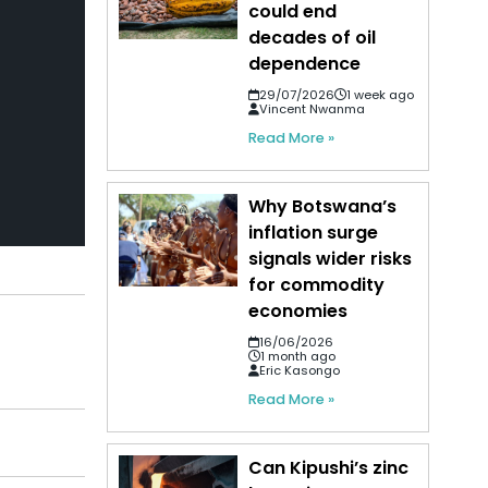
could end
decades of oil
dependence
29/07/2026
1 week ago
Vincent Nwanma
Read More »
Why Botswana’s
inflation surge
signals wider risks
for commodity
economies
16/06/2026
1 month ago
Eric Kasongo
Read More »
Can Kipushi’s zinc