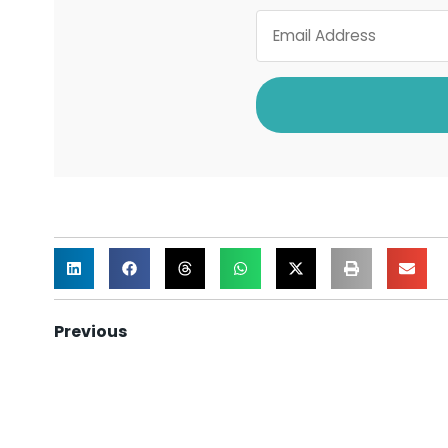
Previous