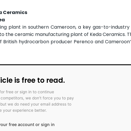
da Ceramics
ea
ng plant in southern Cameroon, a key gas-to-industry 
o to the ceramic manufacturing plant of Keda Ceramics. Th
of British hydrocarbon producer Perenco and Cameroon’
icle is free to read.
for free or sign in to continue
r competitors, we don't force you to pay
 but we do need your email address to
 your experience better.
our free account or sign in