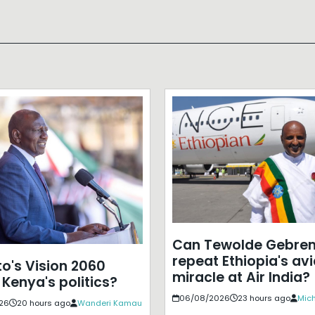
Can Tewolde Gebre
repeat Ethiopia's avi
to's Vision 2060
miracle at Air India?
 Kenya's politics?
06/08/2026
23 hours ago
Mich
26
20 hours ago
Wanderi Kamau