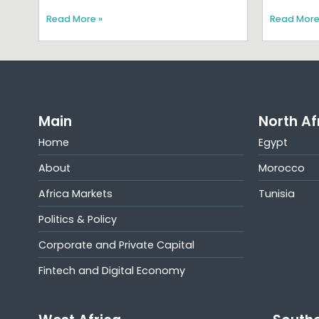
Read More »
Read More
Main
North Af
Home
Egypt
About
Morocco
Africa Markets
Tunisia
Politics & Policy
Corporate and Private Capital
Fintech and Digital Economy