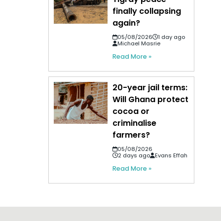
finally collapsing
again?
05/08/2026
1 day ago
Michael Masrie
Read More »
20-year jail terms:
Will Ghana protect
cocoa or
criminalise
farmers?
05/08/2026
2 days ago
Evans Effah
Read More »