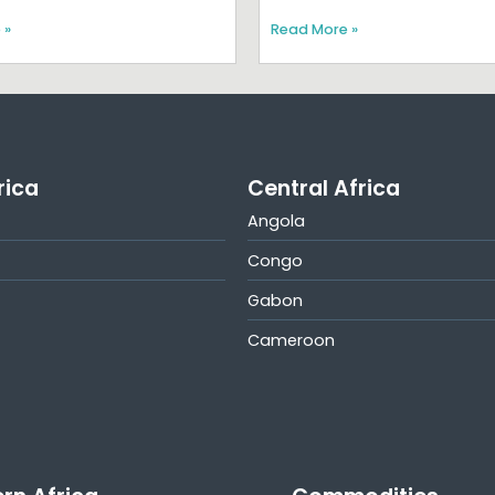
 »
Read More »
rica
Central Africa
Angola
Congo
Gabon
Cameroon