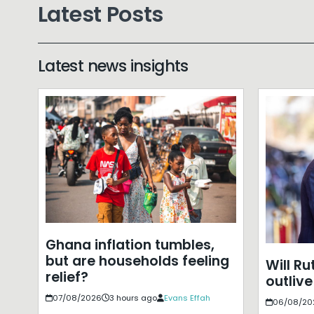
Latest Posts
Latest news insights
Ghana inflation tumbles,
but are households feeling
Will Ru
relief?
outlive
07/08/2026
3 hours ago
Evans Effah
06/08/20