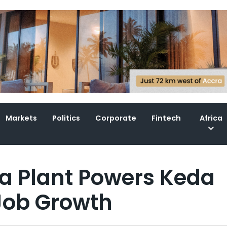
Markets
Politics
Corporate
Fintech
Africa
a Plant Powers Keda
Job Growth