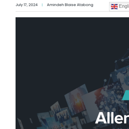
July 17, 2024
Amindeh Blaise Atabong
Engl