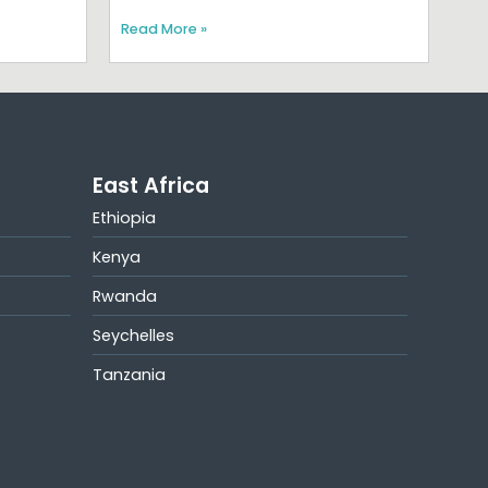
Read More »
East Africa
Ethiopia
Kenya
Rwanda
Seychelles
Tanzania