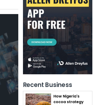
Recent Business
How Nigeria's
cocoa strategy