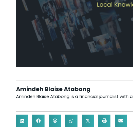
Amindeh Blaise Atabong
Amindeh Blaise Atabong is a financial journalist with 