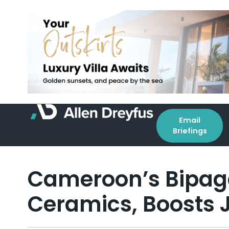
Email
Briefings
Cameroon’s Bipag
Ceramics, Boosts 