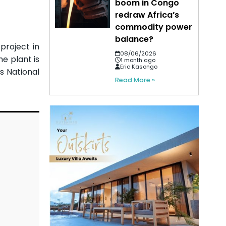
boom in Congo
redraw Africa’s
commodity power
balance?
project in
08/06/2026
e plant is
1 month ago
Eric Kasongo
s National
Read More »