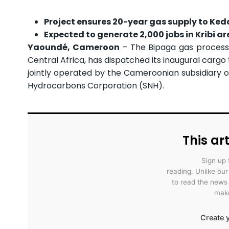
Project ensures 20-year gas supply to Ke
Expected to generate 2,000 jobs in Kribi ar
Yaoundé, Cameroon
– The Bipaga gas processi
Central Africa, has dispatched its inaugural carg
jointly operated by the Cameroonian subsidiary 
Hydrocarbons Corporation (SNH).
This art
Sign up 
reading. Unlike ou
to read the news
make
Create y