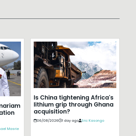
Is China tightening Africa's
lithium grip through Ghana
mariam
acquisition?
ation
06/08/2026
1 day ago
Eric Kasongo
ael Masrie