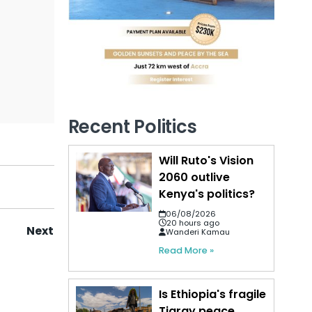
Recent Politics
Will Ruto's Vision
2060 outlive
Kenya's politics?
06/08/2026
20 hours ago
Next
Wanderi Kamau
Read More »
Is Ethiopia's fragile
Tigray peace