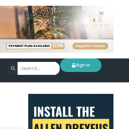
Sign in